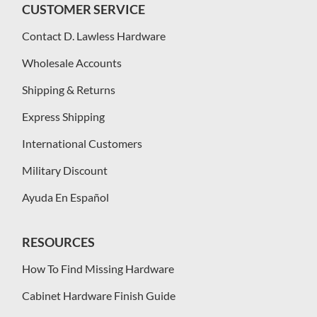
CUSTOMER SERVICE
Contact D. Lawless Hardware
Wholesale Accounts
Shipping & Returns
Express Shipping
International Customers
Military Discount
Ayuda En Español
RESOURCES
How To Find Missing Hardware
Cabinet Hardware Finish Guide