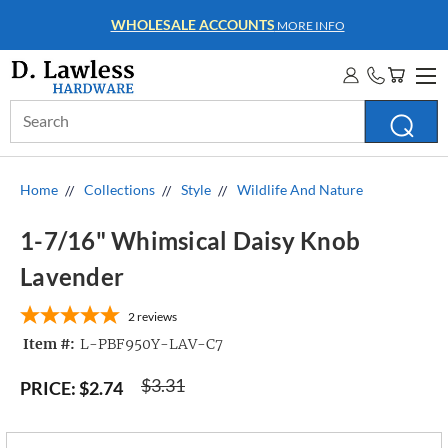
WHOLESALE ACCOUNTS
MORE INFO
Search
Keyword:
Home
Collections
Style
Wildlife And Nature
1-7/16" Whimsical Daisy Knob
Lavender
2
reviews
Item #:
L-PBF950Y-LAV-C7
$3.31
PRICE:
$2.74