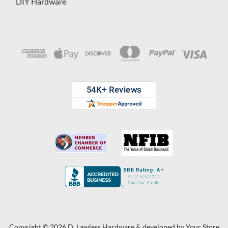
DIY Hardware
Copyright © 2026 D. Lawless Hardware & developed by
Your Store