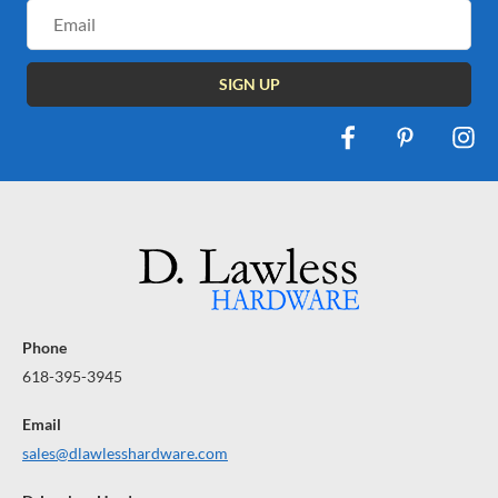
Email
Address
Phone
618-395-3945
Email
sales@dlawlesshardware.com