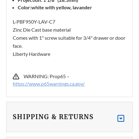
Color:white with yellow, lavander
L-PBF950Y-LAV-C7
Zinc Die Cast base material
Comes with 1" screw suitable for 3/4" drawer or door
face.
Liberty Hardware
WARNING: Prop65 –
https://www.p65warnings.ca.gov/
SHIPPING & RETURNS