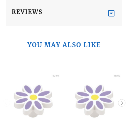
REVIEWS
YOU MAY ALSO LIKE