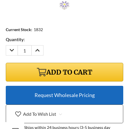
Current Stock:
1832
Quantity:
DECREASE
INCREASE
QUANTITY:
QUANTITY:
ADD TO CART
Request Wholesale Pricing
Add To Wish List
Ships within 24 business hours (3-5 business day