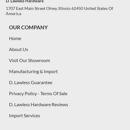
D. Lawless Hardware
1707 East Main Street Olney, Illinois 62450 United States Of
America
OUR COMPANY
Home
About Us
Visit Our Showroom
Manufacturing & Import
D. Lawless Guarantee
Privacy Policy - Terms Of Sale
D. Lawless Hardware Reviews
Import Services