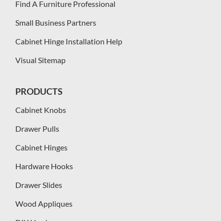
Find A Furniture Professional
Small Business Partners
Cabinet Hinge Installation Help
Visual Sitemap
PRODUCTS
Cabinet Knobs
Drawer Pulls
Cabinet Hinges
Hardware Hooks
Drawer Slides
Wood Appliques