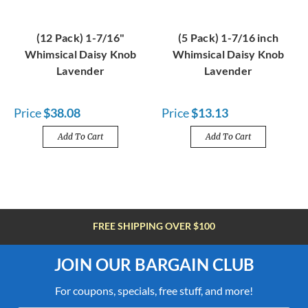
(12 Pack) 1-7/16"
(5 Pack) 1-7/16 inch
Whimsical Daisy Knob
Whimsical Daisy Knob
Lavender
Lavender
Price
$38.08
Price
$13.13
Add To Cart
Add To Cart
FREE SHIPPING OVER $100
JOIN OUR BARGAIN CLUB
For coupons, specials, free stuff, and more!