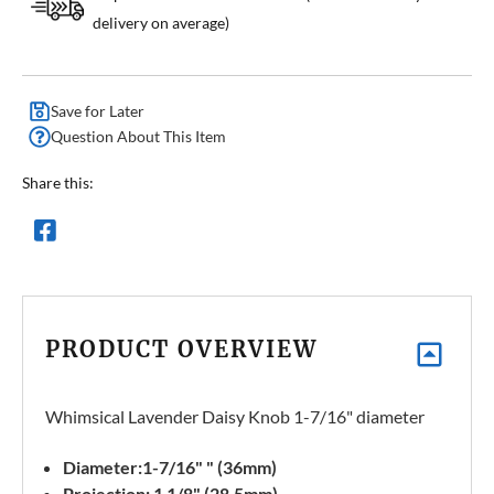
delivery on average)
Save for Later
Question About This Item
Share this:
PRODUCT OVERVIEW
Whimsical Lavender Daisy Knob 1-7/16" diameter
Diameter:1-7/16" " (36mm)
Projection: 1 1/8" (28.5mm)