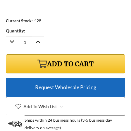
Current Stock:
428
Quantity:
DECREASE
INCREASE
QUANTITY:
QUANTITY:
ADD TO CART
Request Wholesale Pricing
Add To Wish List
Ships within 24 business hours (3-5 business day
delivery on average)