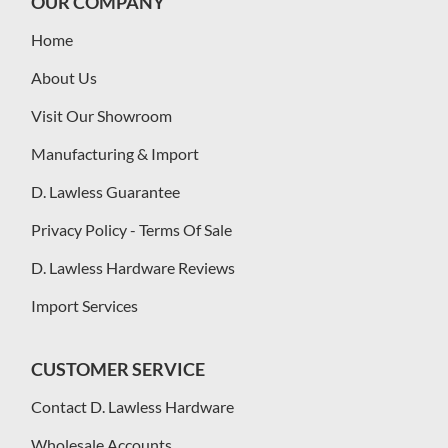
OUR COMPANY
Home
About Us
Visit Our Showroom
Manufacturing & Import
D. Lawless Guarantee
Privacy Policy - Terms Of Sale
D. Lawless Hardware Reviews
Import Services
CUSTOMER SERVICE
Contact D. Lawless Hardware
Wholesale Accounts