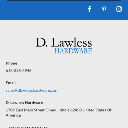
Phone
618-395-3945
Email
sales@dlawlesshardware.com
D. Lawless Hardware
1707 East Main Street Olney, Illinois 62450 United States Of
America