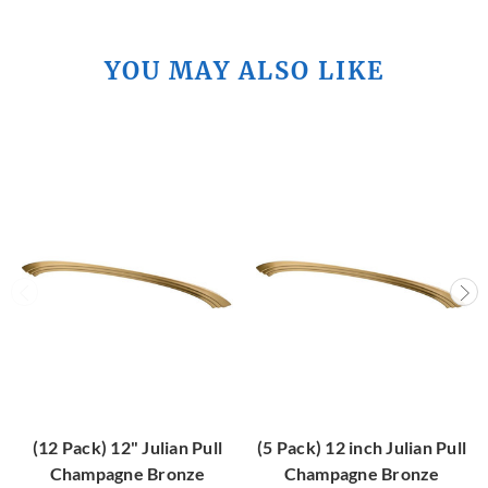
YOU MAY ALSO LIKE
(12 Pack) 12" Julian Pull
(5 Pack) 12 inch Julian Pull
Champagne Bronze
Champagne Bronze