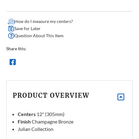
How do I measure my centers?
Save for Later
Question About This Item
Share this:
PRODUCT OVERVIEW
Centers
12" (305mm)
Finish
Champagne Bronze
Julian Collection