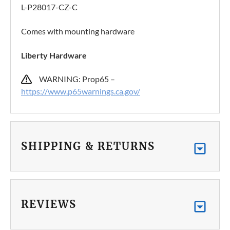
L-P28017-CZ-C
Comes with mounting hardware
Liberty Hardware
WARNING: Prop65 –
https://www.p65warnings.ca.gov/
SHIPPING & RETURNS
REVIEWS