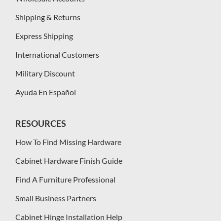
Shipping & Returns
Express Shipping
International Customers
Military Discount
Ayuda En Español
RESOURCES
How To Find Missing Hardware
Cabinet Hardware Finish Guide
Find A Furniture Professional
Small Business Partners
Cabinet Hinge Installation Help