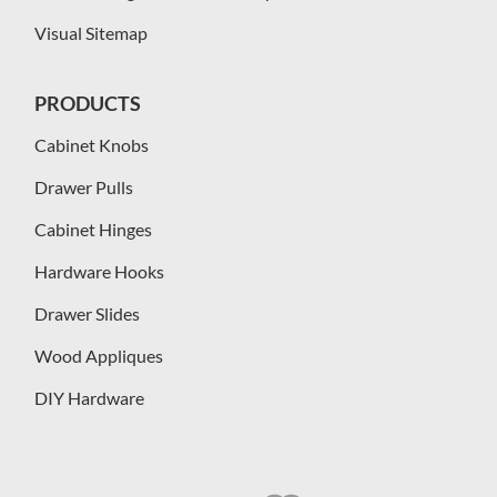
Visual Sitemap
PRODUCTS
Cabinet Knobs
Drawer Pulls
Cabinet Hinges
Hardware Hooks
Drawer Slides
Wood Appliques
DIY Hardware