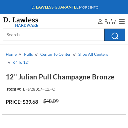
D. LAWLESS GUARANTEE
MORE INFO
Search
Keyword:
Home
Pulls
Center To Center
Shop All Centers
6" To 12"
12" Julian Pull Champagne Bronze
Item #:
L-P28017-CZ-C
$48.09
PRICE:
$39.68