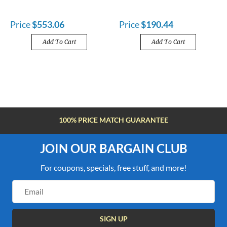
Price
$553.06
Price
$190.44
Add To Cart
Add To Cart
100% PRICE MATCH GUARANTEE
JOIN OUR BARGAIN CLUB
For coupons, specials, free stuff, and more!
Email
Address