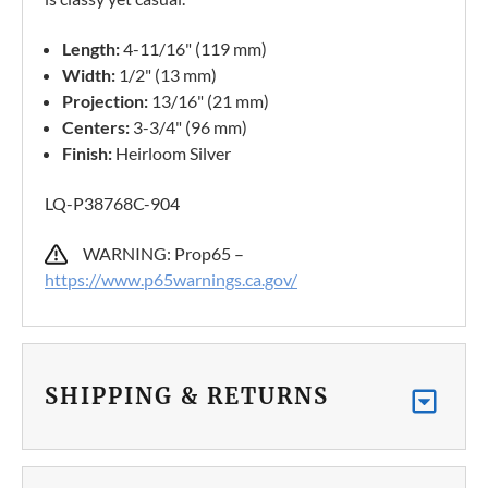
Length:
4-11/16" (119 mm)
Width:
1/2" (13 mm)
Projection:
13/16" (21 mm)
Centers:
3-3/4" (96 mm)
Finish:
Heirloom Silver
LQ-P38768C-904
WARNING: Prop65 –
https://www.p65warnings.ca.gov/
SHIPPING & RETURNS