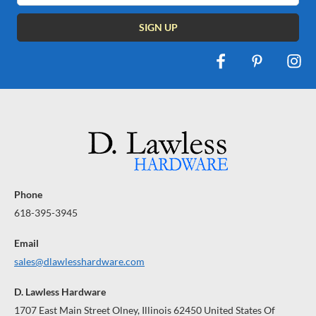
Phone
618-395-3945
Email
sales@dlawlesshardware.com
D. Lawless Hardware
1707 East Main Street Olney, Illinois 62450 United States Of