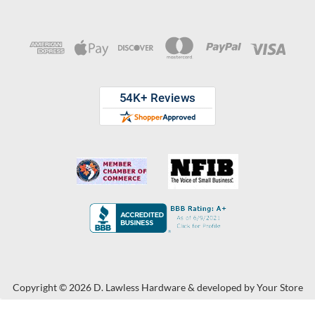
Copyright © 2026 D. Lawless Hardware & developed by
Your Store
Wizards.