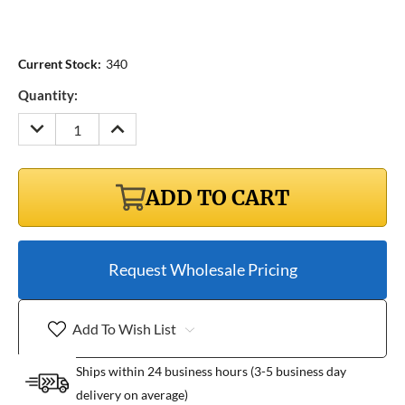
Current Stock:
340
Quantity:
DECREASE
INCREASE
QUANTITY:
QUANTITY:
ADD TO CART
Request Wholesale Pricing
Add To Wish List
Ships within 24 business hours (3-5 business day
delivery on average)