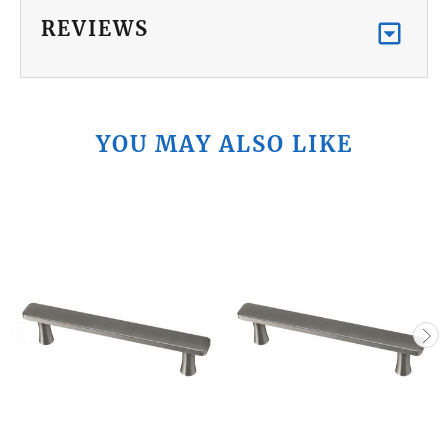
REVIEWS
YOU MAY ALSO LIKE