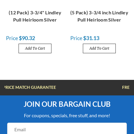
(12 Pack) 3-3/4" Lindley
(5 Pack) 3-3/4 inch Lindley
Pull Heirloom Silver
Pull Heirloom Silver
Price
$90.32
Price
$31.13
Add To Cart
Add To Cart
FREE SHIPPING OVER $100
JOIN OUR BARGAIN CLUB
For coupons, specials, free stuff, and more!
Email
Address