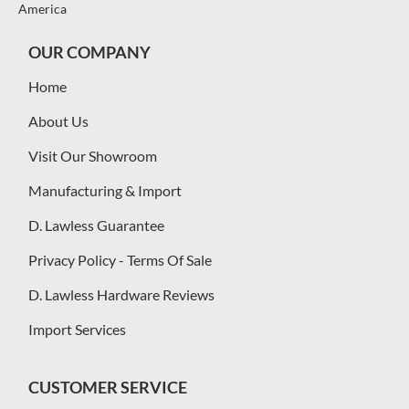
America
OUR COMPANY
Home
About Us
Visit Our Showroom
Manufacturing & Import
D. Lawless Guarantee
Privacy Policy - Terms Of Sale
D. Lawless Hardware Reviews
Import Services
CUSTOMER SERVICE