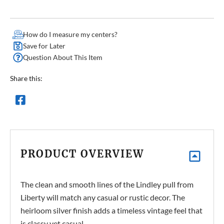
How do I measure my centers?
Save for Later
Question About This Item
Share this:
PRODUCT OVERVIEW
The clean and smooth lines of the Lindley pull from
Liberty will match any casual or rustic decor. The
heirloom silver finish adds a timeless vintage feel that
is classy yet casual.