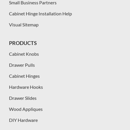
Small Business Partners
Cabinet Hinge Installation Help
Visual Sitemap
PRODUCTS
Cabinet Knobs
Drawer Pulls
Cabinet Hinges
Hardware Hooks
Drawer Slides
Wood Appliques
DIY Hardware