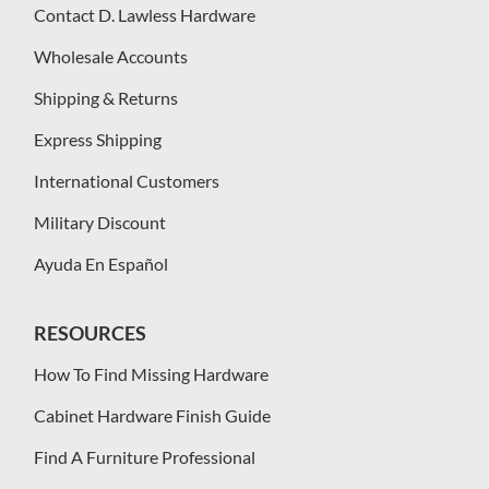
Contact D. Lawless Hardware
Wholesale Accounts
Shipping & Returns
Express Shipping
International Customers
Military Discount
Ayuda En Español
RESOURCES
How To Find Missing Hardware
Cabinet Hardware Finish Guide
Find A Furniture Professional