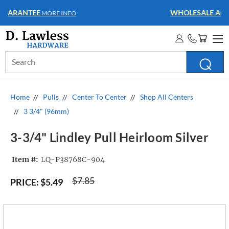
WHOLESALE ACCOUNTS
MORE INFO
Search
Keyword:
Home
Pulls
Center To Center
Shop All Centers
3 3/4" (96mm)
3-3/4" Lindley Pull Heirloom Silver
Item #:
LQ-P38768C-904
$7.85
PRICE:
$5.49