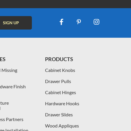
ES
PRODUCTS
 Missing
Cabinet Knobs
Drawer Pulls
dware Finish
Cabinet Hinges
iture
Hardware Hooks
l
Drawer Slides
ess Partners
Wood Appliques
e Installation