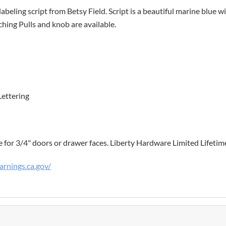
labeling script from Betsy Field. Script is a beautiful marine blue 
hing Pulls and knob are available.
Lettering
e for 3/4" doors or drawer faces. Liberty Hardware Limited Lifeti
rnings.ca.gov/