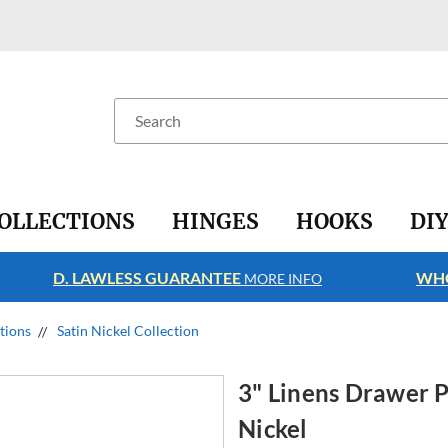
Search
OLLECTIONS
HINGES
HOOKS
DI
D. LAWLESS GUARANTEE
WHO
MORE INFO
ctions
Satin Nickel Collection
3" Linens Drawer P
Nickel