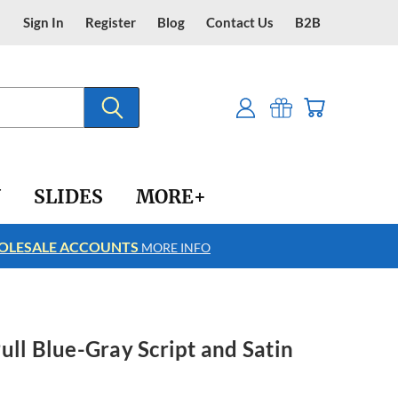
Sign In
Register
Blog
Contact Us
B2B
Y
SLIDES
MORE+
LESALE ACCOUNTS
FREE SHIPPING
MORE INFO
ull Blue-Gray Script and Satin