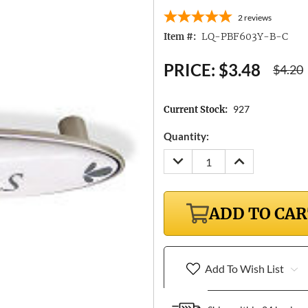
2
reviews
LQ-PBF603Y-B-C
Item #:
PRICE:
$3.48
$4.20
927
Current Stock:
Quantity:
DECREASE
INCREASE
QUANTITY:
QUANTITY:
ADD TO CA
Add To Wish List