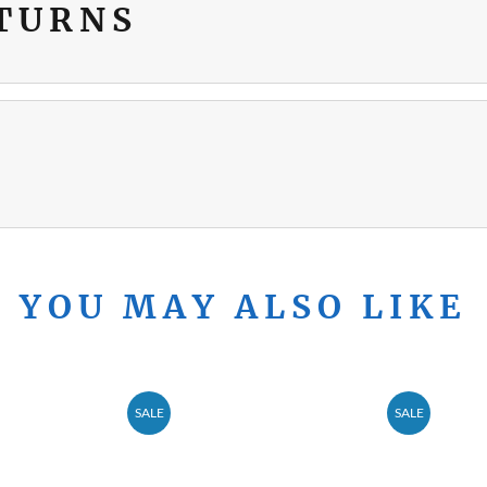
ETURNS
YOU MAY ALSO LIKE
SALE
SALE