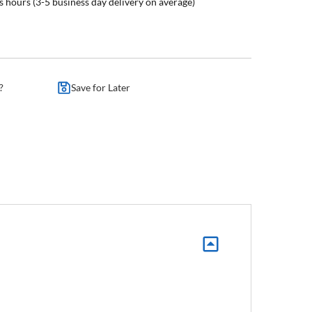
s hours (3-5 business day delivery on average)
?
Save for Later