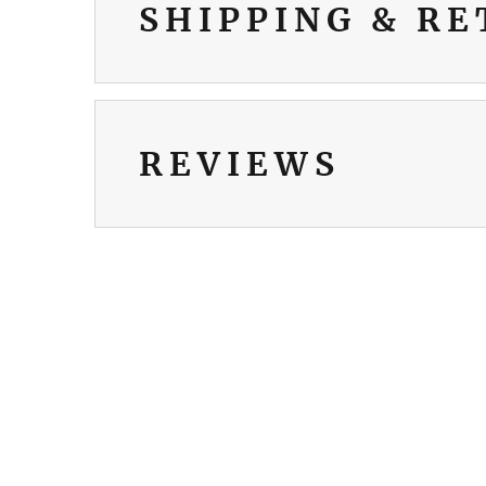
SHIPPING & R
REVIEWS