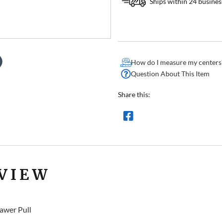
Ships within 24 busines
How do I measure my centers
Question About This Item
Share this:
VIEW
awer Pull