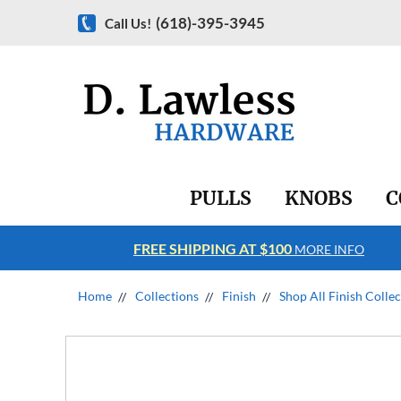
(618)-395-3945
Call Us!
PULLS
KNOBS
C
FREE SHIPPING AT $100
RE INFO
MORE INFO
Home
Collections
Finish
Shop All Finish Colle