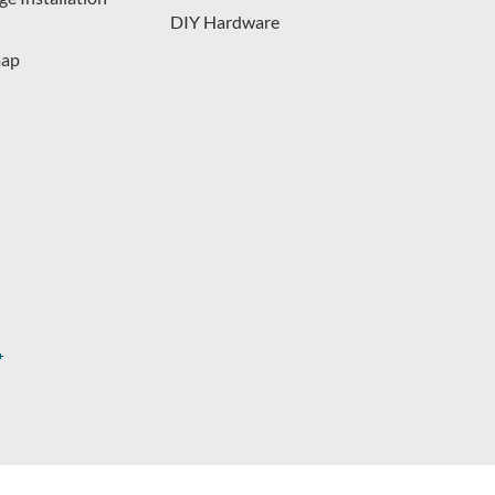
DIY Hardware
map
s.