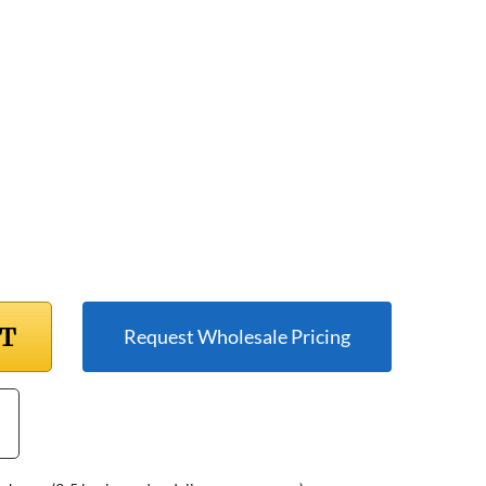
RT
Request Wholesale Pricing