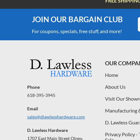
FREE SHIPPIN
JOIN OUR BARGAIN CLUB
For coupons, specials, free stuff, and more!
OUR COMPA
Home
About Us
Phone
618-395-3945
Visit Our Show
Email
Manufacturing 
sales@dlawlesshardware.com
D. Lawless Guar
D. Lawless Hardware
Privacy Policy -
1707 East Main Street Olney,
Sale