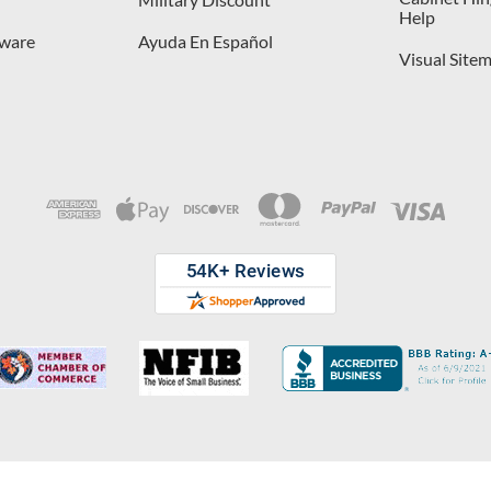
Help
dware
Ayuda En Español
Visual Site
opyright © 2026 D. Lawless Hardware & developed by
Your Store Wizard