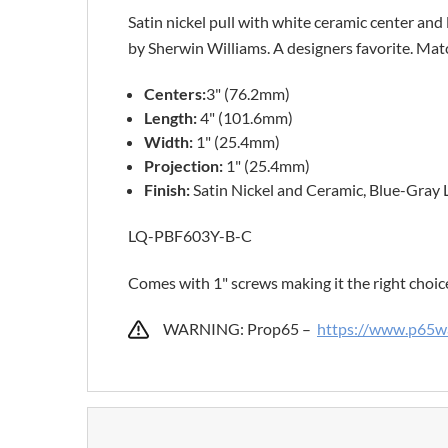
Satin nickel pull with white ceramic center and 
by Sherwin Williams. A designers favorite. Matc
Centers:
3" (76.2mm)
Length:
4" (101.6mm)
Width:
1" (25.4mm)
Projection:
1" (25.4mm)
Finish:
Satin Nickel and Ceramic, Blue-Gray 
LQ-PBF603Y-B-C
Comes with 1" screws making it the right choic
WARNING: Prop65 –
https://www.p65wa