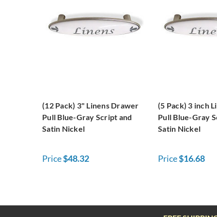
(12 Pack) 3" Linens Drawer
(5 Pack) 3 inch 
Pull Blue-Gray Script and
Pull Blue-Gray S
Satin Nickel
Satin Nickel
Price
$48.32
Price
$16.68