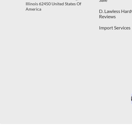
Illinois 62450 United States Of
America
D. Lawless Har
Reviews
Import Services
C