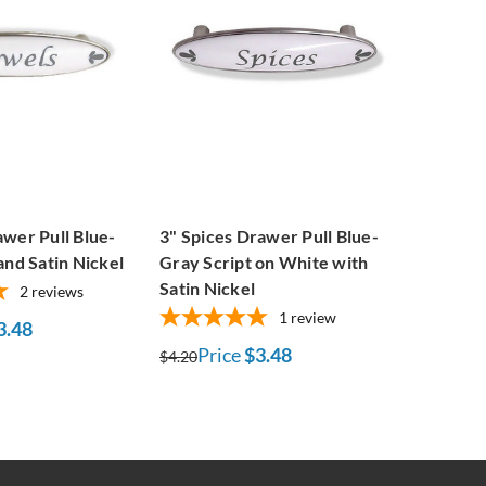
wer Pull Blue-
3" Spices Drawer Pull Blue-
and Satin Nickel
Gray Script on White with
Satin Nickel
2
reviews
1
review
3.48
Price
$3.48
$4.20