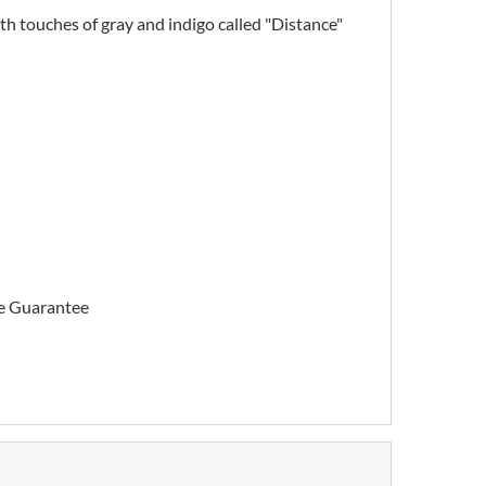
with touches of gray and indigo called "Distance"
me Guarantee