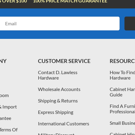
G OVER $100
100% PRICE MATCH GUARANTEE
Email
Address
NY
CUSTOMER SERVICE
RESOURC
Contact D. Lawless
How To Find
Hardware
Hardware
Wholesale Accounts
Cabinet Har
Guide
room
Shipping & Returns
Find A Furn
& Import
Professiona
Express Shipping
antee
Small Busin
International Customers
 Terms Of
Cabinet Hing
Military Discount