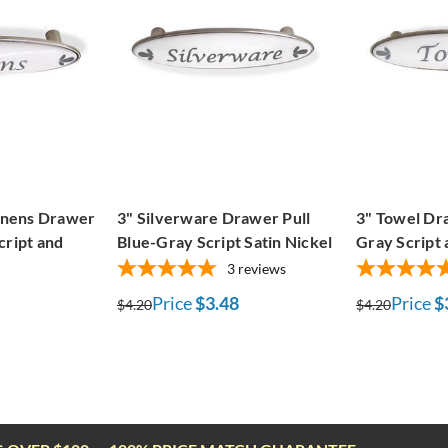
Linens Drawer
3" Silverware Drawer Pull
3" Towel Dra
cript and
Blue-Gray Script Satin Nickel
Gray Script 
3
reviews
Price
$3.48
Price
$
$4.20
$4.20