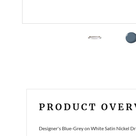
PRODUCT OVER
Designer's Blue-Grey on White Satin Nickel Dr