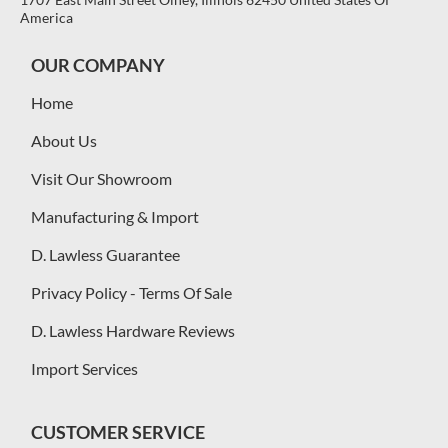
America
OUR COMPANY
Home
About Us
Visit Our Showroom
Manufacturing & Import
D. Lawless Guarantee
Privacy Policy - Terms Of Sale
D. Lawless Hardware Reviews
Import Services
CUSTOMER SERVICE