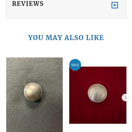
REVIEWS
YOU MAY ALSO LIKE
SALE