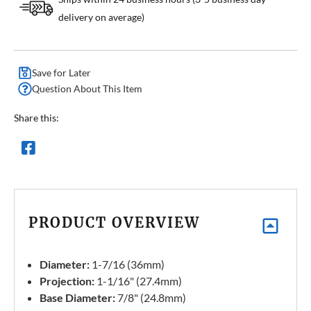
delivery on average)
Save for Later
Question About This Item
Share this:
PRODUCT OVERVIEW
Diameter:
1-7/16 (36mm)
Projection:
1-1/16" (27.4mm)
Base Diameter:
7/8" (24.8mm)