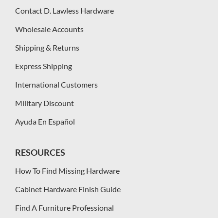
Contact D. Lawless Hardware
Wholesale Accounts
Shipping & Returns
Express Shipping
International Customers
Military Discount
Ayuda En Español
RESOURCES
How To Find Missing Hardware
Cabinet Hardware Finish Guide
Find A Furniture Professional