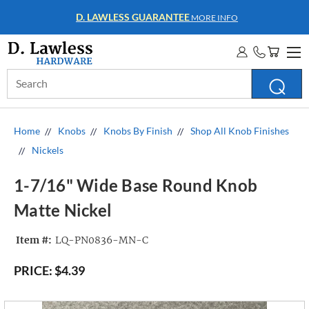
D. LAWLESS GUARANTEE
MORE INFO
Search
Keyword:
Home
Knobs
Knobs By Finish
Shop All Knob Finishes
Nickels
1-7/16" Wide Base Round Knob
Matte Nickel
Item #:
LQ-PN0836-MN-C
PRICE:
$4.39