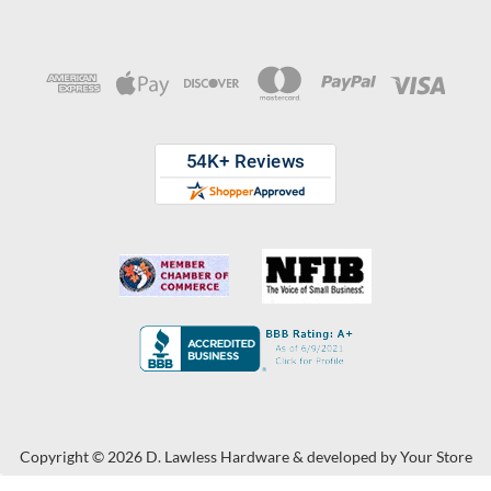
Copyright © 2026 D. Lawless Hardware & developed by
Your Store
Wizards.