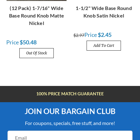
(12 Pack) 1-7/16" Wide
1-1/2" Wide Base Round
Base Round Knob Matte
Knob Satin Nickel
Nickel
Price
$2.45
$2.97
Price
$50.48
Add To Cart
Out Of Stock
100% PRICE MATCH GUARANTEE
JOIN OUR BARGAIN CLUB
For coupons, specials, free stuff, and more!
Email