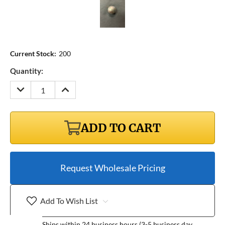
Current Stock:
200
Quantity:
DECREASE
INCREASE
QUANTITY:
QUANTITY:
ADD TO CART
Request Wholesale Pricing
Add To Wish List
Ships within 24 business hours (3-5 business day