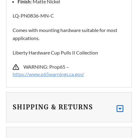
Finish:
Matte Nickel
LQ-PN0836-MN-C
Comes with mounting hardware suitable for most
applications.
Liberty Hardware Cup Pulls II Collection
WARNING: Prop65 –
https://www.p65warnings.ca.gov/
SHIPPING & RETURNS