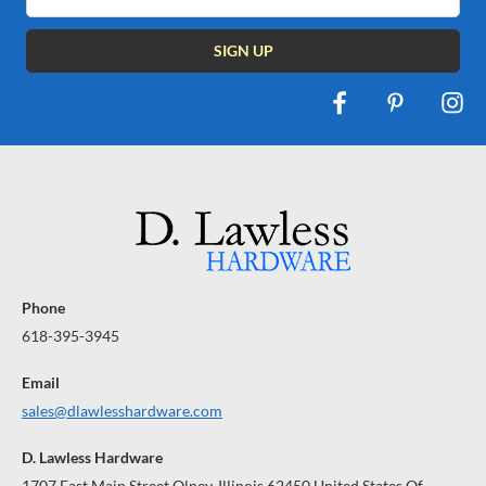
Address
Phone
618-395-3945
Email
sales@dlawlesshardware.com
D. Lawless Hardware
1707 East Main Street Olney, Illinois 62450 United States Of