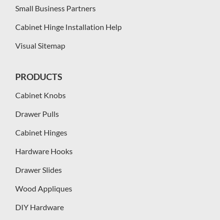
Small Business Partners
Cabinet Hinge Installation Help
Visual Sitemap
PRODUCTS
Cabinet Knobs
Drawer Pulls
Cabinet Hinges
Hardware Hooks
Drawer Slides
Wood Appliques
DIY Hardware