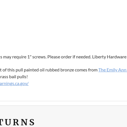
 may require 1" screws. Please order if needed. Liberty Hardware
ect of this pull painted oil rubbed bronze comes from
The Emily Ann 
ass bail pulls!
rnings.ca.gov/
ETURNS