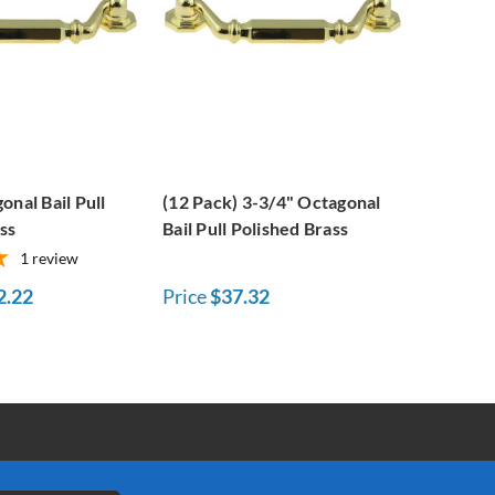
onal Bail Pull
(12 Pack) 3-3/4" Octagonal
ss
Bail Pull Polished Brass
1
review
2.22
Price
$37.32