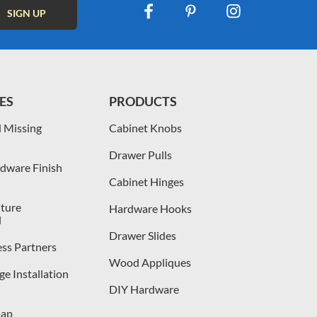
ES
PRODUCTS
 Missing
Cabinet Knobs
Drawer Pulls
dware Finish
Cabinet Hinges
iture
Hardware Hooks
l
Drawer Slides
ess Partners
Wood Appliques
e Installation
DIY Hardware
map