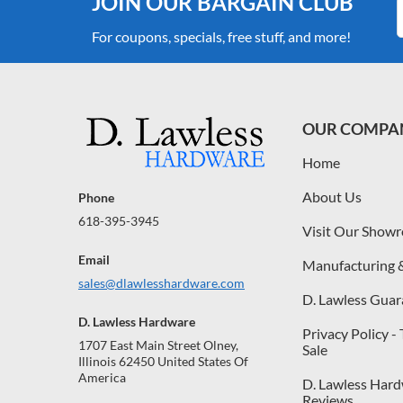
JOIN OUR BARGAIN CLUB
For coupons, specials, free stuff, and more!
OUR COMPA
Home
About Us
Phone
618-395-3945
Visit Our Show
Email
Manufacturing 
sales@dlawlesshardware.com
D. Lawless Guar
D. Lawless Hardware
Privacy Policy -
1707 East Main Street Olney,
Sale
Illinois 62450 United States Of
America
D. Lawless Har
Reviews