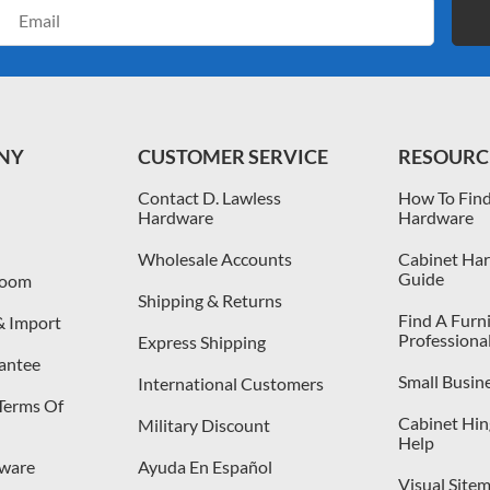
Email
Address
NY
CUSTOMER SERVICE
RESOURC
Contact D. Lawless
How To Find
Hardware
Hardware
Wholesale Accounts
Cabinet Har
Guide
room
Shipping & Returns
Find A Furn
& Import
Professiona
Express Shipping
antee
Small Busin
International Customers
 Terms Of
Cabinet Hing
Military Discount
Help
dware
Ayuda En Español
Visual Site