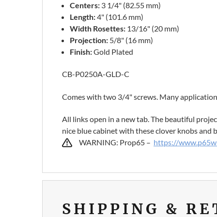
Centers:
3 1/4" (82.55 mm)
Length:
4" (101.6 mm)
Width Rosettes:
13/16" (20 mm)
Projection:
5/8" (16 mm)
Finish:
Gold Plated
CB-P0250A-GLD-C
Comes with two 3/4" screws. Many applications
All links open in a new tab. The beautiful proj
nice blue cabinet with these clover knobs and br
WARNING: Prop65 –
https://www.p65wa
SHIPPING & R