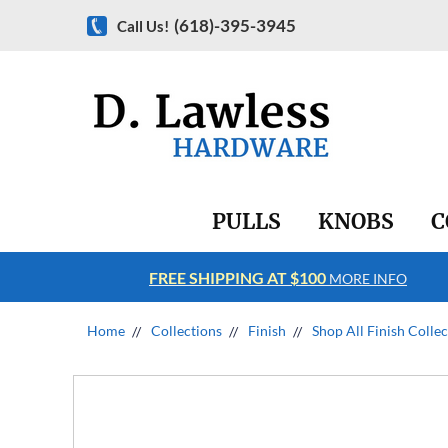
(618)-395-3945
Call Us!
PULLS
KNOBS
C
FREE SHIPPING AT $100
RE INFO
MORE INFO
Home
Collections
Finish
Shop All Finish Colle