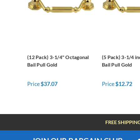
(12 Pack) 3-1/4" Octagonal
(5 Pack) 3-1/4 i
Bail Pull Gold
Bail Pull Gold
Price
$37.07
Price
$12.72
FREE SHIPPIN