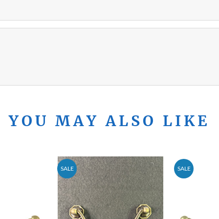
YOU MAY ALSO LIKE
SALE
SALE