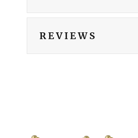
REVIEWS