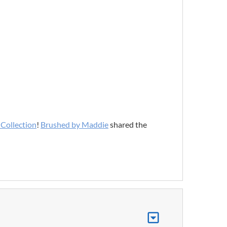
Collection
!
Brushed by Maddie
shared the