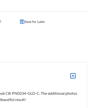
?
Save for Later
ng knob CB-PN0234-GLD-C. The additional photos
Beautiful result!