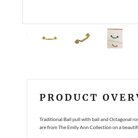
PRODUCT OVER
Traditional Bail pull with bail and Octagonal
are from The Emily Ann Collection on a beautiful