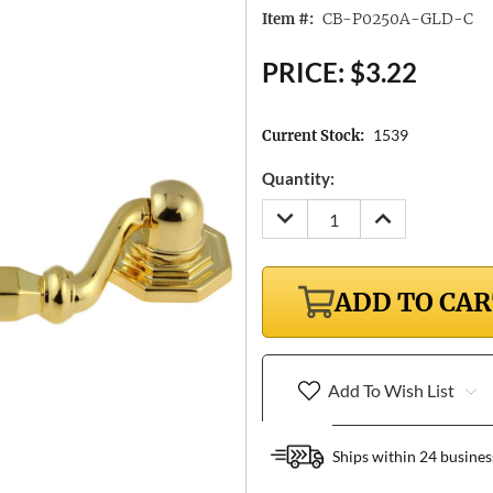
CB-P0250A-GLD-C
Item #:
PRICE:
$3.22
1539
Current Stock:
Quantity:
DECREASE
INCREASE
QUANTITY:
QUANTITY:
ADD TO CA
Add To Wish List
Ships within 24 busines