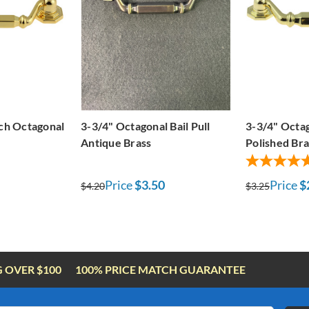
nch Octagonal
3-3/4" Octagonal Bail Pull
3-3/4" Octag
Antique Brass
Polished Bra
Price
$3.50
Price
$
$4.20
$3.25
G OVER $100
100% PRICE MATCH GUARANTEE