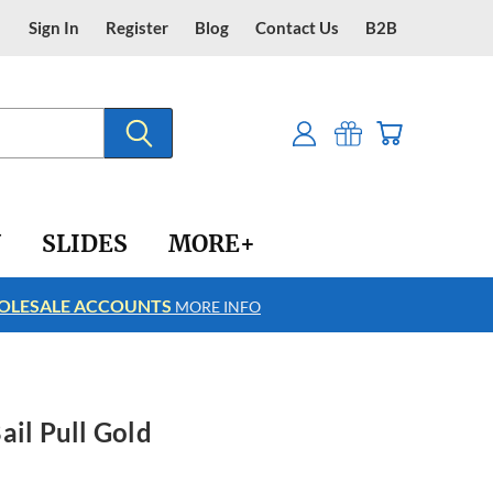
Sign In
Register
Blog
Contact Us
B2B
Y
SLIDES
MORE+
LESALE ACCOUNTS
FREE SHIPPING
MORE INFO
ail Pull Gold