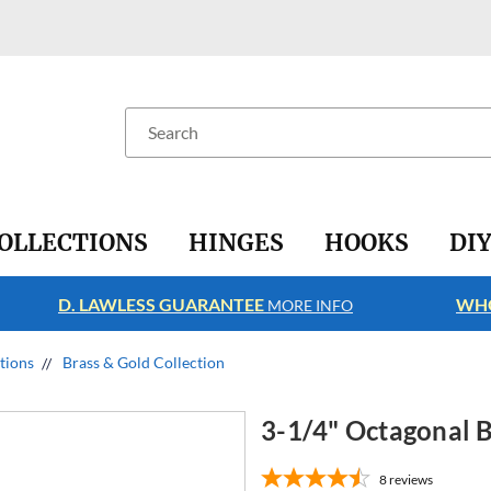
Search
OLLECTIONS
HINGES
HOOKS
DI
D. LAWLESS GUARANTEE
WHO
MORE INFO
ctions
Brass & Gold Collection
3-1/4" Octagonal B
8
reviews