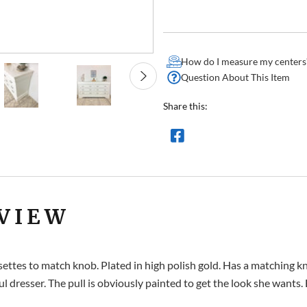
How do I measure my centers
Question About This Item
Share this:
VIEW
 rosettes to match knob. Plated in high polish gold. Has a matchi
 dresser. The pull is obviously painted to get the look she wants. 