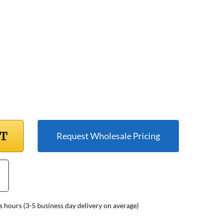
RT
Request Wholesale Pricing
s hours (3-5 business day delivery on average)