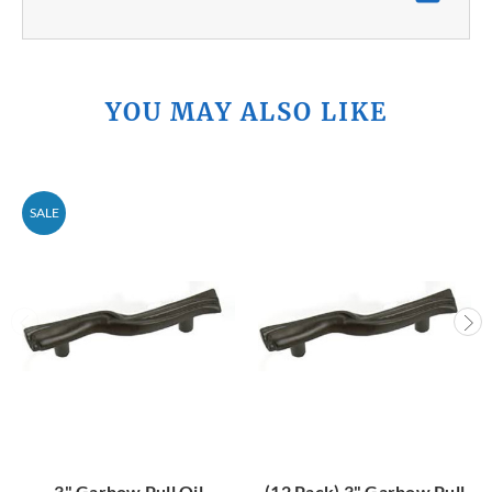
YOU MAY ALSO LIKE
SALE
3" Garbow Pull Oil
(12 Pack) 3" Garbow Pull