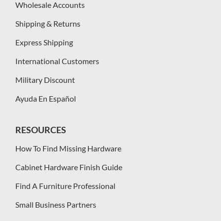
Wholesale Accounts
Shipping & Returns
Express Shipping
International Customers
Military Discount
Ayuda En Español
RESOURCES
How To Find Missing Hardware
Cabinet Hardware Finish Guide
Find A Furniture Professional
Small Business Partners