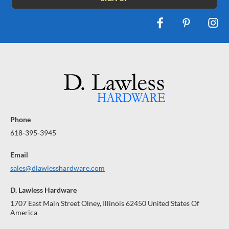
Phone
618-395-3945
Email
sales@dlawlesshardware.com
D. Lawless Hardware
1707 East Main Street Olney, Illinois 62450 United States Of
America