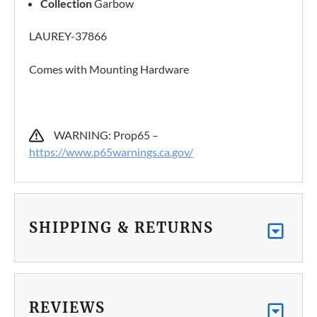
Collection
Garbow
LAUREY-37866
Comes with Mounting Hardware
WARNING: Prop65 –
https://www.p65warnings.ca.gov/
SHIPPING & RETURNS
REVIEWS