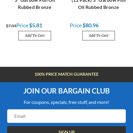
Rubbed Bronze
Oil Rubbed Bronze
Price
$5.81
Price
$80.96
$7.04
Add To Cart
Add To Cart
FREE SHIPPING OVER $100
JOIN OUR BARGAIN CLUB
For coupons, specials, free stuff, and more!
Email
Address