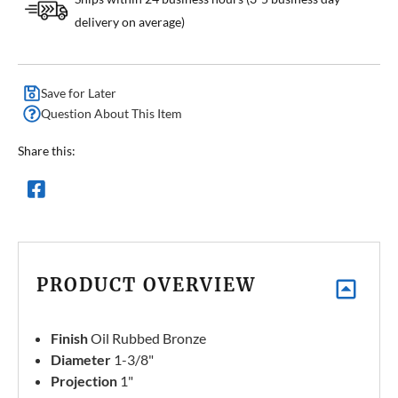
delivery on average)
Save for Later
Question About This Item
Share this:
PRODUCT OVERVIEW
Finish
Oil Rubbed Bronze
Diameter
1-3/8"
Projection
1"