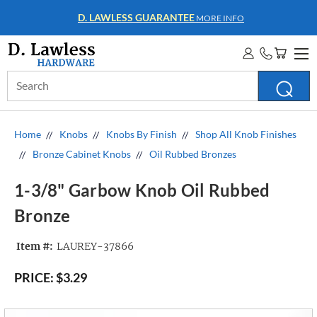
WHOLESALE ACCOUNTS
MORE INFO
Search
Keyword:
Home
Knobs
Knobs By Finish
Shop All Knob Finishes
Bronze Cabinet Knobs
Oil Rubbed Bronzes
1-3/8" Garbow Knob Oil Rubbed
Bronze
Item #:
LAUREY-37866
PRICE:
$3.29