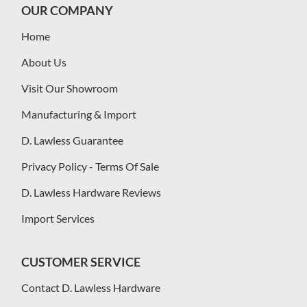
OUR COMPANY
Home
About Us
Visit Our Showroom
Manufacturing & Import
D. Lawless Guarantee
Privacy Policy - Terms Of Sale
D. Lawless Hardware Reviews
Import Services
CUSTOMER SERVICE
Contact D. Lawless Hardware