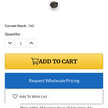
Current Stock:
160
Quantity:
DECREASE
INCREASE
QUANTITY:
QUANTITY:
ADD TO CART
Request Wholesale Pricing
Add To Wish List
Ships within 24 business hours (3-5 business day