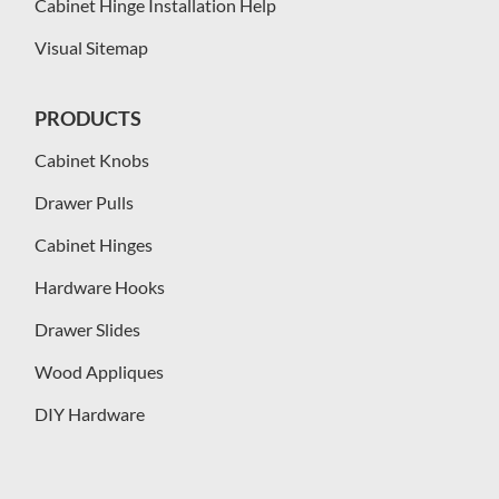
Cabinet Hinge Installation Help
Visual Sitemap
PRODUCTS
Cabinet Knobs
Drawer Pulls
Cabinet Hinges
Hardware Hooks
Drawer Slides
Wood Appliques
DIY Hardware