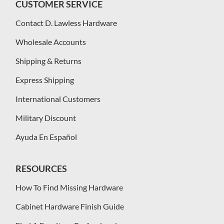
CUSTOMER SERVICE
Contact D. Lawless Hardware
Wholesale Accounts
Shipping & Returns
Express Shipping
International Customers
Military Discount
Ayuda En Español
RESOURCES
How To Find Missing Hardware
Cabinet Hardware Finish Guide