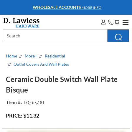
WHOLESALE ACCOUNTS
MORE INFO
Search
Keyword:
Home
More+
Residential
Outlet Covers And Wall Plates
Ceramic Double Switch Wall Plate
Bisque
Item #:
LQ-64481
PRICE:
$11.32