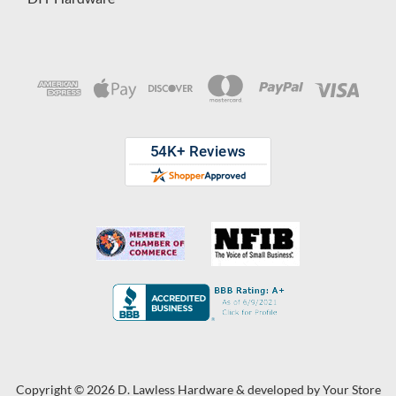
Copyright © 2026 D. Lawless Hardware & developed by
Your Store