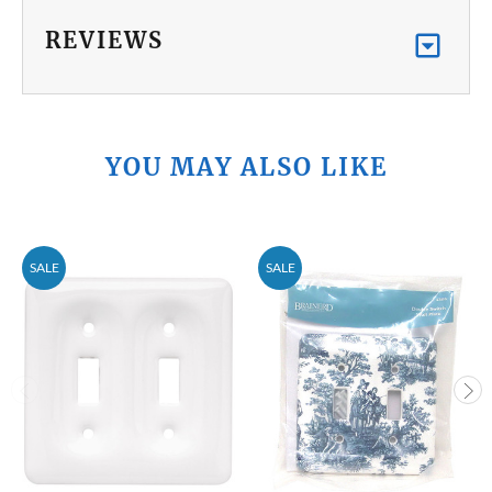
REVIEWS
YOU MAY ALSO LIKE
SALE
SALE