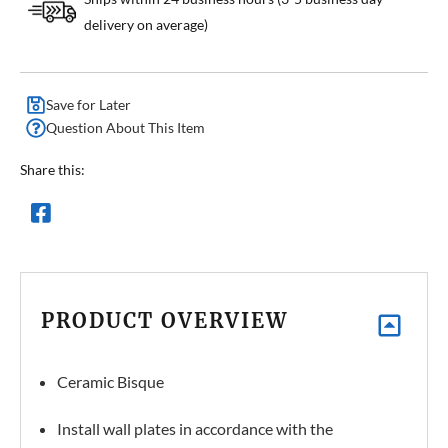
delivery on average)
Save for Later
Question About This Item
Share this:
PRODUCT OVERVIEW
Ceramic Bisque
Install wall plates in accordance with the