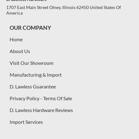
1707 East Main Street Olney, Illinois 62450 United States Of
America
OUR COMPANY
Home
About Us
Visit Our Showroom
Manufacturing & Import
D. Lawless Guarantee
Privacy Policy - Terms Of Sale
D. Lawless Hardware Reviews
Import Services