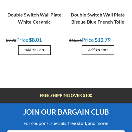
Double Switch Wall Plate
Double Switch Wall Plate
White Ceramic
Bisque Blue French Toile
Price
$8.01
Price
$12.79
$9.70
$15.51
Add To Cart
Add To Cart
FREE SHIPPING OVER $100
JOIN OUR BARGAIN CLUB
For coupons, specials, free stuff, and more!