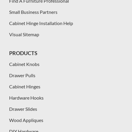
Find A Furniture Professional
Small Business Partners
Cabinet Hinge Installation Help
Visual Sitemap
PRODUCTS
Cabinet Knobs
Drawer Pulls
Cabinet Hinges
Hardware Hooks
Drawer Slides
Wood Appliques
DIY Hardware