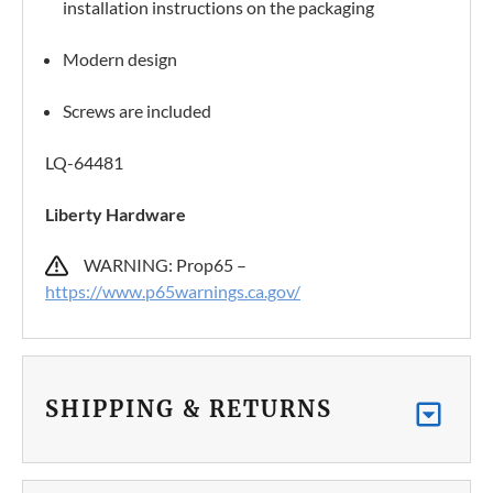
installation instructions on the packaging
Modern design
Screws are included
LQ-64481
Liberty Hardware
WARNING: Prop65 –
https://www.p65warnings.ca.gov/
SHIPPING & RETURNS