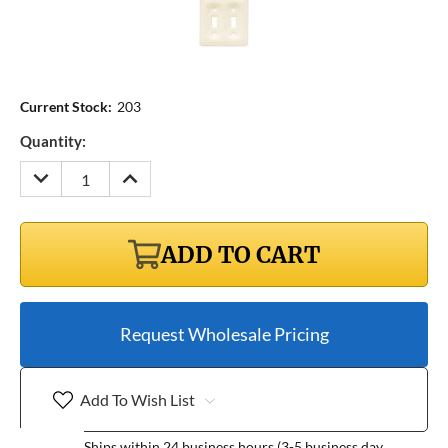
Current Stock:
203
Quantity:
DECREASE
INCREASE
QUANTITY:
QUANTITY:
ADD TO CART
Request Wholesale Pricing
Add To Wish List
Ships within 24 business hours (3-5 business day