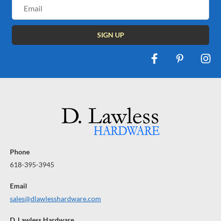
Email
Address
Phone
618-395-3945
Email
sales@dlawlesshardware.com
D. Lawless Hardware