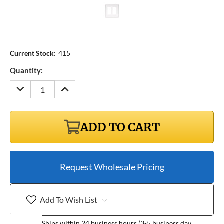
Current Stock:
415
Quantity:
DECREASE
INCREASE
QUANTITY:
QUANTITY:
ADD TO CART
Request Wholesale Pricing
Add To Wish List
Ships within 24 business hours (3-5 business day