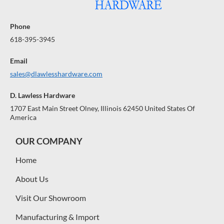
Phone
618-395-3945
Email
sales@dlawlesshardware.com
D. Lawless Hardware
1707 East Main Street Olney, Illinois 62450 United States Of
America
OUR COMPANY
Home
About Us
Visit Our Showroom
Manufacturing & Import