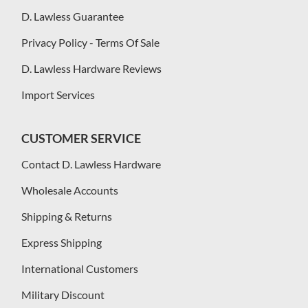
D. Lawless Guarantee
Privacy Policy - Terms Of Sale
D. Lawless Hardware Reviews
Import Services
CUSTOMER SERVICE
Contact D. Lawless Hardware
Wholesale Accounts
Shipping & Returns
Express Shipping
International Customers
Military Discount