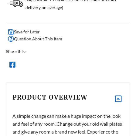
delivery on average)
Save for Later
Question About This Item
Share this:
PRODUCT OVERVIEW
A simple change can make a huge impact on the look
and feel of any room. Change out your old wall plates
and give any room a brand new feel. Experience the