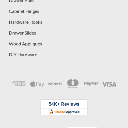
Drawer Pulls
Cabinet Hinges
Hardware Hooks
Drawer Slides
Wood Appliques
DIY Hardware