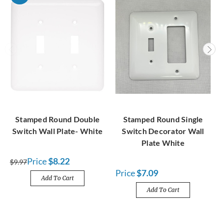
Stamped Round Double
Stamped Round Single
Switch Wall Plate- White
Switch Decorator Wall
Plate White
Price
$8.22
$9.97
Price
$7.09
Add To Cart
Add To Cart