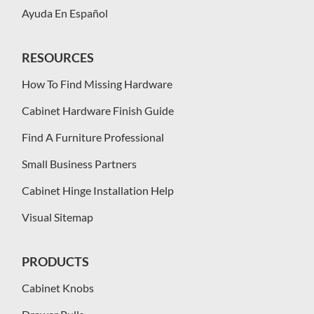
Ayuda En Español
RESOURCES
How To Find Missing Hardware
Cabinet Hardware Finish Guide
Find A Furniture Professional
Small Business Partners
Cabinet Hinge Installation Help
Visual Sitemap
PRODUCTS
Cabinet Knobs