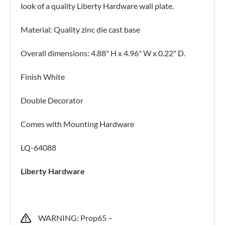
look of a quality Liberty Hardware wall plate.
Material: Quality zinc die cast base
Overall dimensions: 4.88" H x 4.96" W x 0.22" D.
Finish White
Double Decorator
Comes with Mounting Hardware
LQ-64088
Liberty Hardware
WARNING: Prop65 –