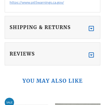
https://www.p65warnings.ca.gov/
SHIPPING & RETURNS
REVIEWS
YOU MAY ALSO LIKE
SALE