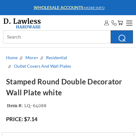
WHOLESALE ACCOUNTS
MORE INFO
Search
Keyword:
Home
More+
Residential
Outlet Covers And Wall Plates
Stamped Round Double Decorator
Wall Plate white
Item #:
LQ-64088
PRICE:
$7.14