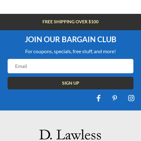
FREE SHIPPING OVER $100
JOIN OUR BARGAIN CLUB
For coupons, specials, free stuff, and more!
Email
Address