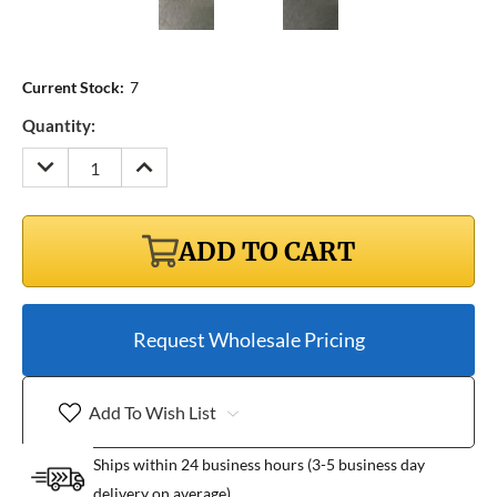
Current Stock:
7
Quantity:
DECREASE
INCREASE
QUANTITY:
QUANTITY:
ADD TO CART
Request Wholesale Pricing
Add To Wish List
Ships within 24 business hours (3-5 business day
delivery on average)