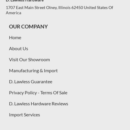
1707 East Main Street Olney, Illinois 62450 United States Of
America
OUR COMPANY
Home
About Us
Visit Our Showroom
Manufacturing & Import
D. Lawless Guarantee
Privacy Policy - Terms Of Sale
D. Lawless Hardware Reviews
Import Services