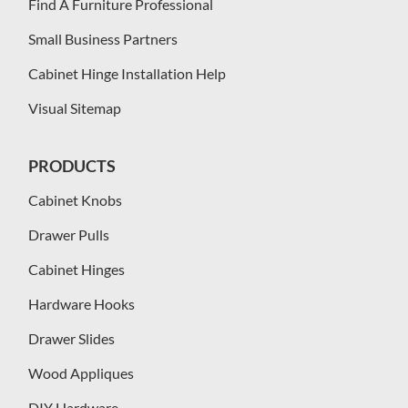
Find A Furniture Professional
Small Business Partners
Cabinet Hinge Installation Help
Visual Sitemap
PRODUCTS
Cabinet Knobs
Drawer Pulls
Cabinet Hinges
Hardware Hooks
Drawer Slides
Wood Appliques
DIY Hardware