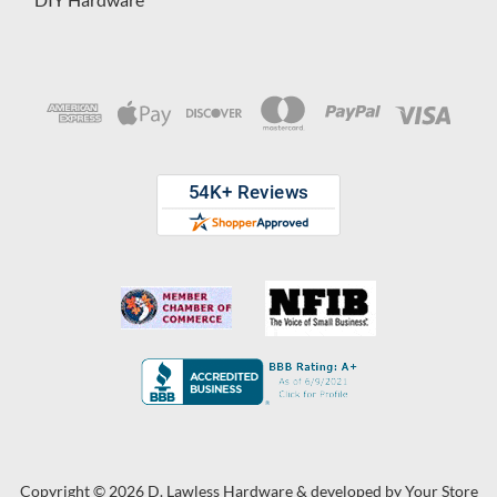
Copyright © 2026 D. Lawless Hardware & developed by
Your Store