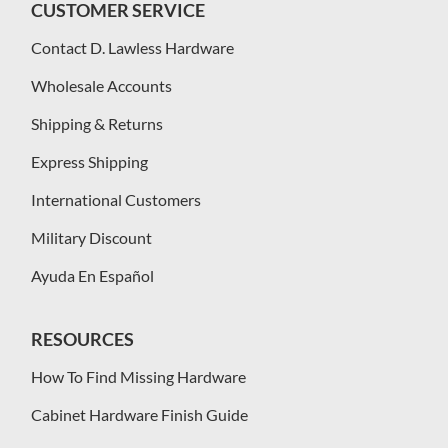
CUSTOMER SERVICE
Contact D. Lawless Hardware
Wholesale Accounts
Shipping & Returns
Express Shipping
International Customers
Military Discount
Ayuda En Español
RESOURCES
How To Find Missing Hardware
Cabinet Hardware Finish Guide