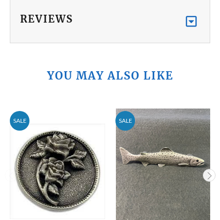
REVIEWS
YOU MAY ALSO LIKE
SALE
SALE