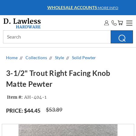
WHOLESALE ACCOUNTS
MORE INFO
Search
Keyword:
Home
Collections
Style
Solid Pewter
3-1/2" Trout Right Facing Knob
Matte Pewter
Item #:
AH-404-1
$53.89
PRICE:
$44.45