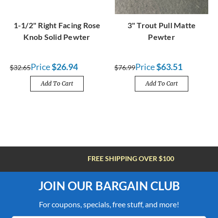
1-1/2" Right Facing Rose
3" Trout Pull Matte
Knob Solid Pewter
Pewter
Price
$26.94
Price
$63.51
$32.65
$76.99
Add To Cart
Add To Cart
FREE SHIPPING OVER $100
JOIN OUR BARGAIN CLUB
For coupons, specials, free stuff, and more!