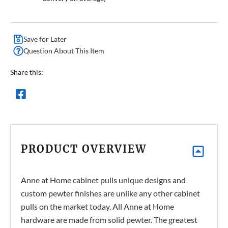
Save for Later
Question About This Item
Share this:
PRODUCT OVERVIEW
Anne at Home cabinet pulls unique designs and
custom pewter finishes are unlike any other cabinet
pulls on the market today. All Anne at Home
hardware are made from solid pewter.
The greatest