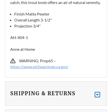
catch, this trout knob offers an air of natural serenity.
Finish Matte Pewter
Overall Length 3-1/2"
Projection 3/4"
AH-404-1
Anne at Home
WARNING: Prop65 –
https://www.p65warnings.ca.gov/
SHIPPING & RETURNS