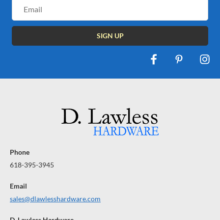
Email
Address
Phone
618-395-3945
Email
sales@dlawlesshardware.com
D. Lawless Hardware