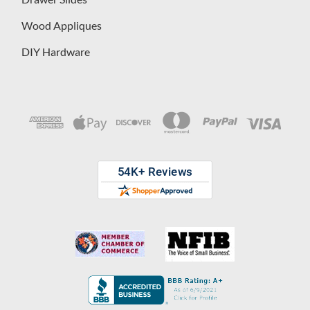
Wood Appliques
DIY Hardware