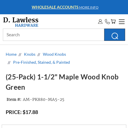
WHOLESALE ACCOUNTS
MORE INFO
Search
Keyword:
Home
Knobs
Wood Knobs
Pre-Finished, Stained, & Painted
(25-Pack) 1-1/2" Maple Wood Knob
Green
Item #:
AM-PK880-MA5-25
PRICE:
$17.88