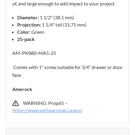
of, and large enough to add impact to your project.
Diameter:
1 1/2" (38.1 mm)
Projection:
1 1/4" tall (31.75 mm)
Color:
Green
25-pack
AM-PK880-MA5-25
Comes with 1" screw suitable for 3/4" drawer or door
face.
Amerock
WARNING: Prop65 –
https://www.p65warnings.ca.gov/