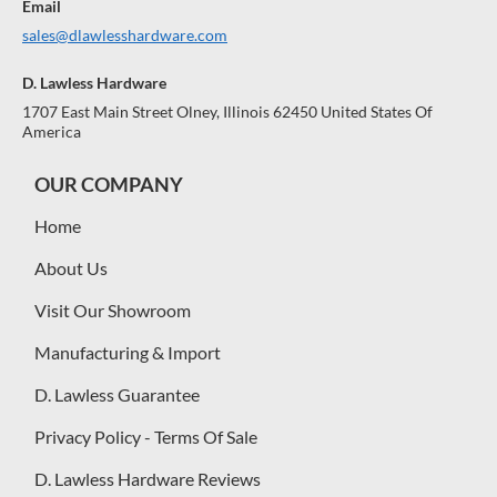
Email
sales@dlawlesshardware.com
D. Lawless Hardware
1707 East Main Street Olney, Illinois 62450 United States Of
America
OUR COMPANY
Home
About Us
Visit Our Showroom
Manufacturing & Import
D. Lawless Guarantee
Privacy Policy - Terms Of Sale
D. Lawless Hardware Reviews