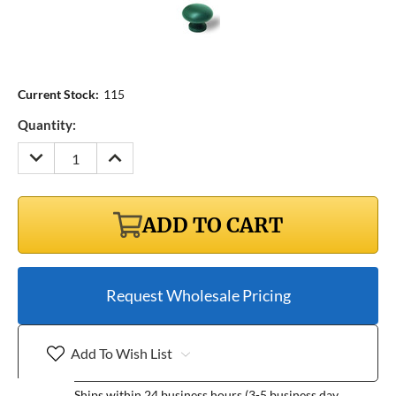
Current Stock:
115
Quantity:
DECREASE
INCREASE
QUANTITY:
QUANTITY:
ADD TO CART
Request Wholesale Pricing
Add To Wish List
Ships within 24 business hours (3-5 business day