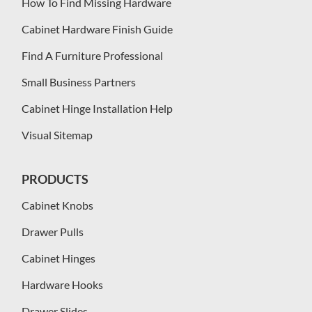
How To Find Missing Hardware
Cabinet Hardware Finish Guide
Find A Furniture Professional
Small Business Partners
Cabinet Hinge Installation Help
Visual Sitemap
PRODUCTS
Cabinet Knobs
Drawer Pulls
Cabinet Hinges
Hardware Hooks
Drawer Slides