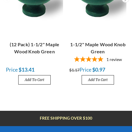
(12 Pack) 1-1/2" Maple
1-1/2" Maple Wood Knob
Wood Knob Green
Green
1
review
Price
$13.41
Price
$0.97
$1.17
Add To Cart
Add To Cart
FREE SHIPPING OVER $100