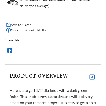
delivery on average)
Save for Later
Question About This Item
Share this:
PRODUCT OVERVIEW
Here is a large 1 1/2" dia. knob with a dark green
finish. This knob is very attractive and will look very
smart on your remodel project. It is easy to get a hold