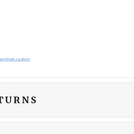
rnings.ca.gov/
ETURNS