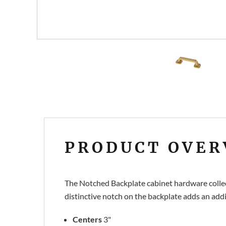
PRODUCT OVER
The Notched Backplate cabinet hardware collect
distinctive notch on the backplate adds an addi
Centers
3"