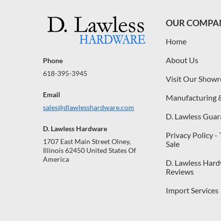
OUR COMPA
Home
About Us
Phone
618-395-3945
Visit Our Show
Email
Manufacturing 
sales@dlawlesshardware.com
D. Lawless Guar
D. Lawless Hardware
Privacy Policy -
1707 East Main Street Olney,
Sale
Illinois 62450 United States Of
America
D. Lawless Har
Reviews
Import Services