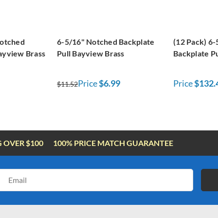
Notched
6-5/16" Notched Backplate
(12 Pack) 6
Bayview Brass
Pull Bayview Brass
Backplate P
Price
$6.99
Price
$132.
$11.52
G OVER $100
100% PRICE MATCH GUARANTEE
Email
Address