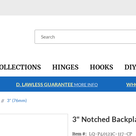
Search
OLLECTIONS
HINGES
HOOKS
DI
D. LAWLESS GUARANTEE
WHO
MORE INFO
3" (76mm)
3" Notched Backpl
LQ-P40123C-117-CP
Item #: