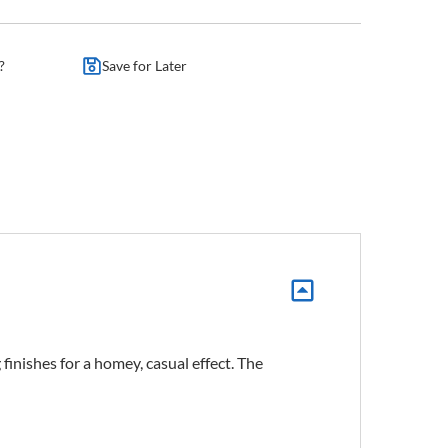
?
Save for Later
inishes for a homey, casual effect. The