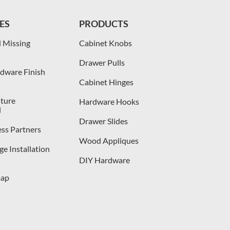
ES
PRODUCTS
 Missing
Cabinet Knobs
Drawer Pulls
dware Finish
Cabinet Hinges
iture
Hardware Hooks
l
Drawer Slides
ess Partners
Wood Appliques
e Installation
DIY Hardware
map