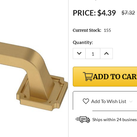
PRICE:
$4.39
$7.32
155
Current Stock:
Quantity:
DECREASE
INCREASE
QUANTITY:
QUANTITY:
ADD TO CA
Add To Wish List
Ships within 24 busines