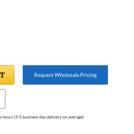
RT
Request Wholesale Pricing
s hours (3-5 business day delivery on average)