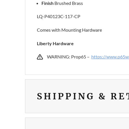
Finish
Brushed Brass
LQ-P40123C-117-CP
Comes with Mounting Hardware
Liberty Hardware
WARNING: Prop65 –
https://www.p65wa
SHIPPING & R