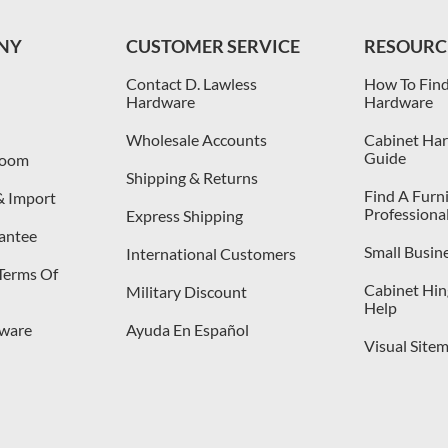
NY
CUSTOMER SERVICE
RESOURC
Contact D. Lawless
How To Find
Hardware
Hardware
Wholesale Accounts
Cabinet Har
Guide
room
Shipping & Returns
Find A Furn
& Import
Professiona
Express Shipping
antee
Small Busin
International Customers
 Terms Of
Cabinet Hing
Military Discount
Help
dware
Ayuda En Español
Visual Site