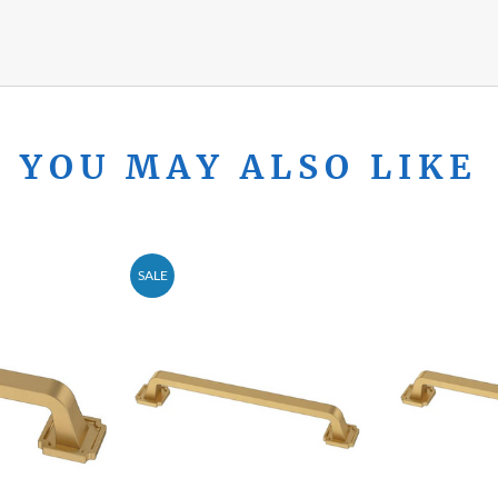
YOU MAY ALSO LIKE
SALE