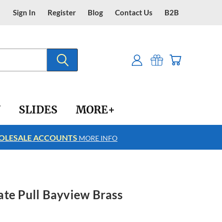
Sign In
Register
Blog
Contact Us
B2B
Y
SLIDES
MORE+
LESALE ACCOUNTS
FREE SHIPPING
MORE INFO
ate Pull Bayview Brass