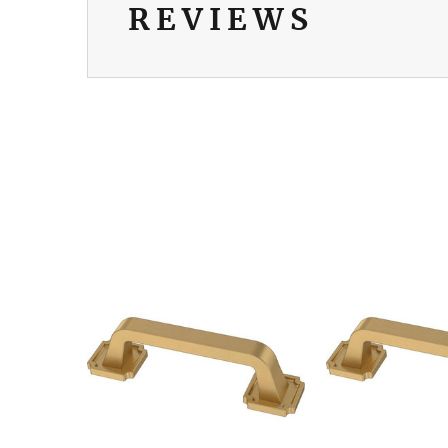
REVIEWS