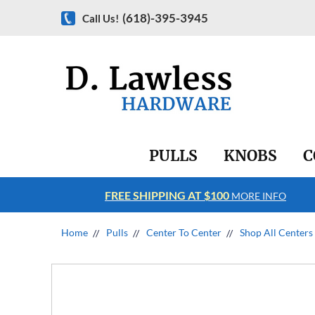
(618)-395-3945
Call Us!
PULLS
KNOBS
C
FREE SHIPPING AT $100
RE INFO
MORE INFO
Home
Pulls
Center To Center
Shop All Centers