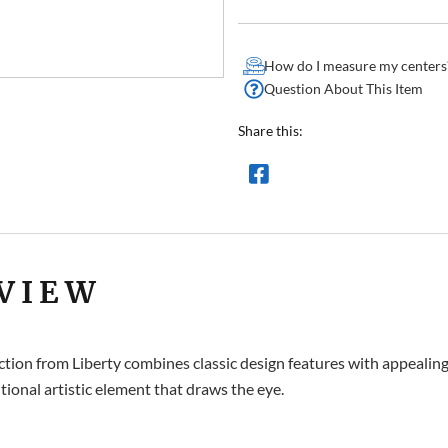
How do I measure my centers
Question About This Item
Share this:
VIEW
ion from Liberty combines classic design features with appealing f
tional artistic element that draws the eye.