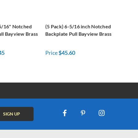
-5/16" Notched
(5 Pack) 6-5/16 inch Notched
ull Bayview Brass
Backplate Pull Bayview Brass
45
Price
$45.60