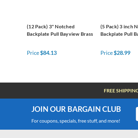
(12 Pack) 3" Notched
(5 Pack) 3 inch 
Backplate Pull Bayview Brass
Backplate Pull 
Price
$84.13
Price
$28.99
FREE SHIPPIN
JOIN OUR BARGAIN CLUB
For coupons, specials, free stuff, and more!