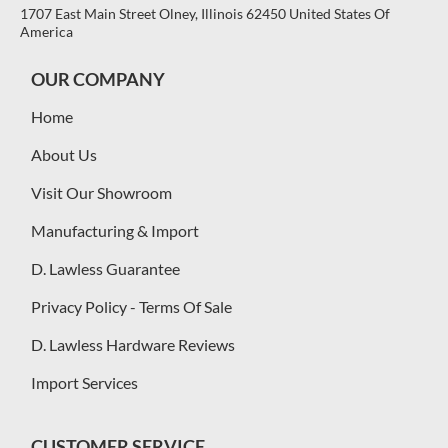
1707 East Main Street Olney, Illinois 62450 United States Of
America
OUR COMPANY
Home
About Us
Visit Our Showroom
Manufacturing & Import
D. Lawless Guarantee
Privacy Policy - Terms Of Sale
D. Lawless Hardware Reviews
Import Services
CUSTOMER SERVICE