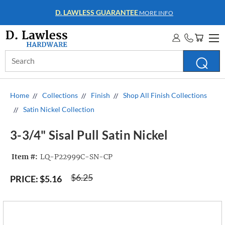
WHOLESALE ACCOUNTS
MORE INFO
Search
Keyword:
Home
Collections
Finish
Shop All Finish Collections
Satin Nickel Collection
3-3/4" Sisal Pull Satin Nickel
Item #:
LQ-P22999C-SN-CP
$6.25
PRICE:
$5.16