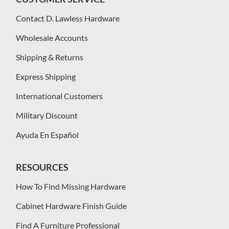
Contact D. Lawless Hardware
Wholesale Accounts
Shipping & Returns
Express Shipping
International Customers
Military Discount
Ayuda En Español
RESOURCES
How To Find Missing Hardware
Cabinet Hardware Finish Guide
Find A Furniture Professional