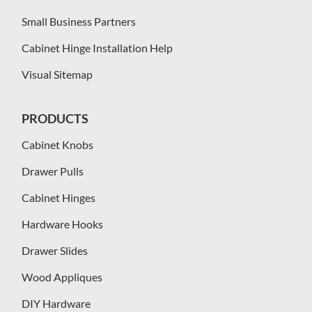
Small Business Partners
Cabinet Hinge Installation Help
Visual Sitemap
PRODUCTS
Cabinet Knobs
Drawer Pulls
Cabinet Hinges
Hardware Hooks
Drawer Slides
Wood Appliques
DIY Hardware