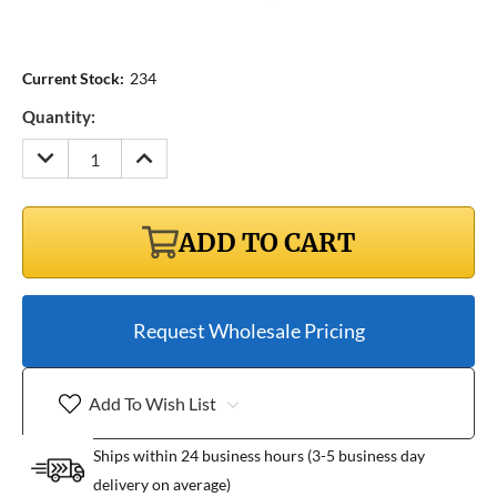
Current Stock:
234
Quantity:
DECREASE
INCREASE
QUANTITY:
QUANTITY:
ADD TO CART
Request Wholesale Pricing
Add To Wish List
Ships within 24 business hours (3-5 business day
delivery on average)