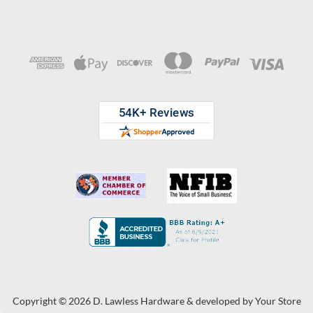
Copyright © 2026 D. Lawless Hardware & developed by
Your Store