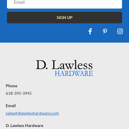
Address
Phone
618-395-3945
Email
sales@dlawlesshardware.com
D. Lawless Hardware