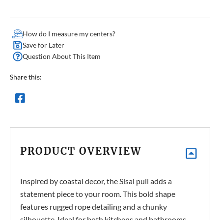
How do I measure my centers?
Save for Later
Question About This Item
Share this:
PRODUCT OVERVIEW
Inspired by coastal decor, the Sisal pull adds a
statement piece to your room. This bold shape
features rugged rope detailing and a chunky
silhouette. Ideal for both kitchens and bathrooms.