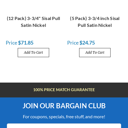
(12 Pack) 3-3/4" Sisal Pull
(5 Pack) 3-3/4 inch Sisal
Satin Nickel
Pull Satin Nickel
Price
$71.85
Price
$24.75
Add To Cart
Add To Cart
FREE SHIPPING OVER $100
JOIN OUR BARGAIN CLUB
For coupons, specials, free stuff, and more!
Email