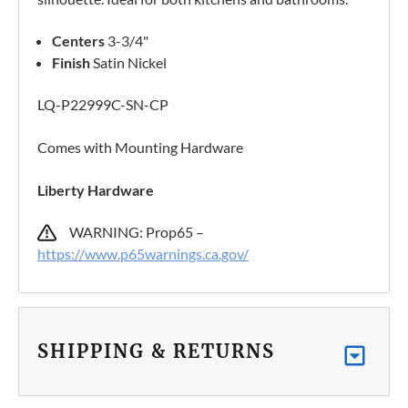
Centers
3-3/4"
Finish
Satin Nickel
LQ-P22999C-SN-CP
Comes with Mounting Hardware
Liberty Hardware
WARNING: Prop65 –
https://www.p65warnings.ca.gov/
SHIPPING & RETURNS