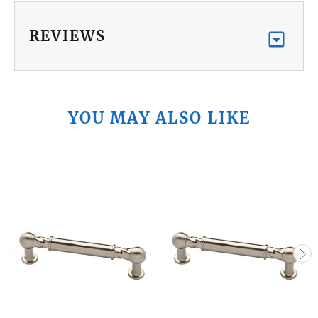
REVIEWS
YOU MAY ALSO LIKE