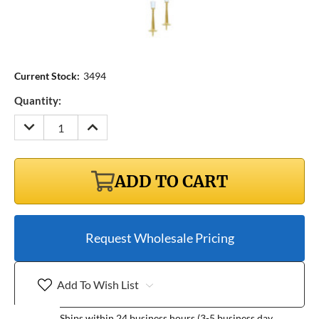
Current Stock:
3494
Quantity:
DECREASE
INCREASE
QUANTITY:
QUANTITY:
ADD TO CART
Request Wholesale Pricing
Add To Wish List
Ships within 24 business hours (3-5 business day