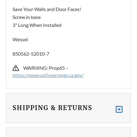
Save Your Walls and Door Faces!
Screw in base
3" Long When Installed
Wessel
850562-52010-7
WARNING: Prop65 –
https://www.p65warnings.ca.gov/
SHIPPING & RETURNS