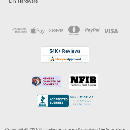
DIY Hardware
Copyright © 2026 D. Lawless Hardware & developed by
Your Store