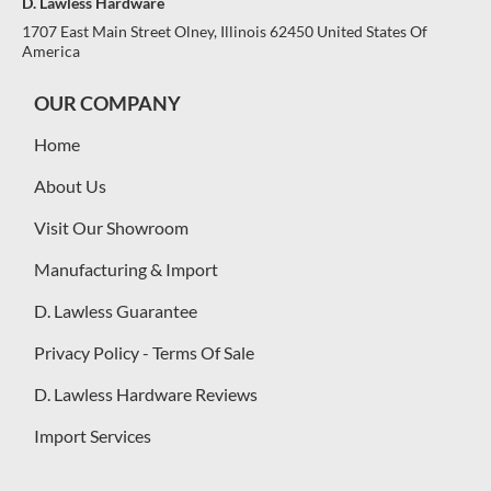
D. Lawless Hardware
1707 East Main Street Olney, Illinois 62450 United States Of
America
OUR COMPANY
Home
About Us
Visit Our Showroom
Manufacturing & Import
D. Lawless Guarantee
Privacy Policy - Terms Of Sale
D. Lawless Hardware Reviews
Import Services