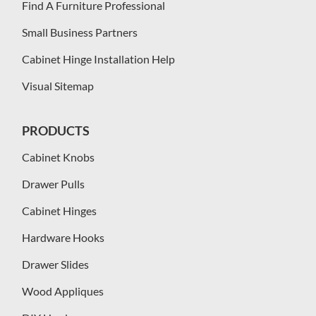
Find A Furniture Professional
Small Business Partners
Cabinet Hinge Installation Help
Visual Sitemap
PRODUCTS
Cabinet Knobs
Drawer Pulls
Cabinet Hinges
Hardware Hooks
Drawer Slides
Wood Appliques