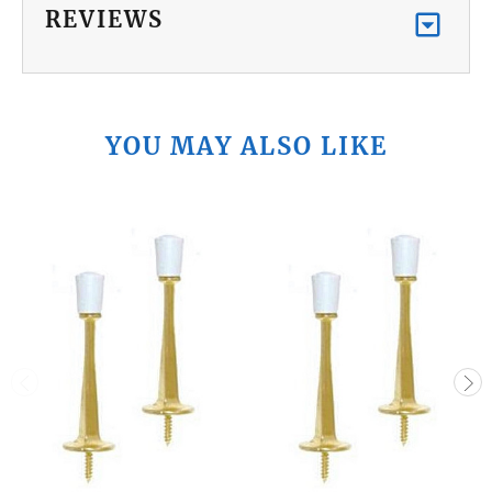
REVIEWS
YOU MAY ALSO LIKE