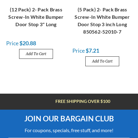
(12 Pack) 2- Pack Brass
(5 Pack) 2- Pack Brass
Screw-In White Bumper
Screw-In White Bumper
Door Stop 3" Long
Door Stop 3 inch Long
850562-52010-7
Price
$20.88
Price
$7.21
Add To Cart
Add To Cart
FREE SHIPPING OVER $100
JOIN OUR BARGAIN CLUB
For coupons, specials, free stuff, and more!