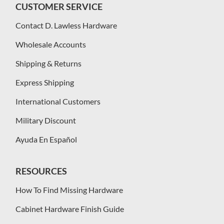
CUSTOMER SERVICE
Contact D. Lawless Hardware
Wholesale Accounts
Shipping & Returns
Express Shipping
International Customers
Military Discount
Ayuda En Español
RESOURCES
How To Find Missing Hardware
Cabinet Hardware Finish Guide