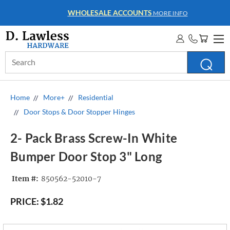
WHOLESALE ACCOUNTS
MORE INFO
Search
Keyword:
Home
More+
Residential
Door Stops & Door Stopper Hinges
2- Pack Brass Screw-In White
Bumper Door Stop 3" Long
Item #:
850562-52010-7
PRICE:
$1.82