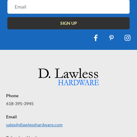
Email
Address
Phone
618-395-3945
Email
sales@dlawlesshardware.com