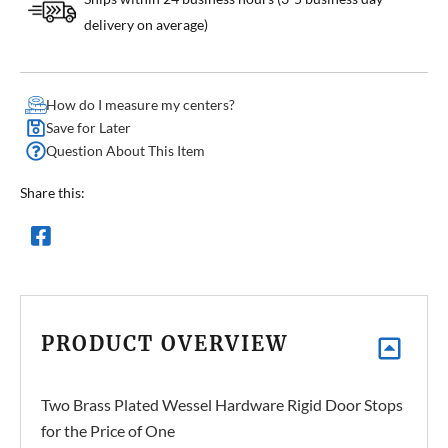
delivery on average)
How do I measure my centers?
Save for Later
Question About This Item
Share this:
PRODUCT OVERVIEW
Two Brass Plated Wessel Hardware Rigid Door Stops
for the Price of One