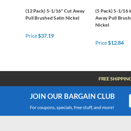
(12 Pack) 5-1/16" Cut Away
(5 Pack) 5-1/16 
Pull Brushed Satin Nickel
Away Pull Brush
Nickel
Price
$37.19
Price
$12.84
FREE SHIPPIN
JOIN OUR BARGAIN CLUB
For coupons, specials, free stuff, and more!