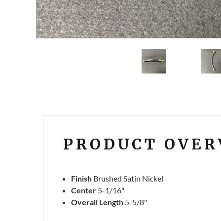
PRODUCT OVER
Finish
Brushed Satin Nickel
Center
5-1/16"
Overall
Length
5-5/8"