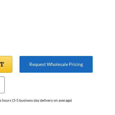
RT
Request Wholesale Pricing
s hours (3-5 business day delivery on average)