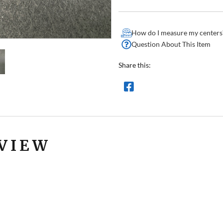
How do I measure my centers
Question About This Item
Share this:
VIEW