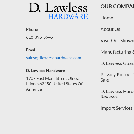
OUR COMPA
Home
About Us
Phone
618-395-3945
Visit Our Show
Email
Manufacturing 
sales@dlawlesshardware.com
D. Lawless Guar
D. Lawless Hardware
Privacy Policy -
1707 East Main Street Olney,
Sale
Illinois 62450 United States Of
America
D. Lawless Har
Reviews
Import Services