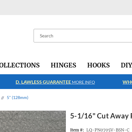
Search
OLLECTIONS
HINGES
HOOKS
DI
D. LAWLESS GUARANTEE
WHO
MORE INFO
5" (128mm)
5-1/16" Cut Away P
LQ-PN0705V-BSN-C
Item #: