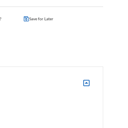
?
Save for Later