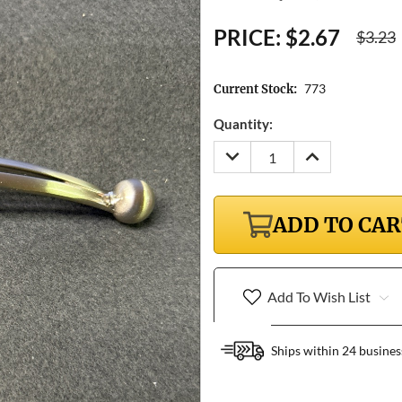
PRICE:
$2.67
$3.23
773
Current Stock:
Quantity:
DECREASE
INCREASE
QUANTITY:
QUANTITY:
ADD TO CA
Add To Wish List
Ships within 24 busines