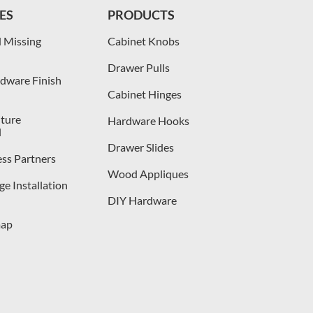
ES
PRODUCTS
 Missing
Cabinet Knobs
Drawer Pulls
dware Finish
Cabinet Hinges
iture
Hardware Hooks
l
Drawer Slides
ess Partners
Wood Appliques
e Installation
DIY Hardware
map