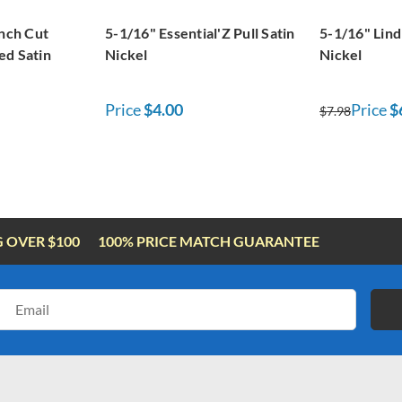
inch Cut
5-1/16" Essential'Z Pull Satin
5-1/16" Lind
ed Satin
Nickel
Nickel
Price
$4.00
Price
$
$7.98
G OVER $100
100% PRICE MATCH GUARANTEE
Email
Address