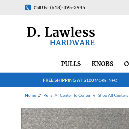
(618)-395-3945
Call Us!
PULLS
KNOBS
C
FREE SHIPPING AT $100
RE INFO
MORE INFO
Home
Pulls
Center To Center
Shop All Centers