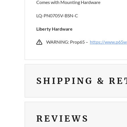
Comes with Mounting Hardware
LQ-PN0705V-BSN-C
Liberty Hardware
WARNING: Prop65 –
https://www.p65wa
SHIPPING & R
REVIEWS