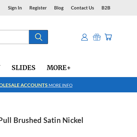
Sign In
Register
Blog
Contact Us
B2B
Y
SLIDES
MORE+
LESALE ACCOUNTS
FREE SHIPPING
MORE INFO
ull Brushed Satin Nickel