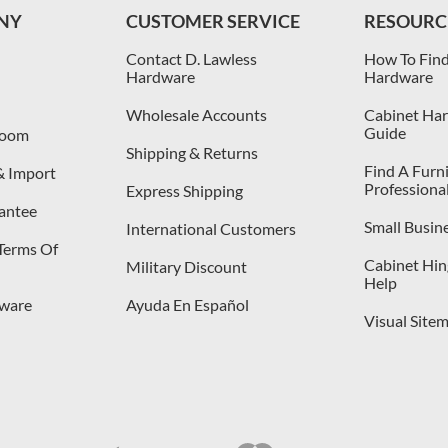
NY
CUSTOMER SERVICE
RESOURC
Contact D. Lawless
How To Find
Hardware
Hardware
Wholesale Accounts
Cabinet Har
Guide
room
Shipping & Returns
Find A Furn
& Import
Professiona
Express Shipping
antee
Small Busin
International Customers
 Terms Of
Cabinet Hing
Military Discount
Help
dware
Ayuda En Español
Visual Site