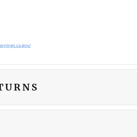
rnings.ca.gov/
ETURNS