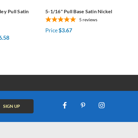
ley Pull Satin
5-1/16" Pull Base Satin Nickel
5
reviews
Price
$3.67
6.58