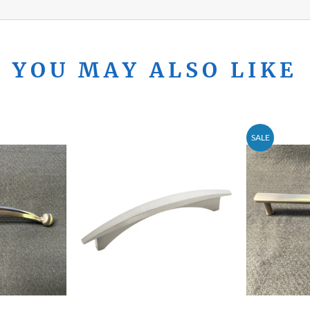
YOU MAY ALSO LIKE
SALE