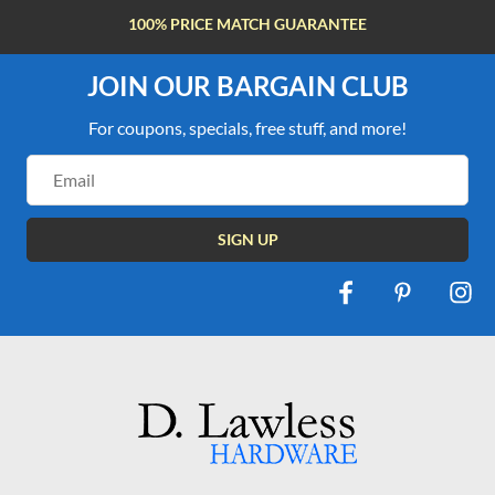
100% PRICE MATCH GUARANTEE
JOIN OUR BARGAIN CLUB
For coupons, specials, free stuff, and more!
Email
Address