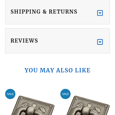
SHIPPING & RETURNS
REVIEWS
YOU MAY ALSO LIKE
SALE
SALE