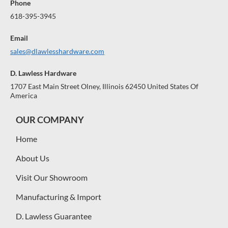
Phone
618-395-3945
Email
sales@dlawlesshardware.com
D. Lawless Hardware
1707 East Main Street Olney, Illinois 62450 United States Of
America
OUR COMPANY
Home
About Us
Visit Our Showroom
Manufacturing & Import
D. Lawless Guarantee