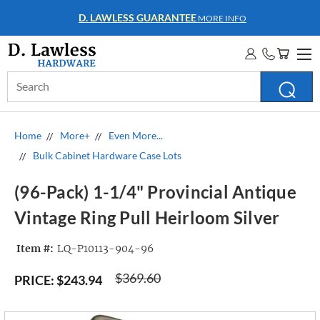
D. LAWLESS GUARANTEE
MORE INFO
Search
Keyword:
Home
More+
Even More...
Bulk Cabinet Hardware Case Lots
(96-Pack) 1-1/4" Provincial Antique
Vintage Ring Pull Heirloom Silver
Item #:
LQ-P10113-904-96
$369.60
PRICE:
$243.94