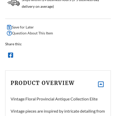
delivery on average)
Save for Later
Question About This Item
Share this:
PRODUCT OVERVIEW
Vintage Floral Provincial Antique Collection Elite
Vintage pieces are inspired by intricate detailing from