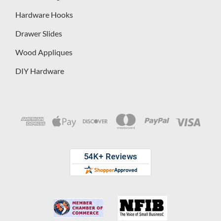
Hardware Hooks
Drawer Slides
Wood Appliques
DIY Hardware