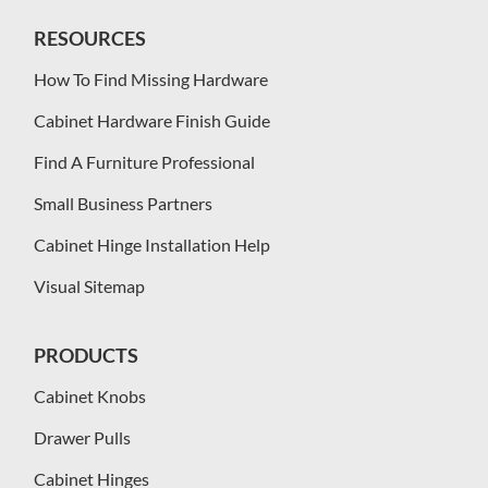
RESOURCES
How To Find Missing Hardware
Cabinet Hardware Finish Guide
Find A Furniture Professional
Small Business Partners
Cabinet Hinge Installation Help
Visual Sitemap
PRODUCTS
Cabinet Knobs
Drawer Pulls
Cabinet Hinges