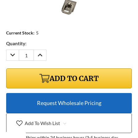
Current Stock:
5
Quantity:
DECREASE
INCREASE
QUANTITY:
QUANTITY:
ADD TO CART
Request Wholesale Pricing
Add To Wish List
Ships within 24 business hours (3-5 business day