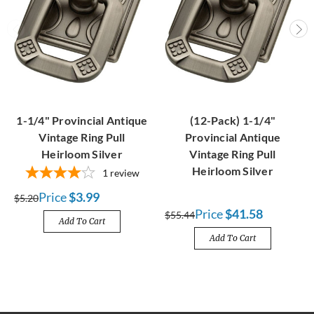
1-1/4" Provincial Antique
(12-Pack) 1-1/4"
Vintage Ring Pull
Provincial Antique
Heirloom Silver
Vintage Ring Pull
Heirloom Silver
1
review
Price
$3.99
$5.20
Price
$41.58
$55.44
Add To Cart
Add To Cart