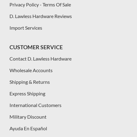
Privacy Policy - Terms Of Sale
D. Lawless Hardware Reviews
Import Services
CUSTOMER SERVICE
Contact D. Lawless Hardware
Wholesale Accounts
Shipping & Returns
Express Shipping
International Customers
Military Discount
Ayuda En Español