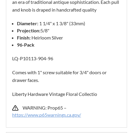
an era of traditional antique sophistication. Each pull
and knob is draped in handcrafted quality
Diameter:
1 1/4" x 1 3/8" (33mm)
Projection:
5/8"
Finish:
Heirloom Silver
96-Pack
LQ-P10113-904-96
Comes with 1" screw suitable for 3/4" doors or
drawer faces.
Liberty Hardware Vintage Floral Collectio
WARNING: Prop65 –
https://www.p65warnings.ca.gov/