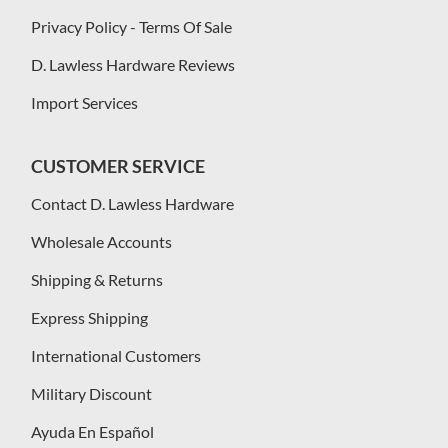
Privacy Policy - Terms Of Sale
D. Lawless Hardware Reviews
Import Services
CUSTOMER SERVICE
Contact D. Lawless Hardware
Wholesale Accounts
Shipping & Returns
Express Shipping
International Customers
Military Discount
Ayuda En Español