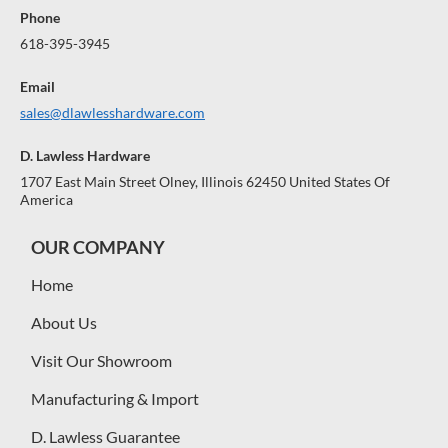
Phone
618-395-3945
Email
sales@dlawlesshardware.com
D. Lawless Hardware
1707 East Main Street Olney, Illinois 62450 United States Of
America
OUR COMPANY
Home
About Us
Visit Our Showroom
Manufacturing & Import
D. Lawless Guarantee