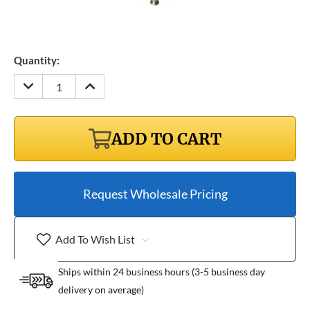
Quantity:
DECREASE
INCREASE
QUANTITY:
QUANTITY:
ADD TO CART
Request Wholesale Pricing
Add To Wish List
Ships within 24 business hours (3-5 business day
delivery on average)