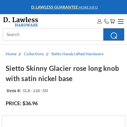
D. LAWLESS GUARANTEE
MORE INFO
Search
Keyword:
Home
Collections
Sietto Handcrafted Hardware
Sietto Skinny Glacier rose long knob
with satin nickel base
Item #:
SLK-228-SN
PRICE:
$36.96