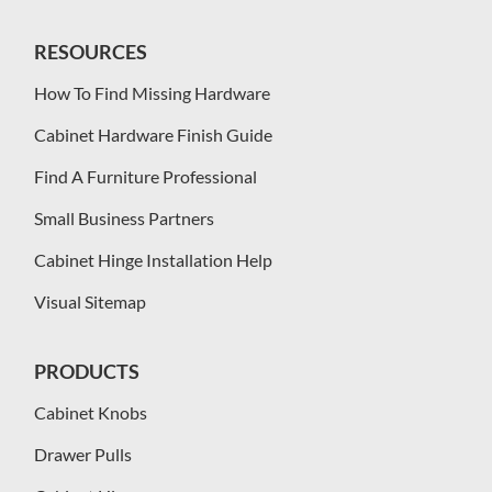
RESOURCES
How To Find Missing Hardware
Cabinet Hardware Finish Guide
Find A Furniture Professional
Small Business Partners
Cabinet Hinge Installation Help
Visual Sitemap
PRODUCTS
Cabinet Knobs
Drawer Pulls