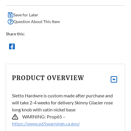
Save for Later
Question About This Item
Share this:
PRODUCT OVERVIEW
Sietto Hardwre is custom made after purchase and
will take 2-4 weeks for delivery Skinny Glacier rose
long knob with satin nickel base
WARNING: Prop65 –
https://www.p65warnings.ca.gov/