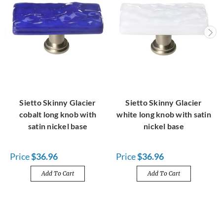
Sietto Skinny Glacier
Sietto Skinny Glacier
cobalt long knob with
white long knob with satin
satin nickel base
nickel base
Price
$36.96
Price
$36.96
Add To Cart
Add To Cart