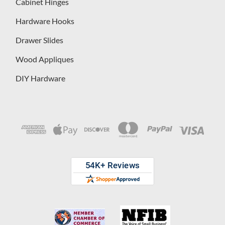
Cabinet Hinges
Hardware Hooks
Drawer Slides
Wood Appliques
DIY Hardware