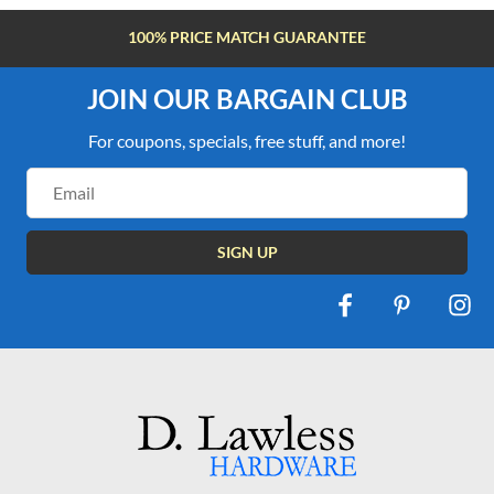
100% PRICE MATCH GUARANTEE
JOIN OUR BARGAIN CLUB
For coupons, specials, free stuff, and more!
Email
Address