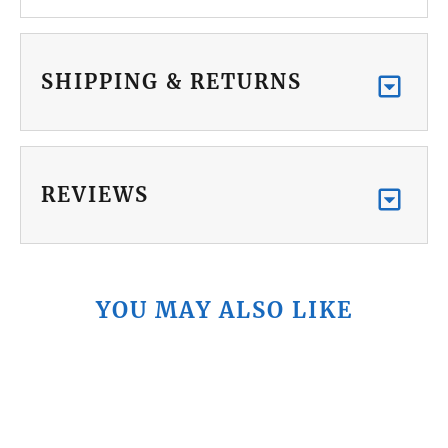
SHIPPING & RETURNS
REVIEWS
YOU MAY ALSO LIKE