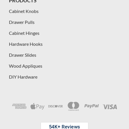
PRODUCTS
Cabinet Knobs
Drawer Pulls
Cabinet Hinges
Hardware Hooks
Drawer Slides
Wood Appliques
DIY Hardware