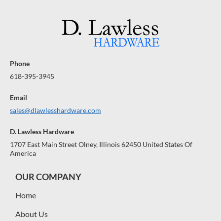
Phone
618-395-3945
Email
sales@dlawlesshardware.com
D. Lawless Hardware
1707 East Main Street Olney, Illinois 62450 United States Of
America
OUR COMPANY
Home
About Us