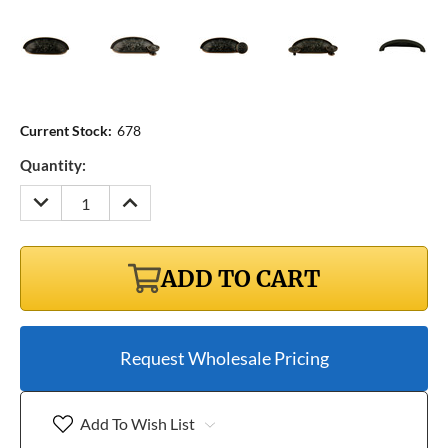
Current Stock:
678
Quantity:
DECREASE
INCREASE
QUANTITY:
QUANTITY:
ADD TO CART
Request Wholesale Pricing
Add To Wish List