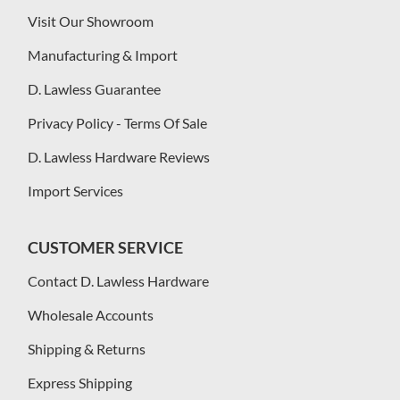
Visit Our Showroom
Manufacturing & Import
D. Lawless Guarantee
Privacy Policy - Terms Of Sale
D. Lawless Hardware Reviews
Import Services
CUSTOMER SERVICE
Contact D. Lawless Hardware
Wholesale Accounts
Shipping & Returns
Express Shipping