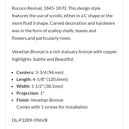
Rococo Revival, 1845-1870: This design style
features the use of scrolls, either in a C shape or the
more fluid S shape. Carved decoration and hardware
was in the form of scallop shells, leaves and
flowers,and particularly roses.
Venetian Bronze is a rich statuary bronze with copper
highlights. Subtle and Beautiful.
Centers:
3-3/4 (96 mm)
Length:
4-5/8" (120.6mm)
Width:
1 1/2" (38.1mm)
Projection:
1"
Finish:
Venetian Bronze
Comes with 1 screws for installation
DL-P3289-096VB