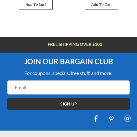
Add To Cart
Add To Cart
FREE SHIPPING OVER $100
JOIN OUR BARGAIN CLUB
For coupons, specials, free stuff, and more!
Email
Address