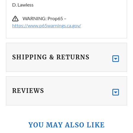
D. Lawless
WARNING: Prop65 –
https://www.p65warnings.ca.gov/
SHIPPING & RETURNS
REVIEWS
YOU MAY ALSO LIKE