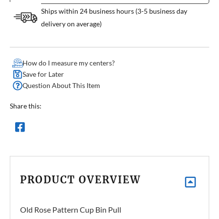
Ships within 24 business hours (3-5 business day
delivery on average)
How do I measure my centers?
Save for Later
Question About This Item
Share this:
PRODUCT OVERVIEW
Old Rose Pattern Cup Bin Pull