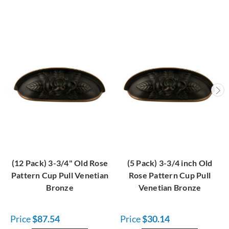
(12 Pack) 3-3/4" Old Rose
(5 Pack) 3-3/4 inch Old
Pattern Cup Pull Venetian
Rose Pattern Cup Pull
Bronze
Venetian Bronze
Price
$87.54
Price
$30.14