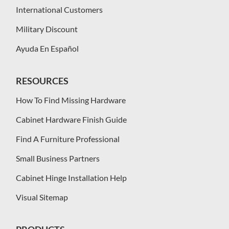
International Customers
Military Discount
Ayuda En Español
RESOURCES
How To Find Missing Hardware
Cabinet Hardware Finish Guide
Find A Furniture Professional
Small Business Partners
Cabinet Hinge Installation Help
Visual Sitemap