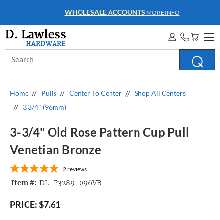
WHOLESALE ACCOUNTS
MORE INFO
Search
Keyword:
Home
Pulls
Center To Center
Shop All Centers
3 3/4" (96mm)
3-3/4" Old Rose Pattern Cup Pull
Venetian Bronze
2
reviews
Item #:
DL-P3289-096VB
PRICE:
$7.61