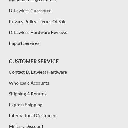
D. Lawless Guarantee
Privacy Policy - Terms Of Sale
D. Lawless Hardware Reviews
Import Services
CUSTOMER SERVICE
Contact D. Lawless Hardware
Wholesale Accounts
Shipping & Returns
Express Shipping
International Customers
Military Discount