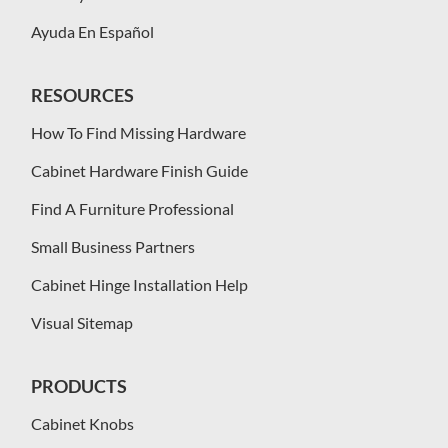
Ayuda En Español
RESOURCES
How To Find Missing Hardware
Cabinet Hardware Finish Guide
Find A Furniture Professional
Small Business Partners
Cabinet Hinge Installation Help
Visual Sitemap
PRODUCTS
Cabinet Knobs