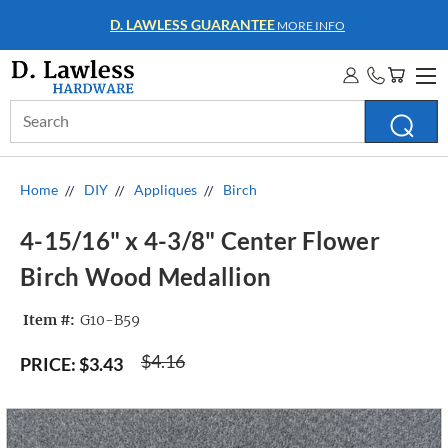
WHOLESALE ACCOUNTS
MORE INFO
Search
Keyword:
Home
DIY
Appliques
Birch
4-15/16" x 4-3/8" Center Flower
Birch Wood Medallion
Item #:
G10-B59
$4.16
PRICE:
$3.43