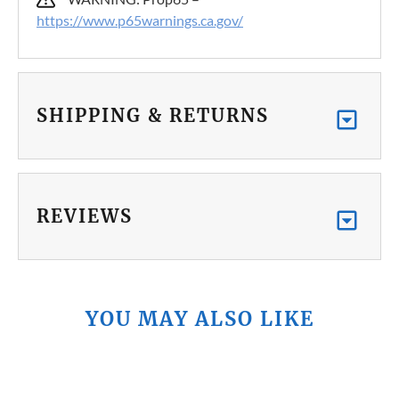
https://www.p65warnings.ca.gov/
SHIPPING & RETURNS
REVIEWS
YOU MAY ALSO LIKE