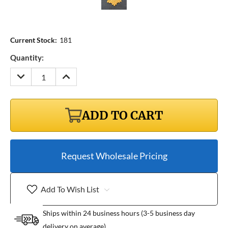
Current Stock:
181
Quantity:
DECREASE
INCREASE
QUANTITY:
QUANTITY:
ADD TO CART
Request Wholesale Pricing
Add To Wish List
Ships within 24 business hours (3-5 business day
delivery on average)