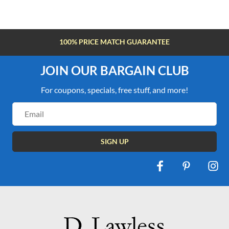
FREE SHIPPING OVER $100
JOIN OUR BARGAIN CLUB
For coupons, specials, free stuff, and more!
Email
Address