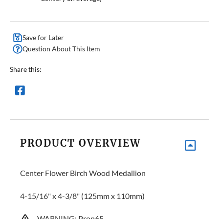
Save for Later
Question About This Item
Share this:
PRODUCT OVERVIEW
Center Flower Birch Wood Medallion
4-15/16" x 4-3/8" (125mm x 110mm)
WARNING: Prop65 –