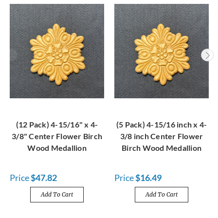
(12 Pack) 4-15/16" x 4-
(5 Pack) 4-15/16 inch x 4-
3/8" Center Flower Birch
3/8 inch Center Flower
Wood Medallion
Birch Wood Medallion
Price
$47.82
Price
$16.49
Add To Cart
Add To Cart