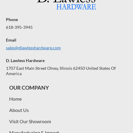
Phone
618-395-3945
Email
sales@dlawlesshardware.com
D. Lawless Hardware
1707 East Main Street Olney, Illinois 62450 United States Of
America
OUR COMPANY
Home
About Us
Visit Our Showroom
Manufacturing & Import