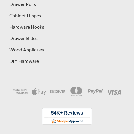
Drawer Pulls
Cabinet Hinges
Hardware Hooks
Drawer Slides
Wood Appliques
DIY Hardware