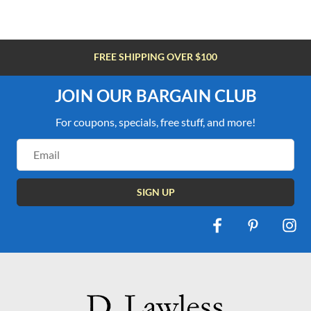
FREE SHIPPING OVER $100
JOIN OUR BARGAIN CLUB
For coupons, specials, free stuff, and more!
Email
Address