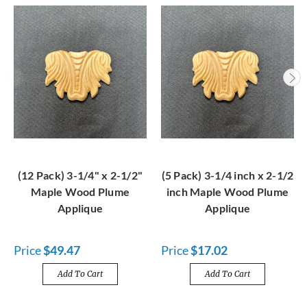
(12 Pack) 3-1/4" x 2-1/2"
(5 Pack) 3-1/4 inch x 2-1/2
Maple Wood Plume
inch Maple Wood Plume
Applique
Applique
Price
$49.47
Price
$17.02
Add To Cart
Add To Cart