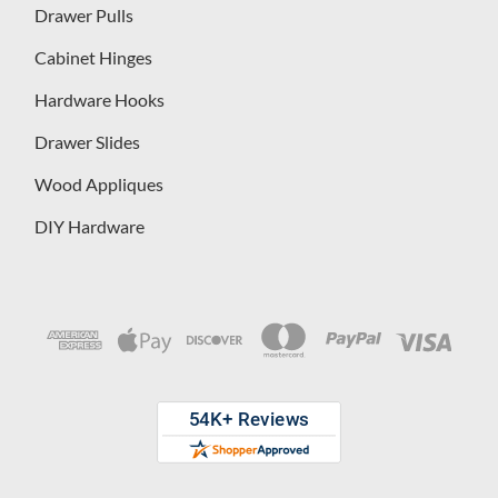
Drawer Pulls
Cabinet Hinges
Hardware Hooks
Drawer Slides
Wood Appliques
DIY Hardware