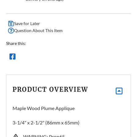
Save for Later
Question About This Item
Share this:
PRODUCT OVERVIEW
Maple Wood Plume Applique
3-1/4" x 2-1/2" (86mm x 65mm)
WARNING: Prop65 –