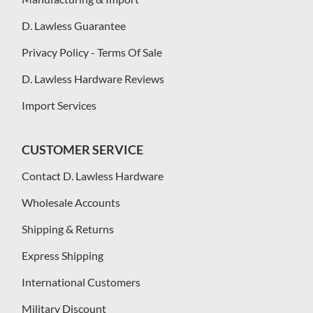
D. Lawless Guarantee
Privacy Policy - Terms Of Sale
D. Lawless Hardware Reviews
Import Services
CUSTOMER SERVICE
Contact D. Lawless Hardware
Wholesale Accounts
Shipping & Returns
Express Shipping
International Customers
Military Discount