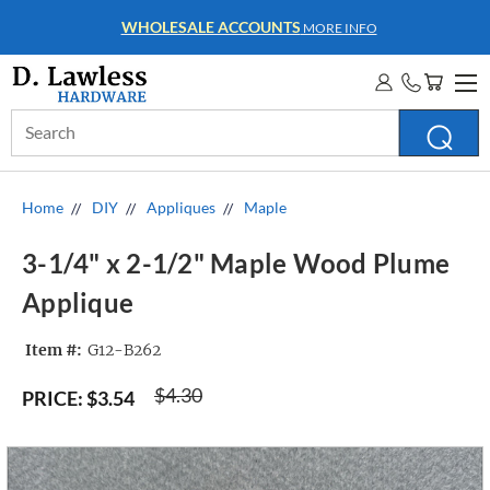
WHOLESALE ACCOUNTS
MORE INFO
Search
Keyword:
Home
DIY
Appliques
Maple
3-1/4" x 2-1/2" Maple Wood Plume
Applique
Item #:
G12-B262
$4.30
PRICE:
$3.54