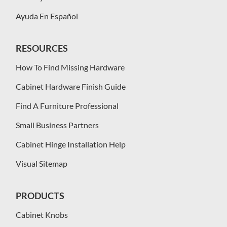
Ayuda En Español
RESOURCES
How To Find Missing Hardware
Cabinet Hardware Finish Guide
Find A Furniture Professional
Small Business Partners
Cabinet Hinge Installation Help
Visual Sitemap
PRODUCTS
Cabinet Knobs