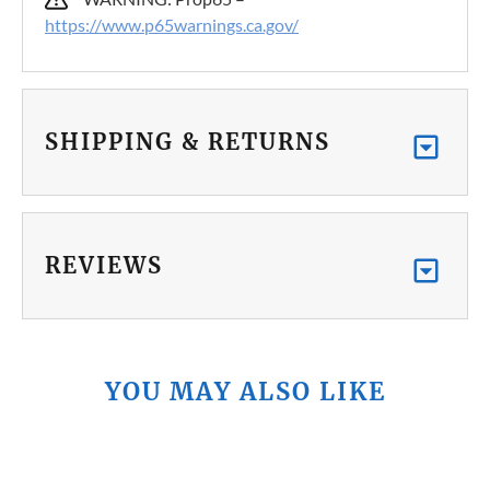
https://www.p65warnings.ca.gov/
SHIPPING & RETURNS
REVIEWS
YOU MAY ALSO LIKE