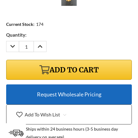
Current Stock:
174
Quantity:
DECREASE
INCREASE
QUANTITY:
QUANTITY:
ADD TO CART
Request Wholesale Pricing
Add To Wish List
Ships within 24 business hours (3-5 business day
delivery on average)