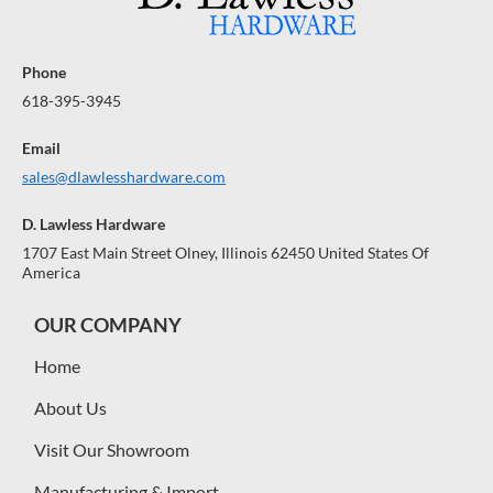
Phone
618-395-3945
Email
sales@dlawlesshardware.com
D. Lawless Hardware
1707 East Main Street Olney, Illinois 62450 United States Of
America
OUR COMPANY
Home
About Us
Visit Our Showroom
Manufacturing & Import