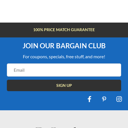
100% PRICE MATCH GUARANTEE
JOIN OUR BARGAIN CLUB
For coupons, specials, free stuff, and more!
Email
Address