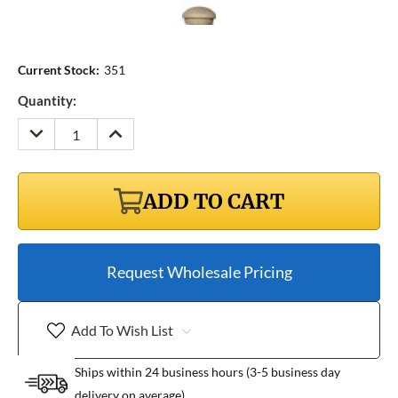
Current Stock:
351
Quantity:
DECREASE
INCREASE
QUANTITY:
QUANTITY:
ADD TO CART
Request Wholesale Pricing
Add To Wish List
Ships within 24 business hours (3-5 business day
delivery on average)