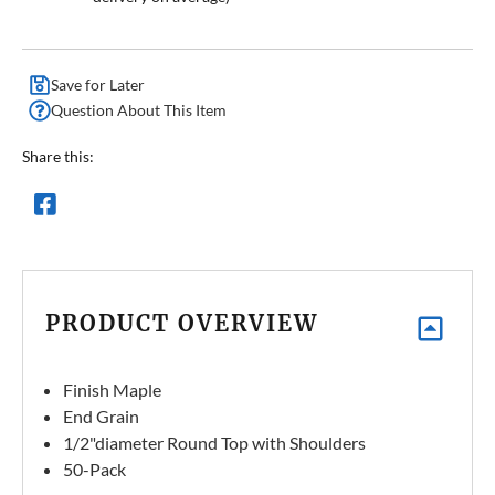
Save for Later
Question About This Item
Share this:
PRODUCT OVERVIEW
Finish Maple
End Grain
1/2"diameter Round Top with Shoulders
50-Pack