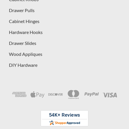
Drawer Pulls
Cabinet Hinges
Hardware Hooks
Drawer Slides
Wood Appliques
DIY Hardware