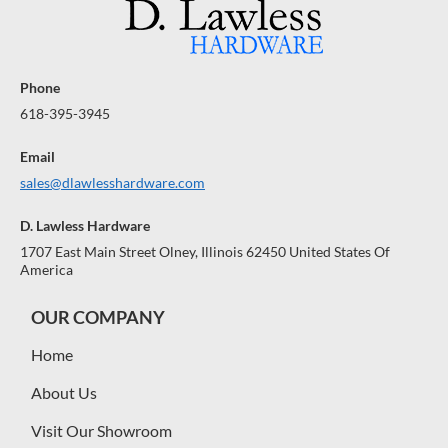
Phone
618-395-3945
Email
sales@dlawlesshardware.com
D. Lawless Hardware
1707 East Main Street Olney, Illinois 62450 United States Of
America
OUR COMPANY
Home
About Us
Visit Our Showroom