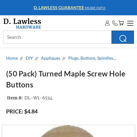
D. LAWLESS GUARANTEE
MORE INFO
Search
Keyword:
Home
DIY
Appliques
Plugs, Buttons, Spindles...
(50 Pack) Turned Maple Screw Hole
Buttons
Item #:
DL-W1-6534
PRICE:
$4.84