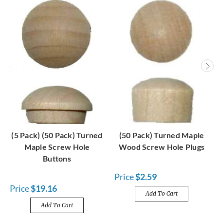
(5 Pack) (50 Pack) Turned
(50 Pack) Turned Maple
Maple Screw Hole
Wood Screw Hole Plugs
Buttons
Price
$2.59
Price
$19.16
Add To Cart
Add To Cart