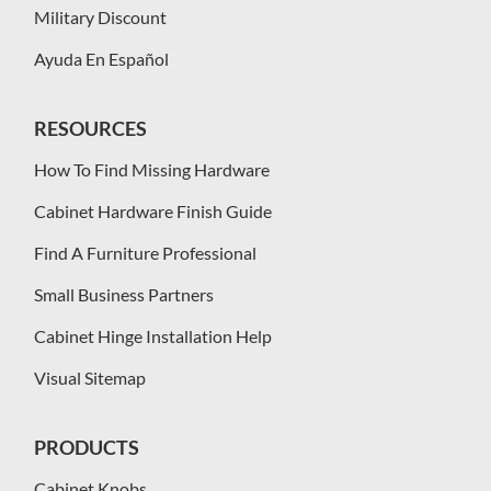
Military Discount
Ayuda En Español
RESOURCES
How To Find Missing Hardware
Cabinet Hardware Finish Guide
Find A Furniture Professional
Small Business Partners
Cabinet Hinge Installation Help
Visual Sitemap
PRODUCTS
Cabinet Knobs