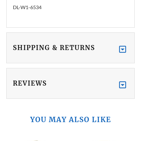
DL-W1-6534
SHIPPING & RETURNS
REVIEWS
YOU MAY ALSO LIKE