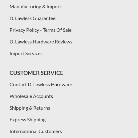
Manufacturing & Import
D. Lawless Guarantee
Privacy Policy - Terms Of Sale
D. Lawless Hardware Reviews
Import Services
CUSTOMER SERVICE
Contact D. Lawless Hardware
Wholesale Accounts
Shipping & Returns
Express Shipping
International Customers