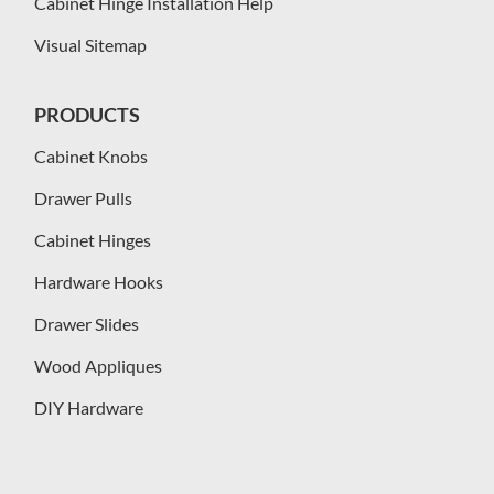
Cabinet Hinge Installation Help
Visual Sitemap
PRODUCTS
Cabinet Knobs
Drawer Pulls
Cabinet Hinges
Hardware Hooks
Drawer Slides
Wood Appliques
DIY Hardware