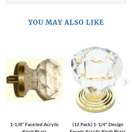
YOU MAY ALSO LIKE
1-1/8" Faceted Acrylic
(12 Pack) 1-1/4" Design
Knob Brass
Facets Acrylic Knob Brass