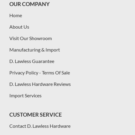
OUR COMPANY
Home
About Us
Visit Our Showroom
Manufacturing & Import
D. Lawless Guarantee
Privacy Policy - Terms Of Sale
D. Lawless Hardware Reviews
Import Services
CUSTOMER SERVICE
Contact D. Lawless Hardware