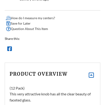
How do I measure my centers?
Save for Later
Question About This Item
Share this:
PRODUCT OVERVIEW
(12 Pack)
This very attractive knob has all the clear beauty of
faceted glass.