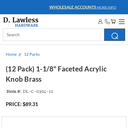
WHOLESALE ACCOUNTS
MORE INFO
Search
Keyword:
Home
12 Packs
(12 Pack) 1-1/8" Faceted Acrylic
Knob Brass
Item #:
DL-C-0304-12
PRICE:
$89.31