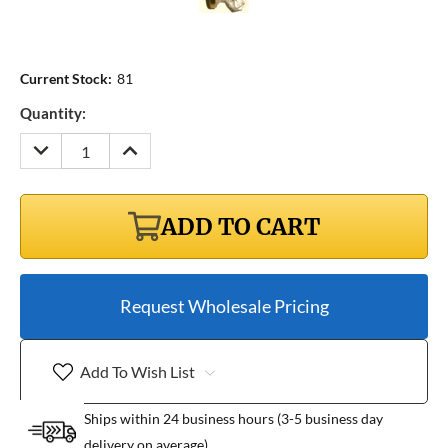
Current Stock:
81
Quantity:
DECREASE
INCREASE
QUANTITY:
QUANTITY:
ADD TO CART
Request Wholesale Pricing
Add To Wish List
Ships within 24 business hours (3-5 business day
delivery on average)