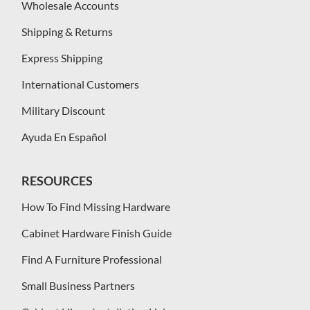
Wholesale Accounts
Shipping & Returns
Express Shipping
International Customers
Military Discount
Ayuda En Español
RESOURCES
How To Find Missing Hardware
Cabinet Hardware Finish Guide
Find A Furniture Professional
Small Business Partners