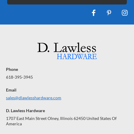
Phone
618-395-3945
Email
sales@dlawlesshardware.com
D. Lawless Hardware
1707 East Main Street Olney, Illinois 62450 United States Of
America