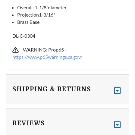
Overall: 1-1/8"diameter
Projection1-3/16"
Brass Base
DL-C-0304
WARNING: Prop65 –
https://www.p65warnings.ca.gov/
SHIPPING & RETURNS
REVIEWS