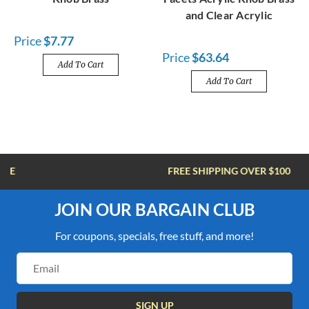
and Clear Acrylic
Price
$7.77
Price
$63.64
Add To Cart
Add To Cart
FREE SHIPPING OVER $100
JOIN OUR BARGAIN CLUB
For coupons, specials, free stuff, and more!
Email
Address