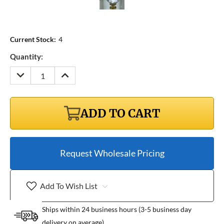
Current Stock:
4
Quantity:
DECREASE
INCREASE
QUANTITY:
QUANTITY:
ADD TO CART
Request Wholesale Pricing
Add To Wish List
Ships within 24 business hours (3-5 business day
delivery on average)