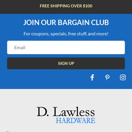
FREE SHIPPING OVER $100
JOIN OUR BARGAIN CLUB
For coupons, specials, free stuff, and more!
Email
Address