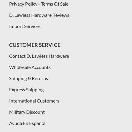
Privacy Policy - Terms Of Sale
D. Lawless Hardware Reviews
Import Services
CUSTOMER SERVICE
Contact D. Lawless Hardware
Wholesale Accounts
Shipping & Returns
Express Shipping
International Customers
Military Discount
Ayuda En Español