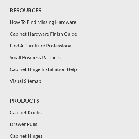
RESOURCES
How To Find Missing Hardware
Cabinet Hardware Finish Guide
Find A Furniture Professional
Small Business Partners
Cabinet Hinge Installation Help
Visual Sitemap
PRODUCTS
Cabinet Knobs
Drawer Pulls
Cabinet Hinges