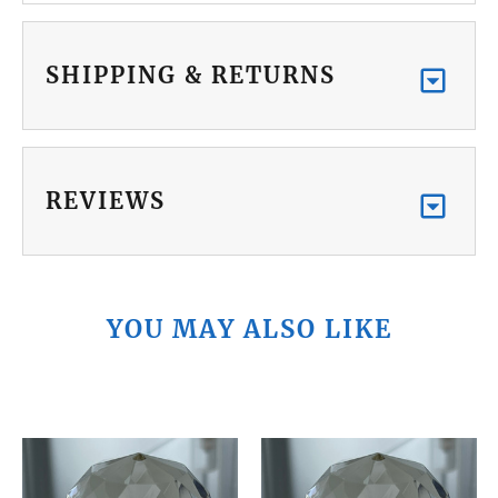
SHIPPING & RETURNS
REVIEWS
YOU MAY ALSO LIKE