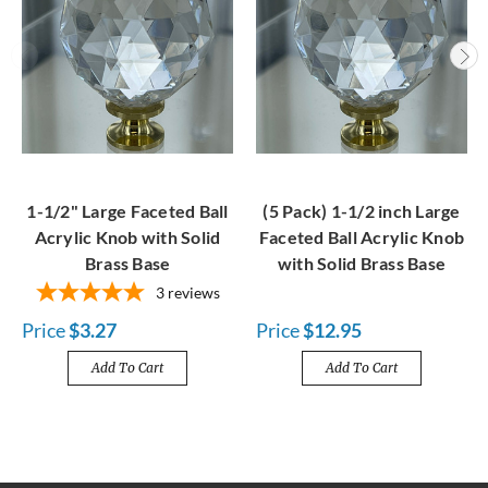
1-1/2" Large Faceted Ball
(5 Pack) 1-1/2 inch Large
Acrylic Knob with Solid
Faceted Ball Acrylic Knob
Brass Base
with Solid Brass Base
3
reviews
Price
$3.27
Price
$12.95
Add To Cart
Add To Cart