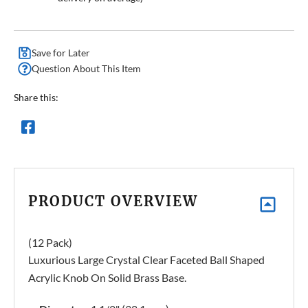
Save for Later
Question About This Item
Share this:
PRODUCT OVERVIEW
(12 Pack)
Luxurious Large Crystal Clear Faceted Ball Shaped
Acrylic Knob On Solid Brass Base.