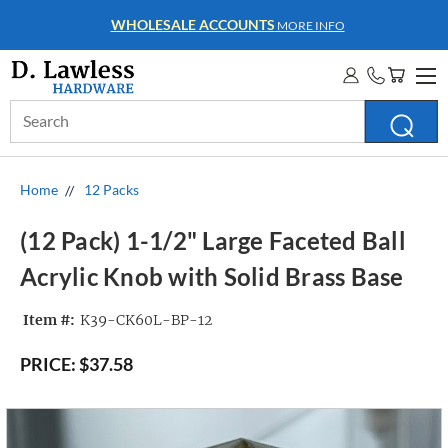
WHOLESALE ACCOUNTS
MORE INFO
Search
Keyword:
Home
12 Packs
(12 Pack) 1-1/2" Large Faceted Ball
Acrylic Knob with Solid Brass Base
Item #:
K39-CK60L-BP-12
PRICE:
$37.58