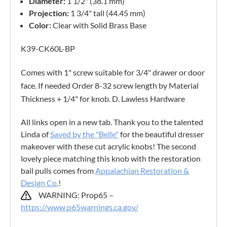
Diameter:
1 1/2" (38.1 mm)
Projection:
1 3/4" tall (44.45 mm)
Color:
Clear with Solid Brass Base
K39-CK60L-BP
Comes with 1" screw suitable for 3/4" drawer or door
face. If needed Order 8-32 screw length by Material
Thickness + 1/4" for knob. D. Lawless Hardware
All links open in a new tab. Thank you to the talented
Linda of
Saved by the "Belle"
for the beautiful dresser
makeover with these cut acrylic knobs! The second
lovely piece matching this knob with the restoration
bail pulls comes from
Appalachian Restoration &
Design Co.
!
WARNING: Prop65 –
https://www.p65warnings.ca.gov/