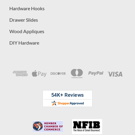
Hardware Hooks
Drawer Slides
Wood Appliques
DIY Hardware