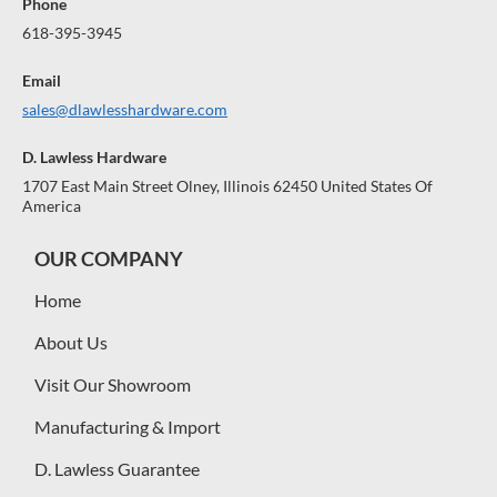
Phone
618-395-3945
Email
sales@dlawlesshardware.com
D. Lawless Hardware
1707 East Main Street Olney, Illinois 62450 United States Of
America
OUR COMPANY
Home
About Us
Visit Our Showroom
Manufacturing & Import
D. Lawless Guarantee