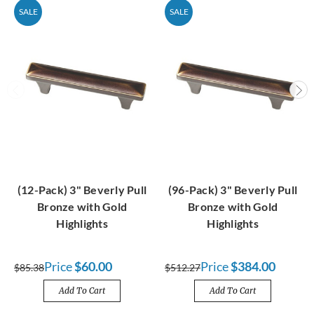
SALE
SALE
(12-Pack) 3" Beverly Pull
(96-Pack) 3" Beverly Pull
Bronze with Gold
Bronze with Gold
Highlights
Highlights
Price
$60.00
Price
$384.00
$85.38
$512.27
Add To Cart
Add To Cart