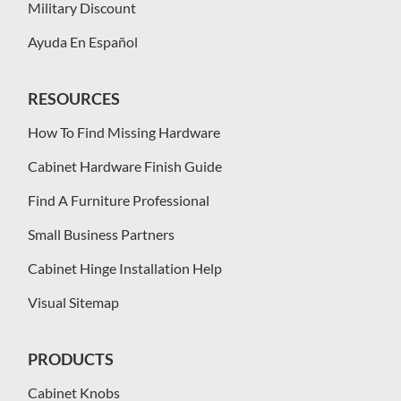
Military Discount
Ayuda En Español
RESOURCES
How To Find Missing Hardware
Cabinet Hardware Finish Guide
Find A Furniture Professional
Small Business Partners
Cabinet Hinge Installation Help
Visual Sitemap
PRODUCTS
Cabinet Knobs