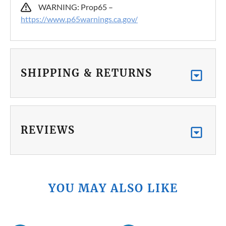
WARNING: Prop65 –
https://www.p65warnings.ca.gov/
SHIPPING & RETURNS
REVIEWS
YOU MAY ALSO LIKE