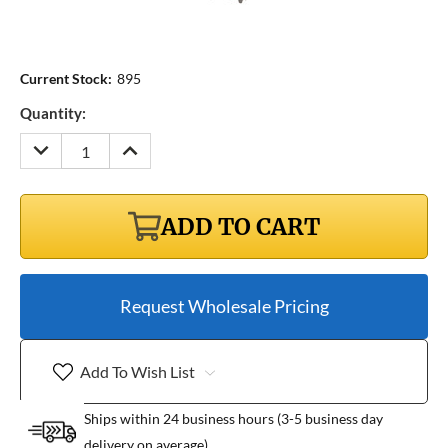
Current Stock:
895
Quantity:
DECREASE
INCREASE
QUANTITY:
QUANTITY:
ADD TO CART
Request Wholesale Pricing
Add To Wish List
Ships within 24 business hours (3-5 business day
delivery on average)