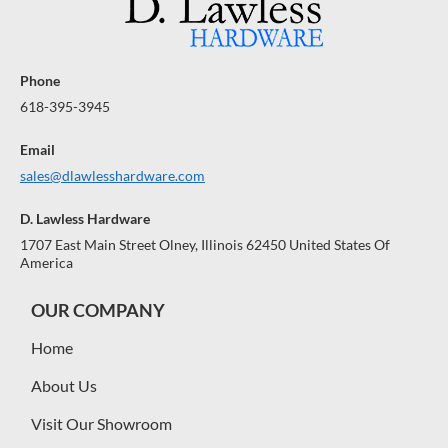
Phone
618-395-3945
Email
sales@dlawlesshardware.com
D. Lawless Hardware
1707 East Main Street Olney, Illinois 62450 United States Of
America
OUR COMPANY
Home
About Us
Visit Our Showroom