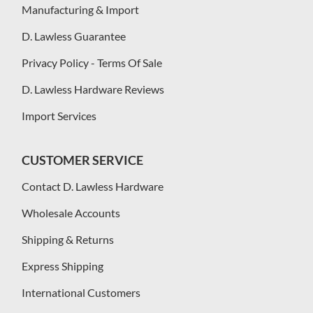
Manufacturing & Import
D. Lawless Guarantee
Privacy Policy - Terms Of Sale
D. Lawless Hardware Reviews
Import Services
CUSTOMER SERVICE
Contact D. Lawless Hardware
Wholesale Accounts
Shipping & Returns
Express Shipping
International Customers