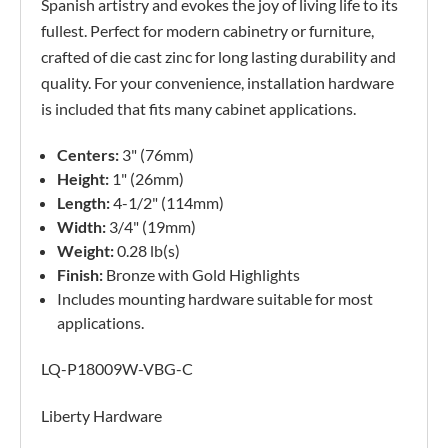
Spanish artistry and evokes the joy of living life to its
fullest. Perfect for modern cabinetry or furniture,
crafted of die cast zinc for long lasting durability and
quality. For your convenience, installation hardware
is included that fits many cabinet applications.
Centers:
3" (76mm)
Height:
1" (26mm)
Length:
4-1/2" (114mm)
Width:
3/4" (19mm)
Weight:
0.28 lb(s)
Finish:
Bronze with Gold Highlights
Includes mounting hardware suitable for most
applications.
LQ-P18009W-VBG-C
Liberty Hardware