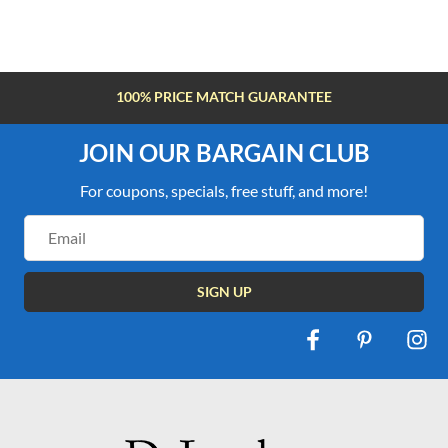
FREE SHIPPING OVER $100
JOIN OUR BARGAIN CLUB
For coupons, specials, free stuff, and more!
Email
Address