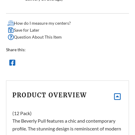
How do I measure my centers?
Save for Later
Question About This Item
Share this:
PRODUCT OVERVIEW
(12 Pack)
The Beverly Pull features a chic and contemporary
profile. The stunning design is reminiscent of modern