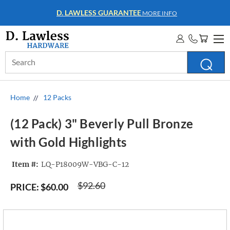
WHOLESALE ACCOUNTS
MORE INFO
Search
Keyword:
Home
12 Packs
(12 Pack) 3" Beverly Pull Bronze
with Gold Highlights
Item #:
LQ-P18009W-VBG-C-12
$92.60
PRICE:
$60.00