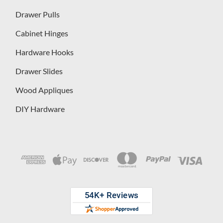
Drawer Pulls
Cabinet Hinges
Hardware Hooks
Drawer Slides
Wood Appliques
DIY Hardware