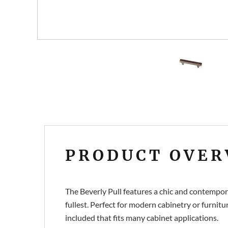
PRODUCT OVER
The Beverly Pull features a chic and contemporar
fullest. Perfect for modern cabinetry or furnitur
included that fits many cabinet applications.