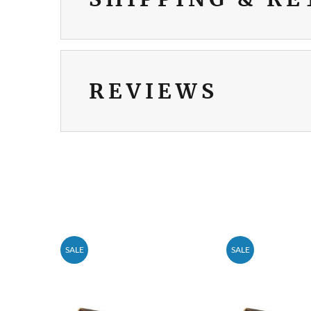
REVIEWS
SALE
SALE