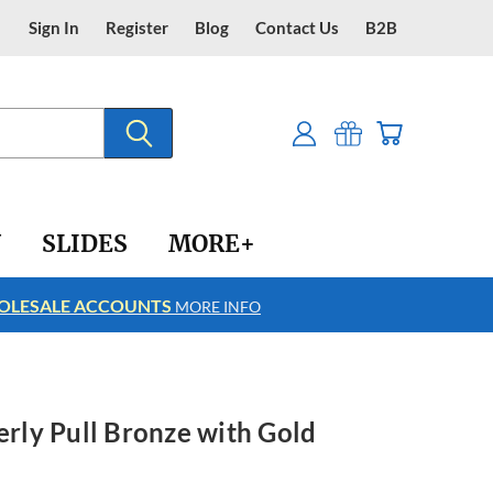
Sign In
Register
Blog
Contact Us
B2B
Y
SLIDES
MORE+
LESALE ACCOUNTS
FREE SHIPPING
MORE INFO
erly Pull Bronze with Gold