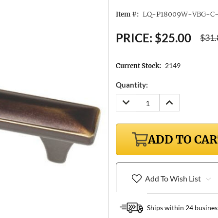
LQ-P18009W-VBG-C
Item #:
PRICE:
$25.00
$31.
2149
Current Stock:
Quantity:
DECREASE
INCREASE
QUANTITY:
QUANTITY:
ADD TO CA
Add To Wish List
Ships within 24 busines