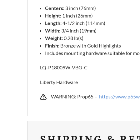
Centers:
3 inch (76mm)
Height:
1 inch (26mm)
Length:
4-1/2 inch (114mm)
Width:
3/4 inch (19mm)
Weight:
0.28 lb(s)
Finish:
Bronze with Gold Highlights
Includes mounting hardware suitable for mos
LQ-P18009W-VBG-C
Liberty Hardware
WARNING: Prop65 –
https://www.p65wa
SHIPPING & R