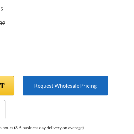
-5
89
RT
Request Wholesale Pricing
s hours (3-5 business day delivery on average)