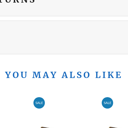
YOU MAY ALSO LIKE
SALE
SALE