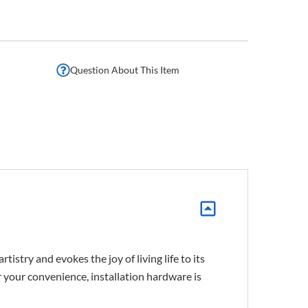
Question About This Item
istry and evokes the joy of living life to its
For your convenience, installation hardware is