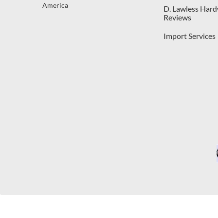
America
D. Lawless Har
Reviews
Import Services
C