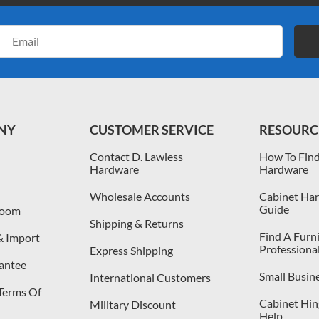
Email
Address
NY
CUSTOMER SERVICE
RESOURC
Contact D. Lawless
How To Find
Hardware
Hardware
Wholesale Accounts
Cabinet Har
Guide
room
Shipping & Returns
Find A Furn
& Import
Professiona
Express Shipping
antee
Small Busin
International Customers
 Terms Of
Cabinet Hing
Military Discount
Help