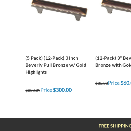
(5 Pack) (12-Pack) 3 inch
(12-Pack) 3" Bev
Beverly Pull Bronze w/ Gold
Bronze with Gold
Highlights
Price
$60.
$85.38
Price
$300.00
$338.09
FREE SHIPPIN