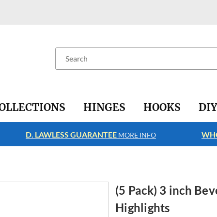
Search
OLLECTIONS
HINGES
HOOKS
DI
D. LAWLESS GUARANTEE
WHO
MORE INFO
(5 Pack) 3 inch Bev
Highlights