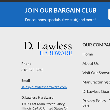
JOIN OUR BARGAIN CLUB
For coupons, specials, free stuff, and more!
OUR COMPA
Home
About Us
Phone
618-395-3945
Visit Our Show
Email
Manufacturing 
sales@dlawlesshardware.com
D. Lawless Guar
D. Lawless Hardware
Privacy Policy -
1707 East Main Street Olney,
Sale
Illinois 62450 United States Of