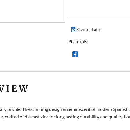
Save for Later
Share this:
VIEW
y profile. The stunning design is reminiscent of modern Spanish art
e, crafted of die cast zinc for long lasting durability and quality. 