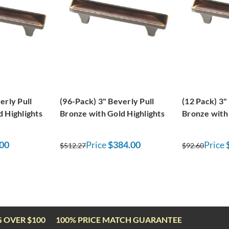
erly Pull
(96-Pack) 3" Beverly Pull
(12 Pack) 3"
 Highlights
Bronze with Gold Highlights
Bronze with 
00
Price
$384.00
Price
$512.27
$92.60
G OVER $100
100% PRICE MATCH GUARANTEE