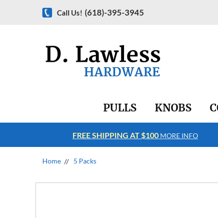
(618)-395-3945
Call Us!
PULLS
KNOBS
C
FREE SHIPPING AT $100
RE INFO
MORE INFO
Home
5 Packs