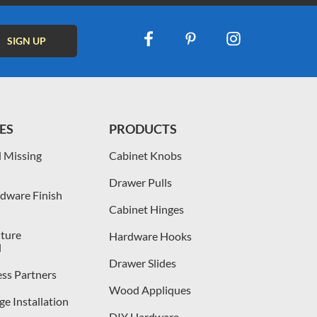
ES
PRODUCTS
 Missing
Cabinet Knobs
Drawer Pulls
dware Finish
Cabinet Hinges
iture
Hardware Hooks
l
Drawer Slides
ess Partners
Wood Appliques
e Installation
DIY Hardware