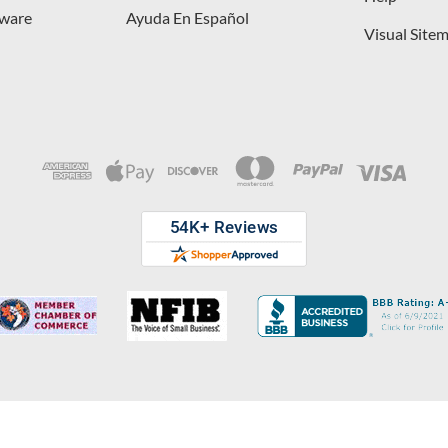
dware
Ayuda En Español
Visual Site
opyright © 2026 D. Lawless Hardware & developed by
Your Store Wizard