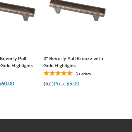
 Beverly Pull
3" Beverly Pull Bronze with
Gold Highlights
Gold Highlights
1
review
$60.00
Price
$5.00
$8.05