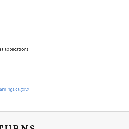
t applications.
rnings.ca.gov/
ETURNS