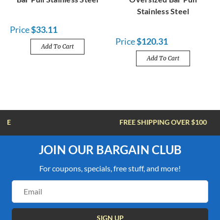
Stainless Steel
Price
$33.11
Price
$120.31
Add To Cart
Add To Cart
FREE SHIPPING OVER $100
JOIN OUR BARGAIN CLUB
For coupons, specials, free stuff, and more!
Email
Address