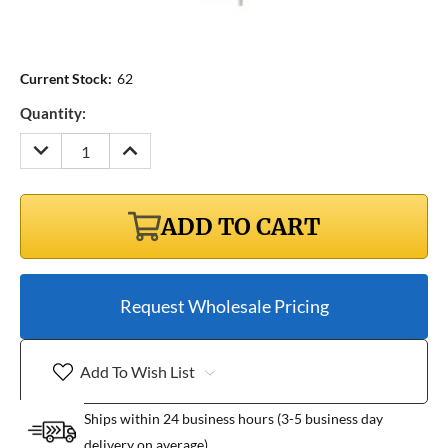
Current Stock:
62
Quantity:
DECREASE
INCREASE
QUANTITY:
QUANTITY:
ADD TO CART
Request Wholesale Pricing
Add To Wish List
Ships within 24 business hours (3-5 business day
delivery on average)