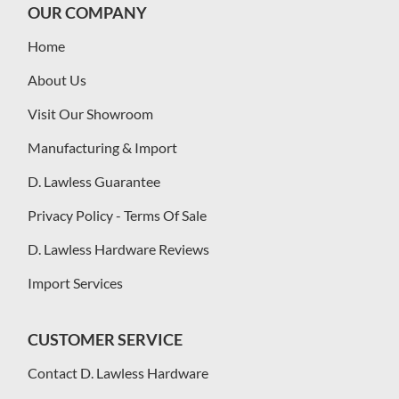
OUR COMPANY
Home
About Us
Visit Our Showroom
Manufacturing & Import
D. Lawless Guarantee
Privacy Policy - Terms Of Sale
D. Lawless Hardware Reviews
Import Services
CUSTOMER SERVICE
Contact D. Lawless Hardware