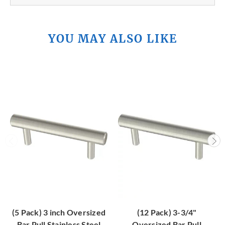
YOU MAY ALSO LIKE
(5 Pack) 3 inch Oversized
(12 Pack) 3-3/4"
Bar Pull Stainless Steel
Oversized Bar Pull