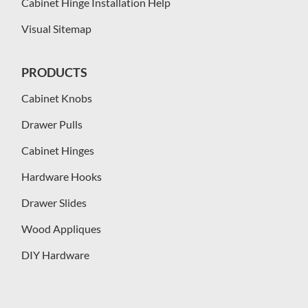
Cabinet Hinge Installation Help
Visual Sitemap
PRODUCTS
Cabinet Knobs
Drawer Pulls
Cabinet Hinges
Hardware Hooks
Drawer Slides
Wood Appliques
DIY Hardware