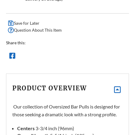
Save for Later
Question About This Item
Share this:
PRODUCT OVERVIEW
Our collection of Oversized Bar Pulls is designed for
those seeking a dramatic look with a strong profile.
Centers
3-3/4 inch (96mm)