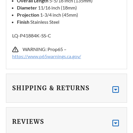
Overall Length
5-5/16 inch (135mm)
Diameter
11/16 inch (18mm)
Projection
1-3/4 inch (45mm)
Finish
Stainless Steel
LQ-P41884K-SS-C
WARNING: Prop65 –
https://www.p65warnings.ca.gov/
SHIPPING & RETURNS
REVIEWS