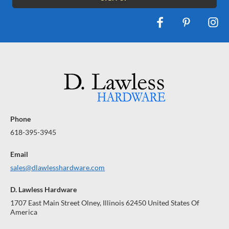
Phone
618-395-3945
Email
sales@dlawlesshardware.com
D. Lawless Hardware
1707 East Main Street Olney, Illinois 62450 United States Of
America