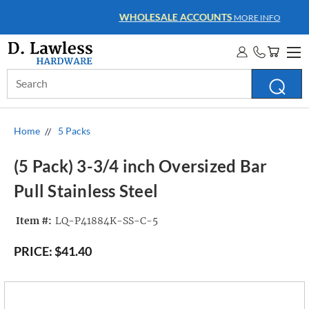
WHOLESALE ACCOUNTS
MORE INFO
Search
Keyword:
Home
5 Packs
(5 Pack) 3-3/4 inch Oversized Bar
Pull Stainless Steel
Item #:
LQ-P41884K-SS-C-5
PRICE:
$41.40