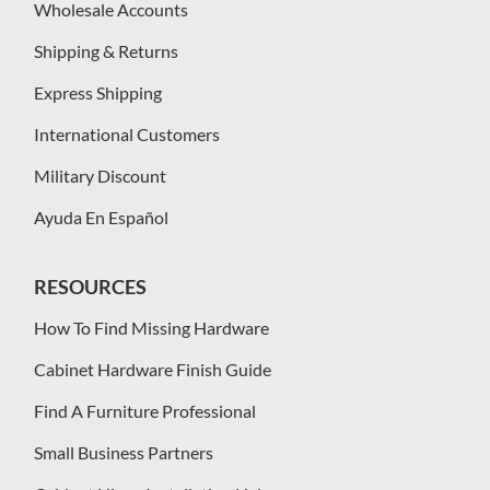
Wholesale Accounts
Shipping & Returns
Express Shipping
International Customers
Military Discount
Ayuda En Español
RESOURCES
How To Find Missing Hardware
Cabinet Hardware Finish Guide
Find A Furniture Professional
Small Business Partners