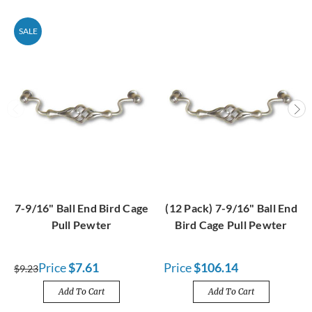
SALE
7-9/16" Ball End Bird Cage
(12 Pack) 7-9/16" Ball End
Pull Pewter
Bird Cage Pull Pewter
Price
$7.61
Price
$106.14
$9.23
Add To Cart
Add To Cart