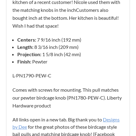
kitchen of a recent customer! Nicole used them with
the matching knobs in the inchCustomers also
bought inch at the bottom. Her kitchen is beautiful!
Wish I had that space!
Centers:
7 9/16 inch (192 mm)
Length:
8 3/16 inch (209 mm)
Projection:
1 5/8 inch (42 mm)
Finish:
Pewter
L-PN1790-PEW-C
Comes with screws for mounting. This pull matches
our pewter birdcage knob (PN1780-PEW-C). Liberty
Hardware product
All links open in a new tab. Big thank you to
Designs
by Dee
for the great photos of these birdcage style
bail pulls and matching birdcage knob! (Facebook