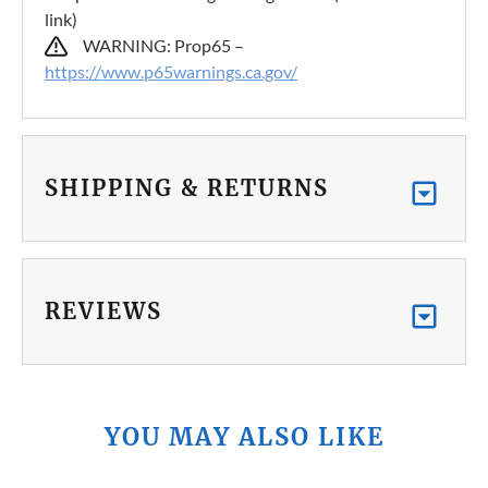
link)
WARNING: Prop65 –
https://www.p65warnings.ca.gov/
SHIPPING & RETURNS
REVIEWS
YOU MAY ALSO LIKE