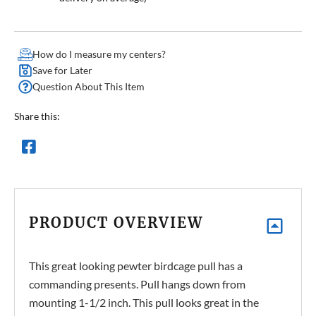
How do I measure my centers?
Save for Later
Question About This Item
Share this:
PRODUCT OVERVIEW
This great looking pewter birdcage pull has a
commanding presents. Pull hangs down from
mounting 1-1/2 inch. This pull looks great in the