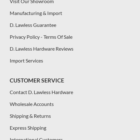
Visit Our Showroom
Manufacturing & Import
D. Lawless Guarantee
Privacy Policy - Terms Of Sale
D. Lawless Hardware Reviews
Import Services
CUSTOMER SERVICE
Contact D. Lawless Hardware
Wholesale Accounts
Shipping & Returns
Express Shipping
International Customers