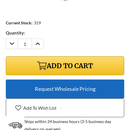
Current Stock:
319
Quantity:
DECREASE
INCREASE
QUANTITY:
QUANTITY:
ADD TO CART
Request Wholesale Pricing
Add To Wish List
Ships within 24 business hours (3-5 business day
delivery on average)