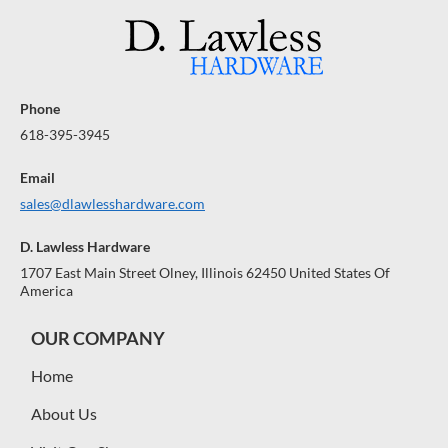
$
$
R
R
R
A
1
A
1
A
N
N
N
0
0
0
0
T
T
T
E
E
E
Phone
E
E
E
618-395-3945
Email
sales@dlawlesshardware.com
D. Lawless Hardware
1707 East Main Street Olney, Illinois 62450 United States Of
America
OUR COMPANY
Home
About Us