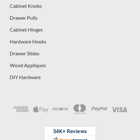
Cabinet Knobs
Drawer Pulls
Cabinet Hinges
Hardware Hooks
Drawer Slides
Wood Appliques
DIY Hardware