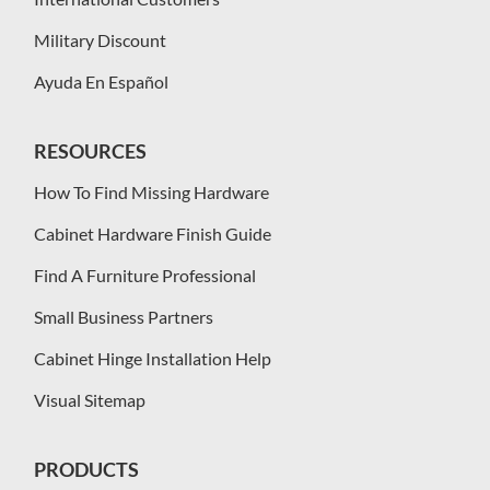
Military Discount
Ayuda En Español
RESOURCES
How To Find Missing Hardware
Cabinet Hardware Finish Guide
Find A Furniture Professional
Small Business Partners
Cabinet Hinge Installation Help
Visual Sitemap
PRODUCTS