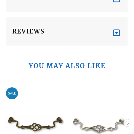
REVIEWS
YOU MAY ALSO LIKE
SALE