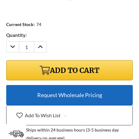
Current Stock:
74
Quantity:
DECREASE
INCREASE
QUANTITY:
QUANTITY:
ADD TO CART
Request Wholesale Pricing
Add To Wish List
Ships within 24 business hours (3-5 business day
delivery on average)