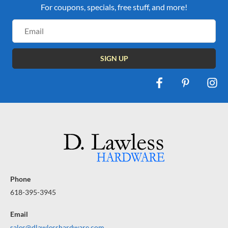
For coupons, specials, free stuff, and more!
Email
Address
Phone
618-395-3945
Email
sales@dlawlesshardware.com