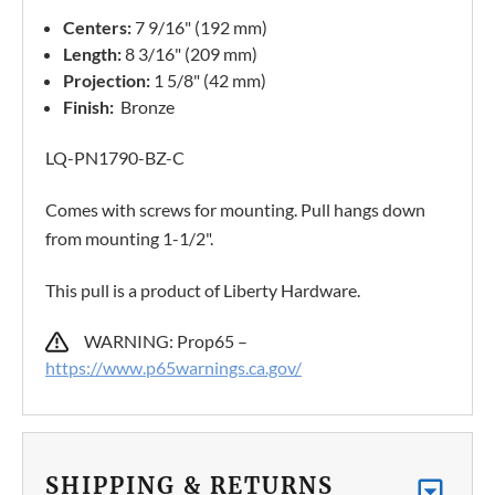
Centers:
7 9/16" (192 mm)
Length:
8 3/16" (209 mm)
Projection:
1 5/8" (42 mm)
Finish:
Bronze
LQ-PN1790-BZ-C
Comes with screws for mounting. Pull hangs down
from mounting 1-1/2".
This pull is a product of Liberty Hardware.
WARNING: Prop65 –
https://www.p65warnings.ca.gov/
SHIPPING & RETURNS