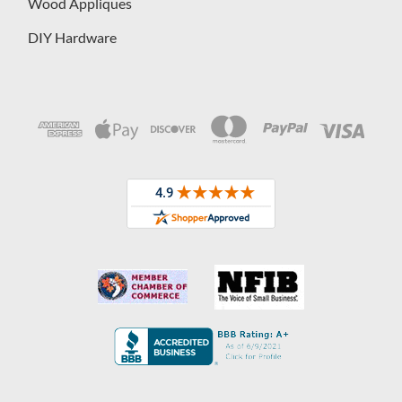
Wood Appliques
DIY Hardware