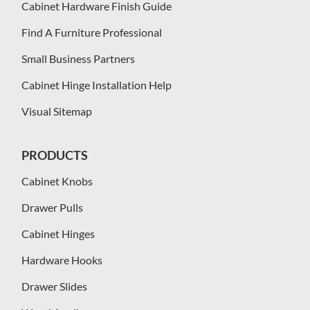
Cabinet Hardware Finish Guide
Find A Furniture Professional
Small Business Partners
Cabinet Hinge Installation Help
Visual Sitemap
PRODUCTS
Cabinet Knobs
Drawer Pulls
Cabinet Hinges
Hardware Hooks
Drawer Slides