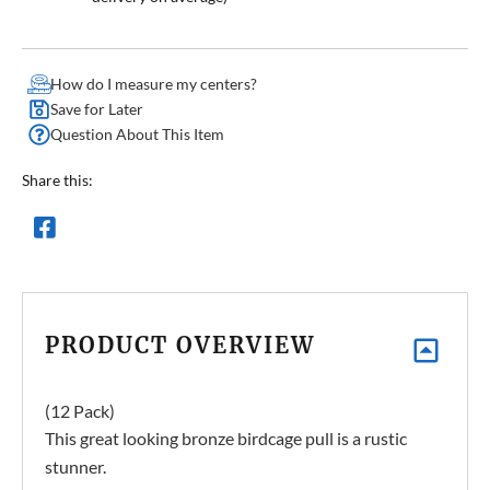
How do I measure my centers?
Save for Later
Question About This Item
Share this:
PRODUCT OVERVIEW
(12 Pack)
This great looking bronze birdcage pull is a rustic
stunner.