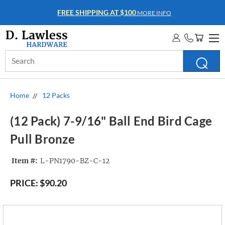
FREE SHIPPING AT $100
MORE INFO
Search
Keyword:
Home
12 Packs
(12 Pack) 7-9/16" Ball End Bird Cage
Pull Bronze
Item #:
L-PN1790-BZ-C-12
PRICE:
$90.20