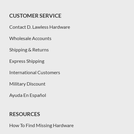
CUSTOMER SERVICE
Contact D. Lawless Hardware
Wholesale Accounts
Shipping & Returns
Express Shipping
International Customers
Military Discount
Ayuda En Español
RESOURCES
How To Find Missing Hardware