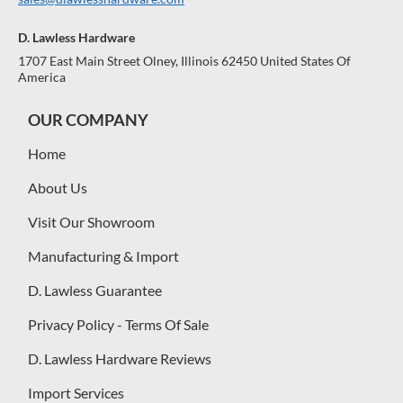
D. Lawless Hardware
1707 East Main Street Olney, Illinois 62450 United States Of
America
OUR COMPANY
Home
About Us
Visit Our Showroom
Manufacturing & Import
D. Lawless Guarantee
Privacy Policy - Terms Of Sale
D. Lawless Hardware Reviews
Import Services