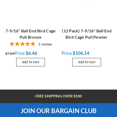
7-9/16" Ball End Bird Cage
(12 Pack) 7-9/16" Ball End
Pull Bronze
Bird Cage Pull Pewter
1
review
Price
$6.46
Price
$106.14
$7.84
Add To Cart
Add To Cart
FREE SHIPPING OVER $100
JOIN OUR BARGAIN CLUB