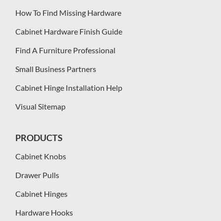
How To Find Missing Hardware
Cabinet Hardware Finish Guide
Find A Furniture Professional
Small Business Partners
Cabinet Hinge Installation Help
Visual Sitemap
PRODUCTS
Cabinet Knobs
Drawer Pulls
Cabinet Hinges
Hardware Hooks