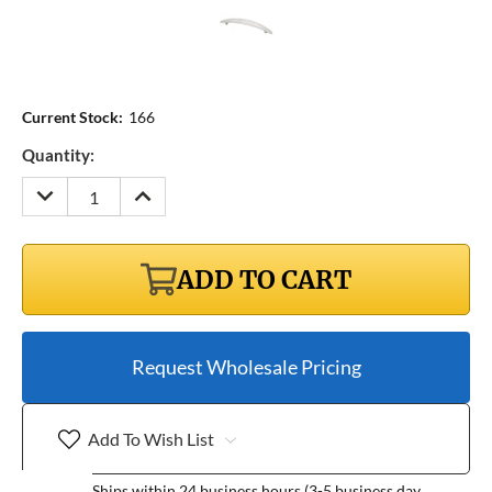
Current Stock:
166
Quantity:
DECREASE
INCREASE
QUANTITY:
QUANTITY:
ADD TO CART
Request Wholesale Pricing
Add To Wish List
Ships within 24 business hours (3-5 business day