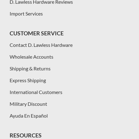
D. Lawless Hardware Reviews
Import Services
CUSTOMER SERVICE
Contact D. Lawless Hardware
Wholesale Accounts
Shipping & Returns
Express Shipping
International Customers
Military Discount
Ayuda En Español
RESOURCES