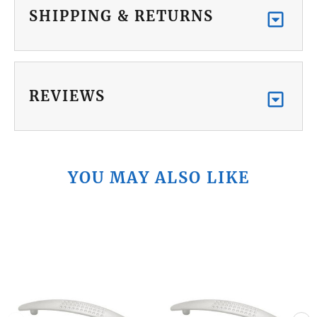
SHIPPING & RETURNS
REVIEWS
YOU MAY ALSO LIKE