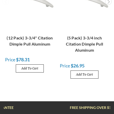
(12 Pack) 3-3/4" Citation
(5 Pack) 3-3/4 inch
Dimple Pull Aluminum
Citation Dimple Pull
Aluminum
Price
$78.31
Price
$26.95
Add To Cart
Add To Cart
FREE SHIPPING OVER $100