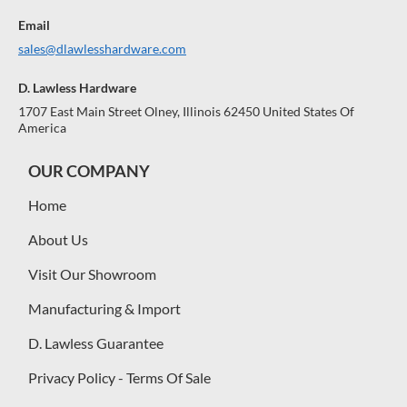
Email
sales@dlawlesshardware.com
D. Lawless Hardware
1707 East Main Street Olney, Illinois 62450 United States Of
America
OUR COMPANY
Home
About Us
Visit Our Showroom
Manufacturing & Import
D. Lawless Guarantee
Privacy Policy - Terms Of Sale