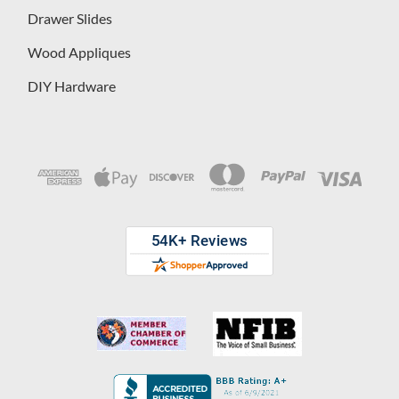
Drawer Slides
Wood Appliques
DIY Hardware