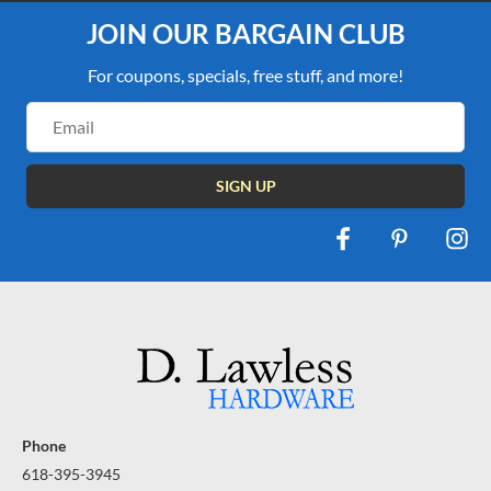
JOIN OUR BARGAIN CLUB
For coupons, specials, free stuff, and more!
Email
Address
Phone
618-395-3945