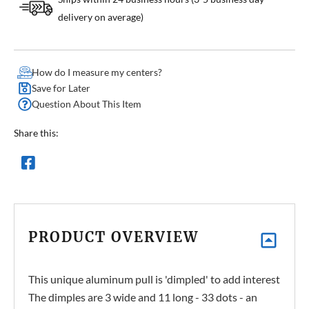
delivery on average)
How do I measure my centers?
Save for Later
Question About This Item
Share this:
PRODUCT OVERVIEW
This unique aluminum pull is 'dimpled' to add interest
The dimples are 3 wide and 11 long - 33 dots - an