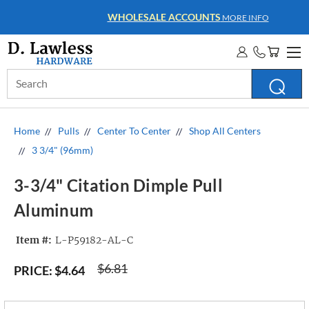
WHOLESALE ACCOUNTS
MORE INFO
Search
Keyword:
Home
Pulls
Center To Center
Shop All Centers
3 3/4" (96mm)
3-3/4" Citation Dimple Pull
Aluminum
Item #:
L-P59182-AL-C
$6.81
PRICE:
$4.64