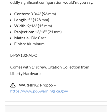
oddly significant configuration would'nt you say.
Centers:
3 3/4" (96 mm)
Length:
5" (128 mm)
Width:
9/16" (15 mm)
Projection:
13/16" (21 mm)
Material:
Die Cast
Finish:
Aluminum
L-P59182-AL-C
Comes with 1" screw. Citation Collection from
Liberty Hardware
WARNING: Prop65 –
https://www.p65warnings.ca.gov/