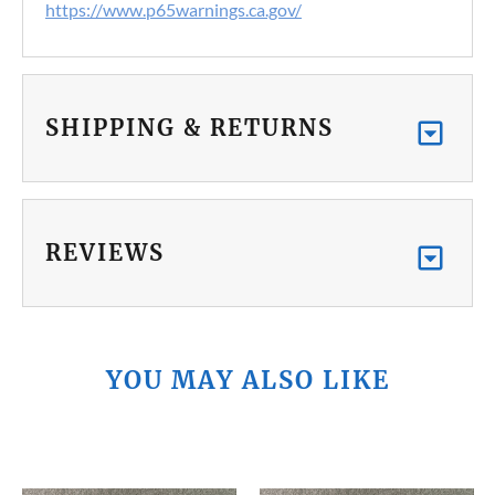
https://www.p65warnings.ca.gov/
SHIPPING & RETURNS
REVIEWS
YOU MAY ALSO LIKE