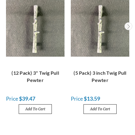
(12 Pack) 3" Twig Pull
(5 Pack) 3 inch Twig Pull
Pewter
Pewter
Price
$39.47
Price
$13.59
Add To Cart
Add To Cart