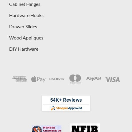
Cabinet Hinges
Hardware Hooks
Drawer Slides
Wood Appliques
DIY Hardware