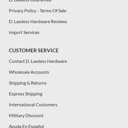
Privacy Policy - Terms Of Sale
D. Lawless Hardware Reviews
Import Services
CUSTOMER SERVICE
Contact D. Lawless Hardware
Wholesale Accounts
Shipping & Returns
Express Shipping
International Customers
Military Discount
Ayuda En Español