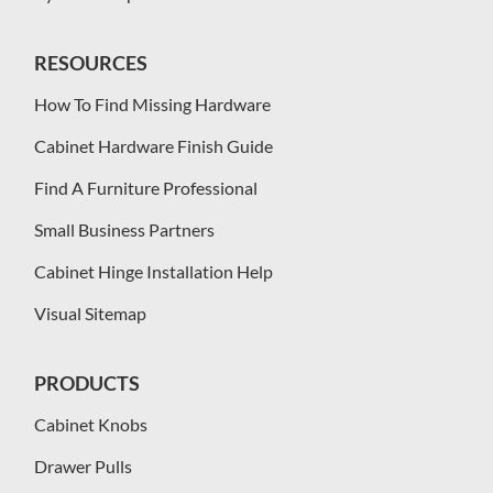
RESOURCES
How To Find Missing Hardware
Cabinet Hardware Finish Guide
Find A Furniture Professional
Small Business Partners
Cabinet Hinge Installation Help
Visual Sitemap
PRODUCTS
Cabinet Knobs
Drawer Pulls