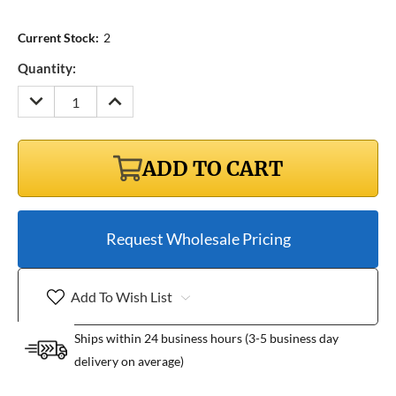
Current Stock:
2
Quantity:
DECREASE
INCREASE
QUANTITY:
QUANTITY:
ADD TO CART
Request Wholesale Pricing
Add To Wish List
Ships within 24 business hours (3-5 business day
delivery on average)