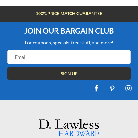
100% PRICE MATCH GUARANTEE
JOIN OUR BARGAIN CLUB
For coupons, specials, free stuff, and more!
Email
Address