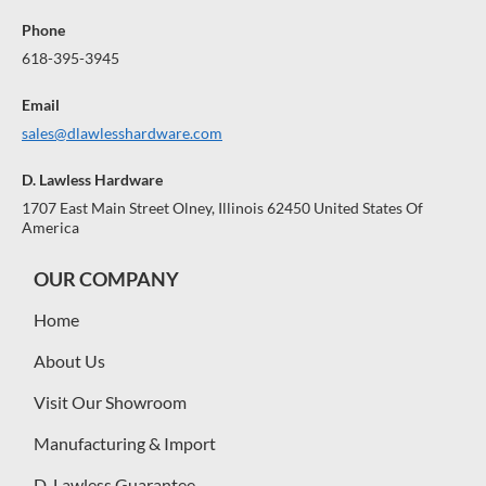
Phone
618-395-3945
Email
sales@dlawlesshardware.com
D. Lawless Hardware
1707 East Main Street Olney, Illinois 62450 United States Of
America
OUR COMPANY
Home
About Us
Visit Our Showroom
Manufacturing & Import
D. Lawless Guarantee