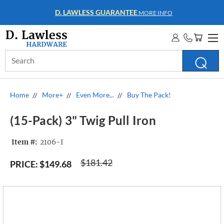
D. LAWLESS GUARANTEE
MORE INFO
Search
Keyword:
Home
More+
Even More...
Buy The Pack!
(15-Pack) 3" Twig Pull Iron
Item #:
2106-I
$181.42
PRICE:
$149.68