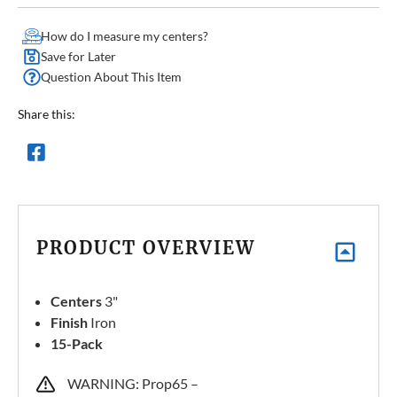
How do I measure my centers?
Save for Later
Question About This Item
Share this:
PRODUCT OVERVIEW
Centers
3"
Finish
Iron
15-Pack
WARNING: Prop65 –