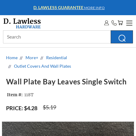
D. LAWLESS GUARANTEE
MORE INFO
Search
Keyword:
Home
More+
Residential
Outlet Covers And Wall Plates
Wall Plate Bay Leaves Single Switch
Item #:
118T
$5.19
PRICE:
$4.28