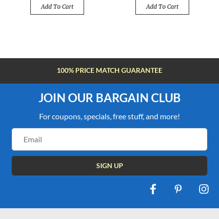
Add To Cart
Add To Cart
100% PRICE MATCH GUARANTEE
JOIN OUR BARGAIN CLUB
For coupons, specials, free stuff, and more!
Email
Address