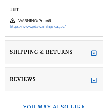
118T
WARNING: Prop65 –
https://www.p65warnings.ca.gov/
SHIPPING & RETURNS
REVIEWS
YOU MAY ALSO LIKE