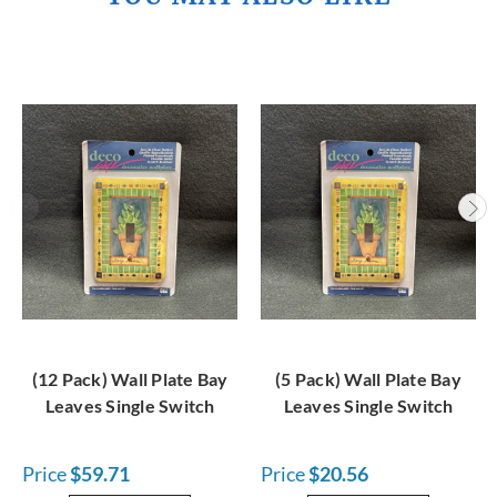
(12 Pack) Wall Plate Bay
(5 Pack) Wall Plate Bay
Leaves Single Switch
Leaves Single Switch
Price
$59.71
Price
$20.56