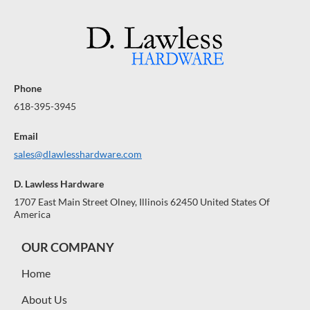
Phone
618-395-3945
Email
sales@dlawlesshardware.com
D. Lawless Hardware
1707 East Main Street Olney, Illinois 62450 United States Of
America
OUR COMPANY
Home
About Us