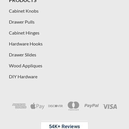
PRODUCTS
Cabinet Knobs
Drawer Pulls
Cabinet Hinges
Hardware Hooks
Drawer Slides
Wood Appliques
DIY Hardware