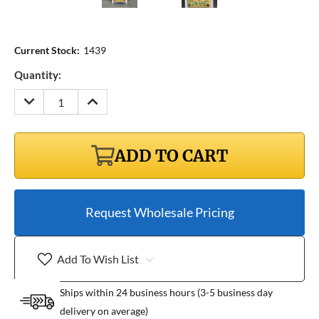
Current Stock:
1439
Quantity:
DECREASE
INCREASE
QUANTITY:
QUANTITY:
ADD TO CART
Request Wholesale Pricing
Add To Wish List
Ships within 24 business hours (3-5 business day
delivery on average)