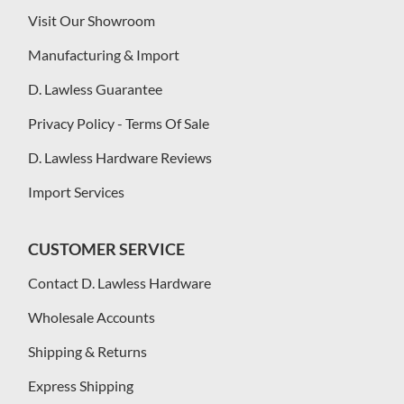
Visit Our Showroom
Manufacturing & Import
D. Lawless Guarantee
Privacy Policy - Terms Of Sale
D. Lawless Hardware Reviews
Import Services
CUSTOMER SERVICE
Contact D. Lawless Hardware
Wholesale Accounts
Shipping & Returns
Express Shipping