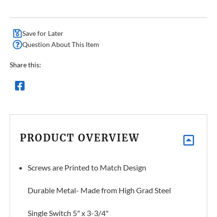
Save for Later
Question About This Item
Share this:
PRODUCT OVERVIEW
Screws are Printed to Match Design
Durable Metal- Made from High Grad Steel
Single Switch 5" x 3-3/4"