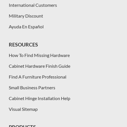
International Customers
Military Discount
Ayuda En Español
RESOURCES
How To Find Missing Hardware
Cabinet Hardware Finish Guide
Find A Furniture Professional
Small Business Partners
Cabinet Hinge Installation Help
Visual Sitemap