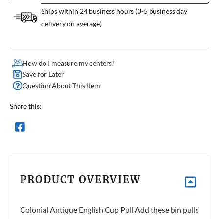
Ships within 24 business hours (3-5 business day
delivery on average)
How do I measure my centers?
Save for Later
Question About This Item
Share this:
PRODUCT OVERVIEW
Colonial Antique English Cup Pull Add these bin pulls