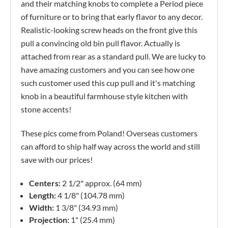
and their matching knobs to complete a Period piece
of furniture or to bring that early flavor to any decor.
Realistic-looking screw heads on the front give this
pull a convincing old bin pull flavor. Actually is
attached from rear as a standard pull. We are lucky to
have amazing customers and you can see how one
such customer used this cup pull and it's matching
knob in a beautiful farmhouse style kitchen with
stone accents!
These pics come from Poland! Overseas customers
can afford to ship half way across the world and still
save with our prices!
Centers:
2 1/2" approx. (64 mm)
Length:
4 1/8" (104.78 mm)
Width:
1 3/8" (34.93 mm)
Projection:
1" (25.4 mm)