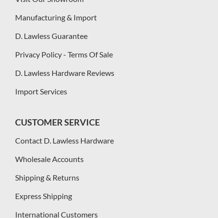
Manufacturing & Import
D. Lawless Guarantee
Privacy Policy - Terms Of Sale
D. Lawless Hardware Reviews
Import Services
CUSTOMER SERVICE
Contact D. Lawless Hardware
Wholesale Accounts
Shipping & Returns
Express Shipping
International Customers