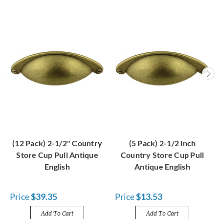
(12 Pack) 2-1/2" Country
(5 Pack) 2-1/2 inch
Store Cup Pull Antique
Country Store Cup Pull
English
Antique English
Price
$39.35
Price
$13.53
Add To Cart
Add To Cart