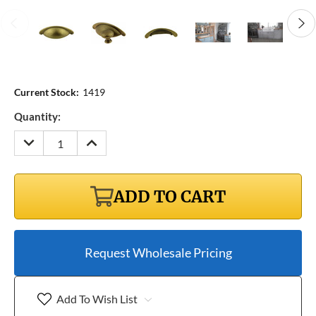
Current Stock:
1419
Quantity:
DECREASE
INCREASE
QUANTITY:
QUANTITY:
ADD TO CART
Request Wholesale Pricing
Add To Wish List