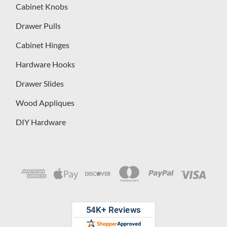
Cabinet Knobs
Drawer Pulls
Cabinet Hinges
Hardware Hooks
Drawer Slides
Wood Appliques
DIY Hardware