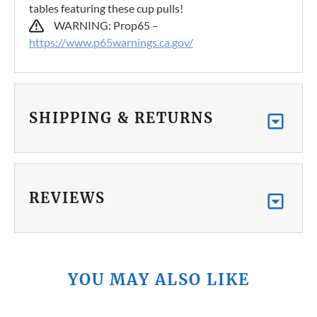
tables featuring these cup pulls!
WARNING: Prop65 –
https://www.p65warnings.ca.gov/
SHIPPING & RETURNS
REVIEWS
YOU MAY ALSO LIKE