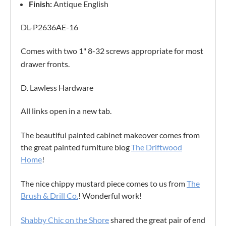
Finish:
Antique English
DL-P2636AE-16
Comes with two 1" 8-32 screws appropriate for most
drawer fronts.
D. Lawless Hardware
All links open in a new tab.
The beautiful painted cabinet makeover comes from
the great painted furniture blog
The Driftwood
Home
!
The nice chippy mustard piece comes to us from
The
Brush & Drill Co.
! Wonderful work!
Shabby Chic on the Shore
shared the great pair of end