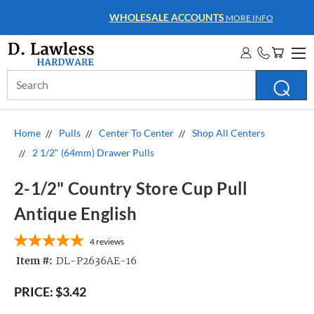
WHOLESALE ACCOUNTS
MORE INFO
Search
Keyword:
Home
Pulls
Center To Center
Shop All Centers
2 1/2" (64mm) Drawer Pulls
2-1/2" Country Store Cup Pull
Antique English
4
reviews
Item #:
DL-P2636AE-16
PRICE:
$3.42