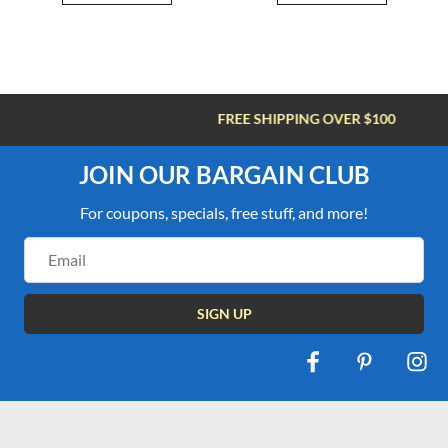
FREE SHIPPING OVER $100
JOIN OUR BARGAIN CLUB
For coupons, specials, free stuff, and more!
Email
Address