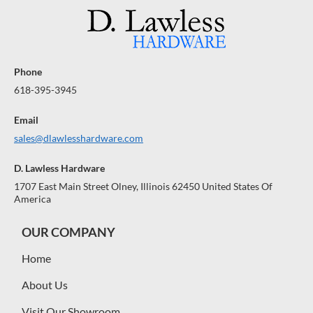
Phone
618-395-3945
Email
sales@dlawlesshardware.com
D. Lawless Hardware
1707 East Main Street Olney, Illinois 62450 United States Of
America
OUR COMPANY
Home
About Us
Visit Our Showroom