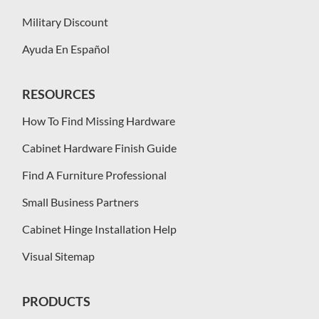
Military Discount
Ayuda En Español
RESOURCES
How To Find Missing Hardware
Cabinet Hardware Finish Guide
Find A Furniture Professional
Small Business Partners
Cabinet Hinge Installation Help
Visual Sitemap
PRODUCTS