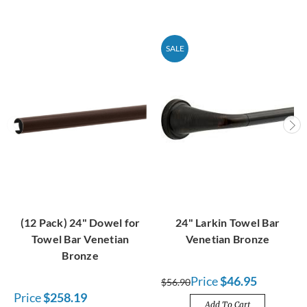
SALE
(12 Pack) 24" Dowel for
24" Larkin Towel Bar
Towel Bar Venetian
Venetian Bronze
Bronze
Price
$46.95
$56.90
Price
$258.19
Add To Cart