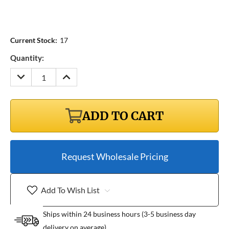
Current Stock:
17
Quantity:
DECREASE
INCREASE
QUANTITY:
QUANTITY:
ADD TO CART
Request Wholesale Pricing
Add To Wish List
Ships within 24 business hours (3-5 business day
delivery on average)