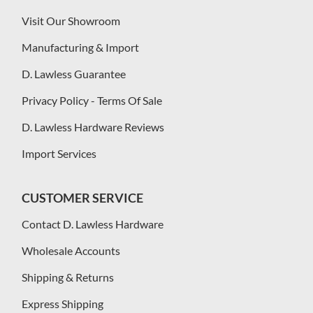
Visit Our Showroom
Manufacturing & Import
D. Lawless Guarantee
Privacy Policy - Terms Of Sale
D. Lawless Hardware Reviews
Import Services
CUSTOMER SERVICE
Contact D. Lawless Hardware
Wholesale Accounts
Shipping & Returns
Express Shipping