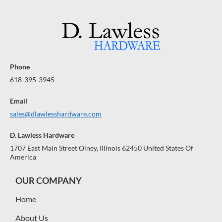
Phone
618-395-3945
Email
sales@dlawlesshardware.com
D. Lawless Hardware
1707 East Main Street Olney, Illinois 62450 United States Of
America
OUR COMPANY
Home
About Us