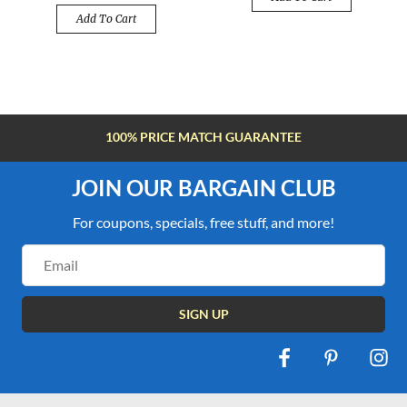
Add To Cart
FREE SHIPPING OVER $100
JOIN OUR BARGAIN CLUB
For coupons, specials, free stuff, and more!
Email
Address