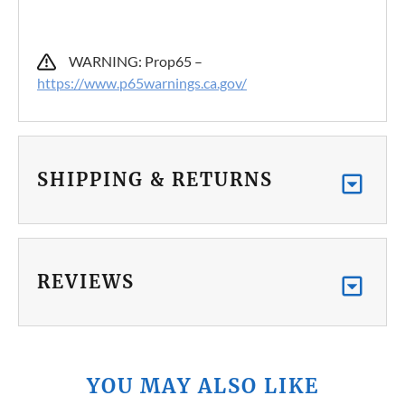
WARNING: Prop65 –
https://www.p65warnings.ca.gov/
SHIPPING & RETURNS
REVIEWS
YOU MAY ALSO LIKE