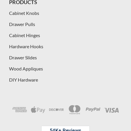
PRODUCTS
Cabinet Knobs
Drawer Pulls
Cabinet Hinges
Hardware Hooks
Drawer Slides
Wood Appliques
DIY Hardware