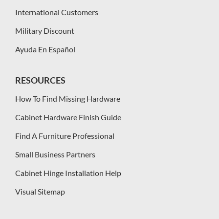
International Customers
Military Discount
Ayuda En Español
RESOURCES
How To Find Missing Hardware
Cabinet Hardware Finish Guide
Find A Furniture Professional
Small Business Partners
Cabinet Hinge Installation Help
Visual Sitemap