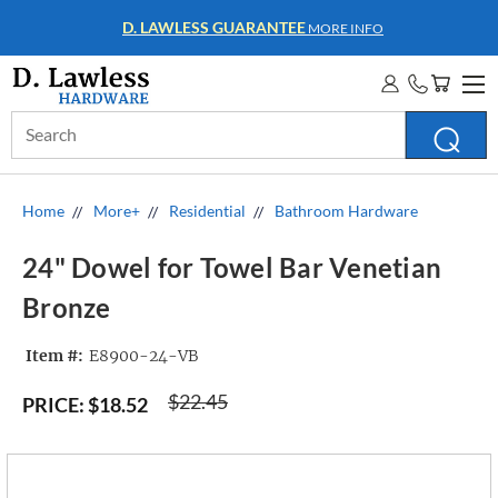
WHOLESALE ACCOUNTS
MORE INFO
Search
Keyword:
Home
More+
Residential
Bathroom Hardware
24" Dowel for Towel Bar Venetian
Bronze
Item #:
E8900-24-VB
$22.45
PRICE:
$18.52