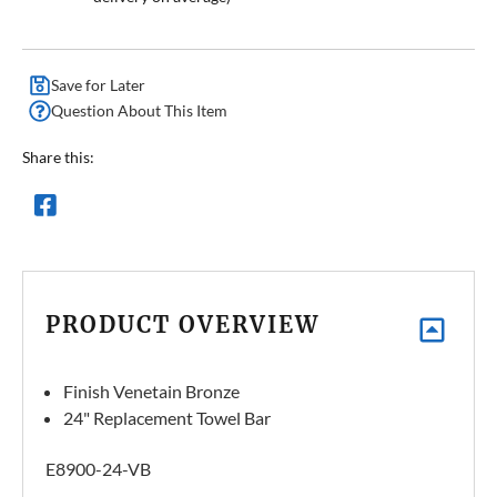
Save for Later
Question About This Item
Share this:
PRODUCT OVERVIEW
Finish Venetain Bronze
24" Replacement Towel Bar
E8900-24-VB