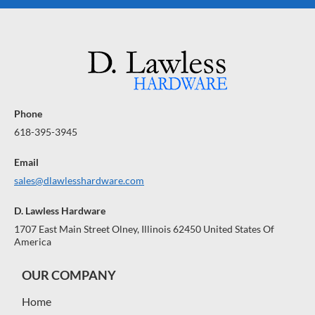
Phone
618-395-3945
Email
sales@dlawlesshardware.com
D. Lawless Hardware
1707 East Main Street Olney, Illinois 62450 United States Of
America
OUR COMPANY
Home