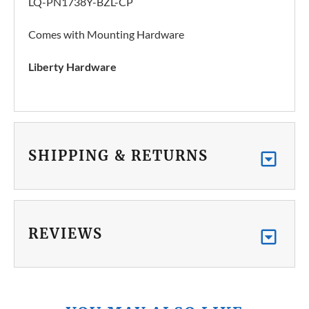
LQ-PN1738Y-BZL-CP
Comes with Mounting Hardware
Liberty Hardware
SHIPPING & RETURNS
REVIEWS