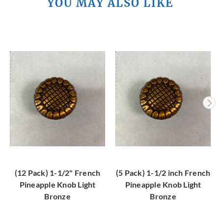
YOU MAY ALSO LIKE
(12 Pack) 1-1/2" French
(5 Pack) 1-1/2 inch French
Pineapple Knob Light
Pineapple Knob Light
Bronze
Bronze