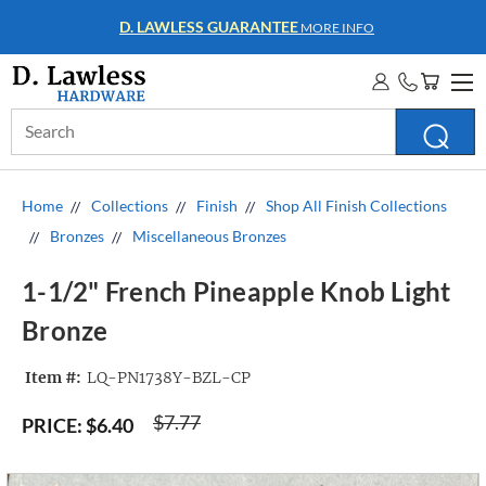
WHOLESALE ACCOUNTS
MORE INFO
Search
Keyword:
Home
Collections
Finish
Shop All Finish Collections
Bronzes
Miscellaneous Bronzes
1-1/2" French Pineapple Knob Light
Bronze
Item #:
LQ-PN1738Y-BZL-CP
$7.77
PRICE:
$6.40