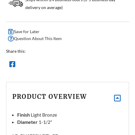
delivery on average)
Save for Later
Question About This Item
Share this:
PRODUCT OVERVIEW
Finish
Light Bronze
Diameter
1-1/2"