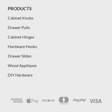
PRODUCTS
Cabinet Knobs
Drawer Pulls
Cabinet Hinges
Hardware Hooks
Drawer Slides
Wood Appliques
DIY Hardware