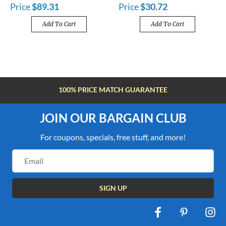
Price
$89.31
Price
$30.72
Add To Cart
Add To Cart
FREE SHIPPING OVER $100
JOIN OUR BARGAIN CLUB
For coupons, specials, free stuff, and more!
Email
Address