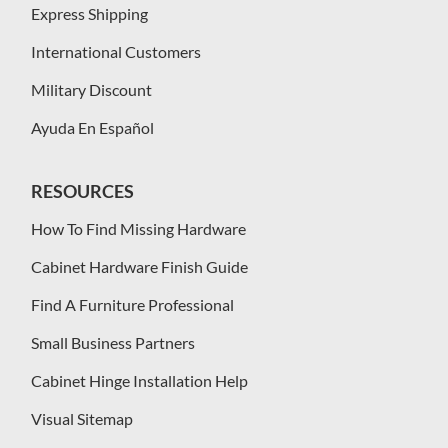
Express Shipping
International Customers
Military Discount
Ayuda En Español
RESOURCES
How To Find Missing Hardware
Cabinet Hardware Finish Guide
Find A Furniture Professional
Small Business Partners
Cabinet Hinge Installation Help
Visual Sitemap