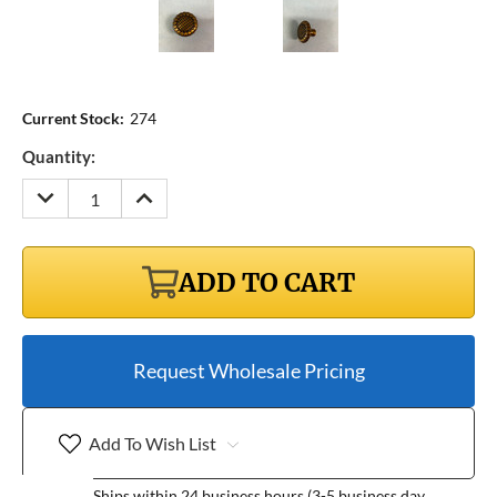
Current Stock:
274
Quantity:
DECREASE
INCREASE
QUANTITY:
QUANTITY:
ADD TO CART
Request Wholesale Pricing
Add To Wish List
Ships within 24 business hours (3-5 business day