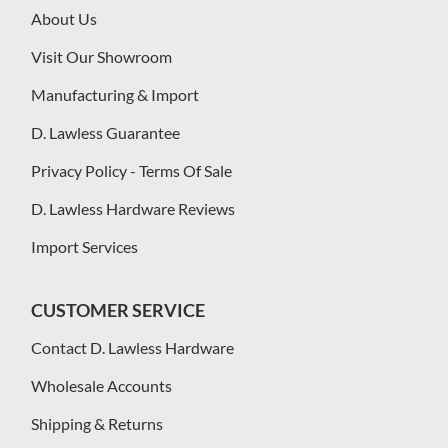
About Us
Visit Our Showroom
Manufacturing & Import
D. Lawless Guarantee
Privacy Policy - Terms Of Sale
D. Lawless Hardware Reviews
Import Services
CUSTOMER SERVICE
Contact D. Lawless Hardware
Wholesale Accounts
Shipping & Returns