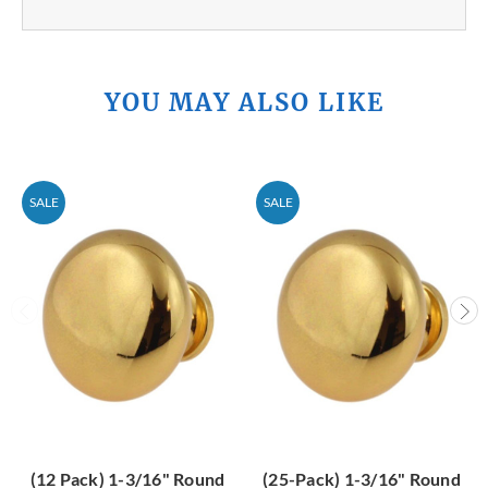
YOU MAY ALSO LIKE
SALE
SALE
(12 Pack) 1-3/16" Round
(25-Pack) 1-3/16" Round