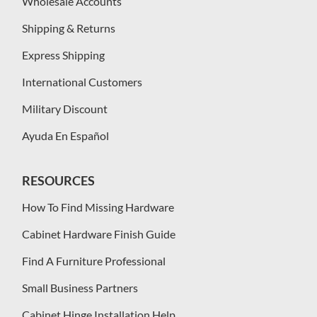
Wholesale Accounts
Shipping & Returns
Express Shipping
International Customers
Military Discount
Ayuda En Español
RESOURCES
How To Find Missing Hardware
Cabinet Hardware Finish Guide
Find A Furniture Professional
Small Business Partners
Cabinet Hinge Installation Help