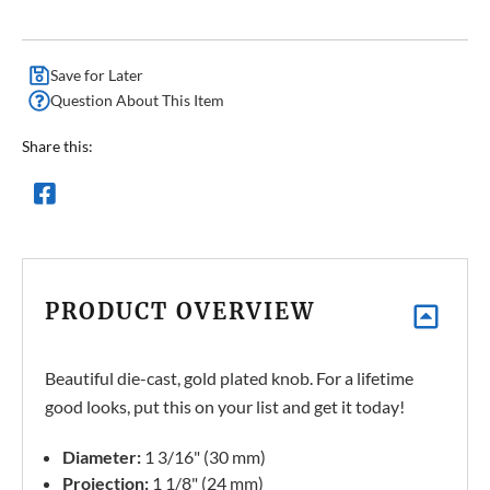
Save for Later
Question About This Item
Share this:
PRODUCT OVERVIEW
Beautiful die-cast, gold plated knob. For a lifetime
good looks, put this on your list and get it today!
Diameter:
1 3/16" (30 mm)
Projection:
1 1/8" (24 mm)