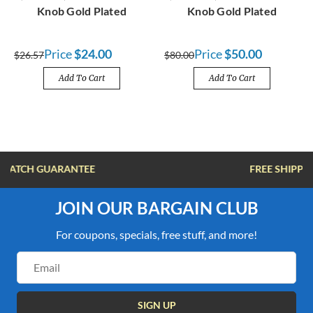
Knob Gold Plated
Knob Gold Plated
Price
$24.00
Price
$50.00
$26.57
$80.00
Add To Cart
Add To Cart
FREE SHIPPING OVER $100
JOIN OUR BARGAIN CLUB
For coupons, specials, free stuff, and more!
Email
Address