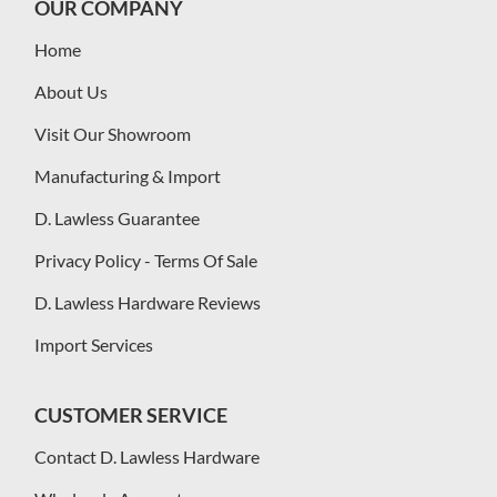
OUR COMPANY
Home
About Us
Visit Our Showroom
Manufacturing & Import
D. Lawless Guarantee
Privacy Policy - Terms Of Sale
D. Lawless Hardware Reviews
Import Services
CUSTOMER SERVICE
Contact D. Lawless Hardware