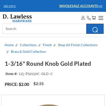
WHOLESALE ACCOUNTS
MORE INFO
Search
Keyword:
Home
Collections
Finish
Shop All Finish Collections
Brass & Gold Collection
1-3/16" Round Knob Gold Plated
Item #:
LQ-P50150C-GLD-C
$2.31
PRICE:
$2.00