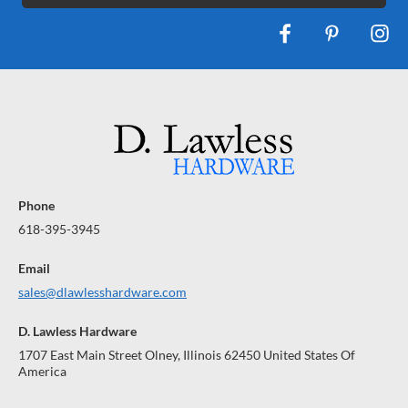
Phone
618-395-3945
Email
sales@dlawlesshardware.com
D. Lawless Hardware
1707 East Main Street Olney, Illinois 62450 United States Of
America