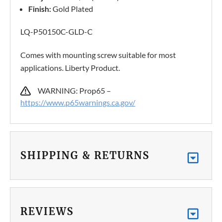
Finish:
Gold Plated
LQ-P50150C-GLD-C
Comes with mounting screw suitable for most
applications. Liberty Product.
WARNING: Prop65 –
https://www.p65warnings.ca.gov/
SHIPPING & RETURNS
REVIEWS