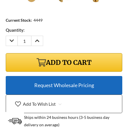
Current Stock:
4449
Quantity:
DECREASE
INCREASE
QUANTITY:
QUANTITY:
ADD TO CART
Request Wholesale Pricing
Add To Wish List
Ships within 24 business hours (3-5 business day
delivery on average)