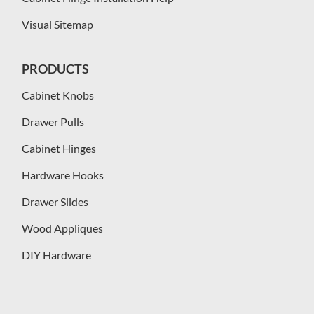
Visual Sitemap
PRODUCTS
Cabinet Knobs
Drawer Pulls
Cabinet Hinges
Hardware Hooks
Drawer Slides
Wood Appliques
DIY Hardware