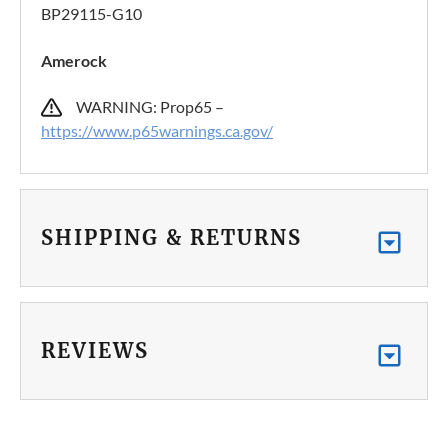
BP29115-G10
Amerock
WARNING: Prop65 –
https://www.p65warnings.ca.gov/
SHIPPING & RETURNS
REVIEWS