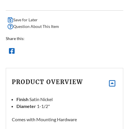
Save for Later
Question About This Item
Share this:
PRODUCT OVERVIEW
Finish
Satin Nickel
Diameter
1-1/2"
Comes with Mounting Hardware