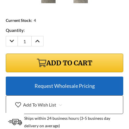
Current Stock:
4
Quantity:
DECREASE
INCREASE
QUANTITY:
QUANTITY:
ADD TO CART
Request Wholesale Pricing
Add To Wish List
Ships within 24 business hours (3-5 business day
delivery on average)