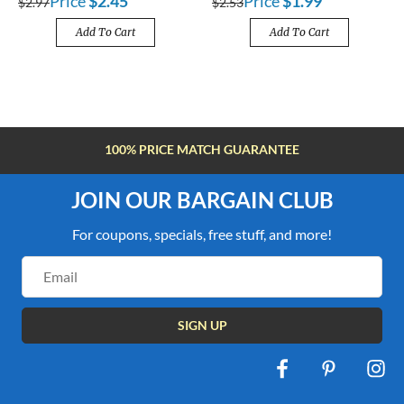
Price
$2.45
Price
$1.99
$2.97
$2.53
Add To Cart
Add To Cart
100% PRICE MATCH GUARANTEE
JOIN OUR BARGAIN CLUB
For coupons, specials, free stuff, and more!
Email
Address