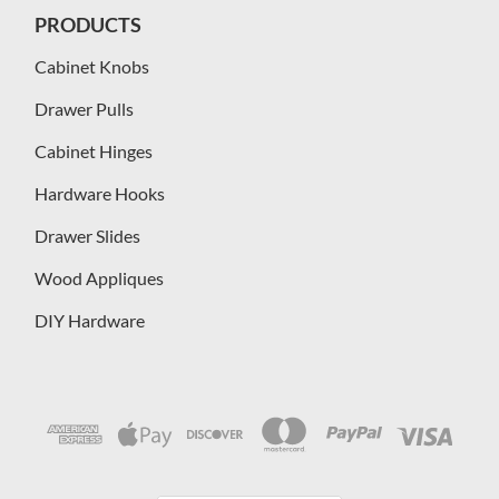
PRODUCTS
Cabinet Knobs
Drawer Pulls
Cabinet Hinges
Hardware Hooks
Drawer Slides
Wood Appliques
DIY Hardware