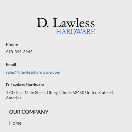
Phone
618-395-3945
Email
sales@dlawlesshardware.com
D. Lawless Hardware
1707 East Main Street Olney, Illinois 62450 United States Of
America
OUR COMPANY
Home