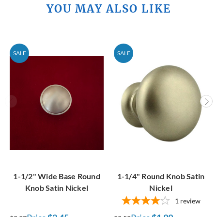
YOU MAY ALSO LIKE
SALE
SALE
1-1/2" Wide Base Round
1-1/4" Round Knob Satin
Knob Satin Nickel
Nickel
1
review