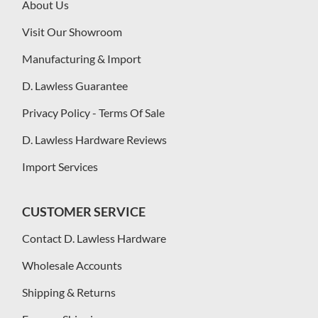
About Us
Visit Our Showroom
Manufacturing & Import
D. Lawless Guarantee
Privacy Policy - Terms Of Sale
D. Lawless Hardware Reviews
Import Services
CUSTOMER SERVICE
Contact D. Lawless Hardware
Wholesale Accounts
Shipping & Returns