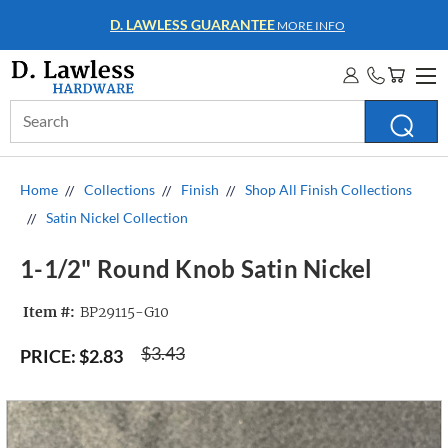
D. LAWLESS GUARANTEE
MORE INFO
Search
Keyword:
Home
Collections
Finish
Shop All Finish Collections
Satin Nickel Collection
1-1/2" Round Knob Satin Nickel
Item #:
BP29115-G10
$3.43
PRICE:
$2.83