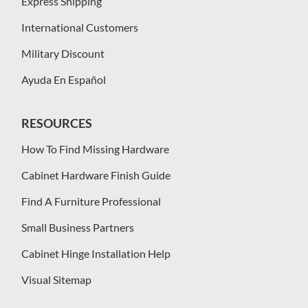
Express Shipping
International Customers
Military Discount
Ayuda En Español
RESOURCES
How To Find Missing Hardware
Cabinet Hardware Finish Guide
Find A Furniture Professional
Small Business Partners
Cabinet Hinge Installation Help
Visual Sitemap