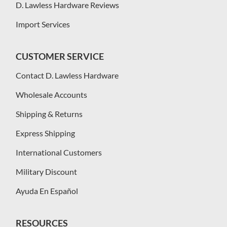
D. Lawless Hardware Reviews
Import Services
CUSTOMER SERVICE
Contact D. Lawless Hardware
Wholesale Accounts
Shipping & Returns
Express Shipping
International Customers
Military Discount
Ayuda En Español
RESOURCES