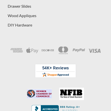
Drawer Slides
Wood Appliques
DIY Hardware