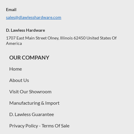
Email
sales@dlawlesshardware.com
D. Lawless Hardware
1707 East Main Street Olney, Illinois 62450 United States Of
America
OUR COMPANY
Home
About Us
Visit Our Showroom
Manufacturing & Import
D. Lawless Guarantee
Privacy Policy - Terms Of Sale