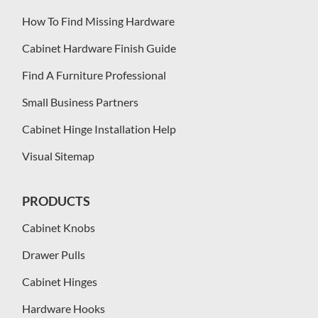
How To Find Missing Hardware
Cabinet Hardware Finish Guide
Find A Furniture Professional
Small Business Partners
Cabinet Hinge Installation Help
Visual Sitemap
PRODUCTS
Cabinet Knobs
Drawer Pulls
Cabinet Hinges
Hardware Hooks