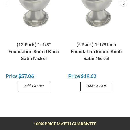
(12 Pack) 1-1/8"
(5 Pack) 1-1/8 inch
Foundation Round Knob
Foundation Round Knob
Satin Nickel
Satin Nickel
Price
$57.06
Price
$19.62
Add To Cart
Add To Cart
FREE SHIPPING OVER $100