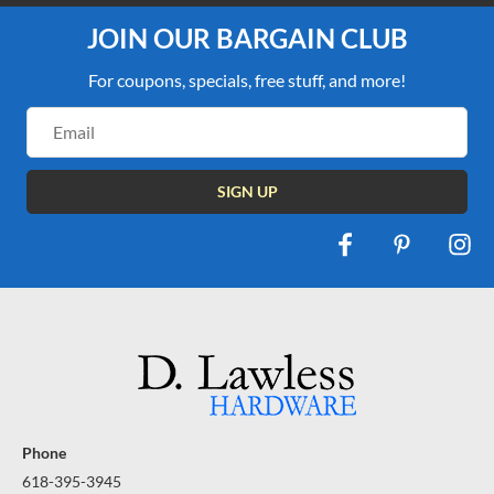
JOIN OUR BARGAIN CLUB
For coupons, specials, free stuff, and more!
Email
Address
Phone
618-395-3945