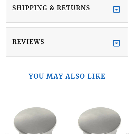
SHIPPING & RETURNS
REVIEWS
YOU MAY ALSO LIKE