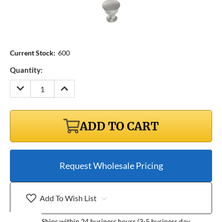
Current Stock:
600
Quantity:
DECREASE
INCREASE
QUANTITY:
QUANTITY:
ADD TO CART
Request Wholesale Pricing
Add To Wish List
Ships within 24 business hours (3-5 business day