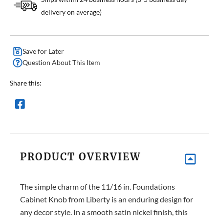
delivery on average)
Save for Later
Question About This Item
Share this:
PRODUCT OVERVIEW
The simple charm of the 11/16 in. Foundations
Cabinet Knob from Liberty is an enduring design for
any decor style. In a smooth satin nickel finish, this