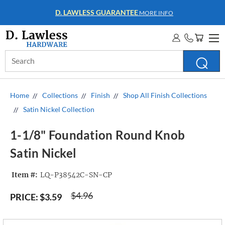
WHOLESALE ACCOUNTS
MORE INFO
Search
Keyword:
Home
Collections
Finish
Shop All Finish Collections
Satin Nickel Collection
1-1/8" Foundation Round Knob
Satin Nickel
Item #:
LQ-P38542C-SN-CP
$4.96
PRICE:
$3.59