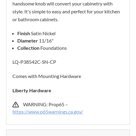
handsome knob will convert your cabinetry with
style. It's simple to easy and perfect for your kitchen
or bathroom cabinets.
Finish
Satin Nickel
Diameter
11/16"
Collection
Foundations
LQ-P38542C-SN-CP
Comes with Mounting Hardware
Liberty Hardware
WARNING: Prop65 –
https://www.p65warnings.ca.gov/