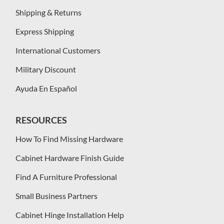
Shipping & Returns
Express Shipping
International Customers
Military Discount
Ayuda En Español
RESOURCES
How To Find Missing Hardware
Cabinet Hardware Finish Guide
Find A Furniture Professional
Small Business Partners
Cabinet Hinge Installation Help