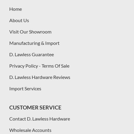
Home
About Us
Visit Our Showroom
Manufacturing & Import
D. Lawless Guarantee
Privacy Policy - Terms Of Sale
D. Lawless Hardware Reviews
Import Services
CUSTOMER SERVICE
Contact D. Lawless Hardware
Wholesale Accounts