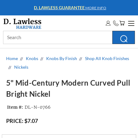
WHOLESALE ACCOUNTS
MORE INFO
Search
Keyword:
Home
Knobs
Knobs By Finish
Shop All Knob Finishes
Nickels
5" Mid-Century Modern Curved Pull
Bright Nickel
Item #:
DL-N-0766
PRICE:
$7.07