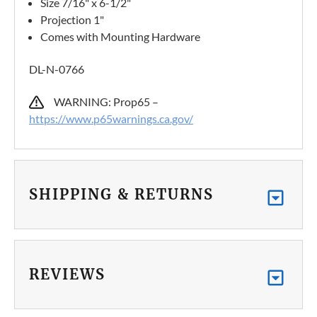
Size 7/16" x 6-1/2"
Projection 1"
Comes with Mounting Hardware
DL-N-0766
WARNING: Prop65 –
https://www.p65warnings.ca.gov/
SHIPPING & RETURNS
REVIEWS