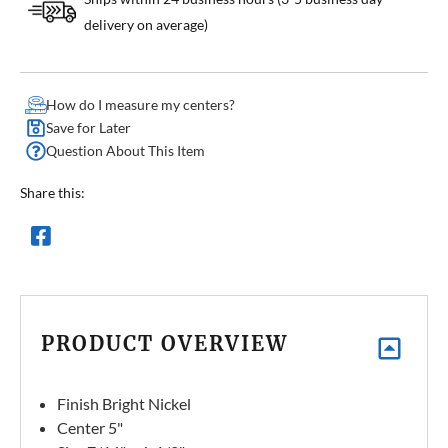
delivery on average)
How do I measure my centers?
Save for Later
Question About This Item
Share this:
PRODUCT OVERVIEW
Finish Bright Nickel
Center 5"