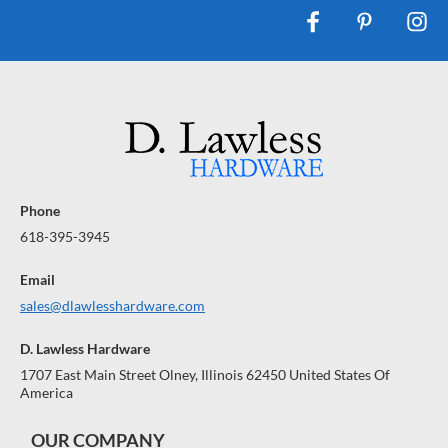
Phone
618-395-3945
Email
sales@dlawlesshardware.com
D. Lawless Hardware
1707 East Main Street Olney, Illinois 62450 United States Of
America
OUR COMPANY