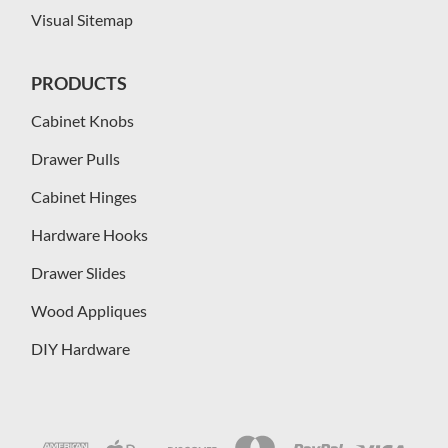
Visual Sitemap
PRODUCTS
Cabinet Knobs
Drawer Pulls
Cabinet Hinges
Hardware Hooks
Drawer Slides
Wood Appliques
DIY Hardware