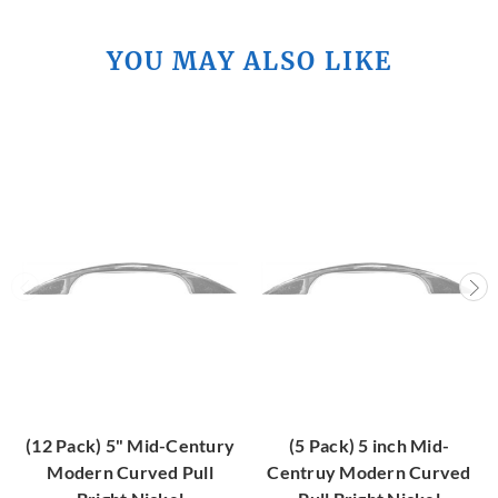
YOU MAY ALSO LIKE
(12 Pack) 5" Mid-Century
(5 Pack) 5 inch Mid-
Modern Curved Pull
Centruy Modern Curved