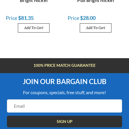
Bright Nickel
Pull Bright Nickel
Price
$81.35
Price
$28.00
Add To Cart
Add To Cart
FREE SHIPPING OVER $100
JOIN OUR BARGAIN CLUB
For coupons, specials, free stuff, and more!
Email
Address