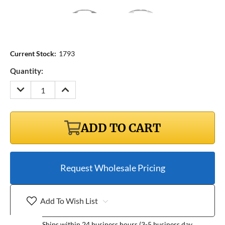
Current Stock:
1793
Quantity:
DECREASE
INCREASE
QUANTITY:
QUANTITY:
ADD TO CART
Request Wholesale Pricing
Add To Wish List
Ships within 24 business hours (3-5 business day