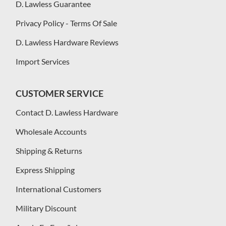
D. Lawless Guarantee
Privacy Policy - Terms Of Sale
D. Lawless Hardware Reviews
Import Services
CUSTOMER SERVICE
Contact D. Lawless Hardware
Wholesale Accounts
Shipping & Returns
Express Shipping
International Customers
Military Discount