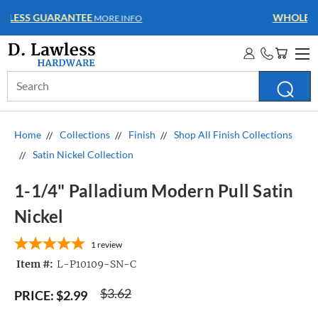
WHOLESALE ACCOUNTS
MORE INFO
Search
Keyword:
Home
Collections
Finish
Shop All Finish Collections
Satin Nickel Collection
1-1/4" Palladium Modern Pull Satin
Nickel
1
review
Item #:
L-P10109-SN-C
$3.62
PRICE:
$2.99