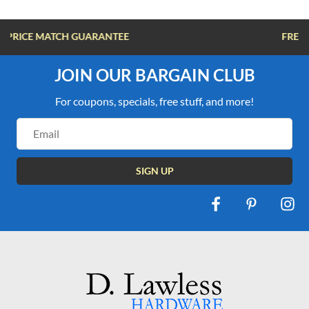
FREE SHIPPING OVER $100
JOIN OUR BARGAIN CLUB
For coupons, specials, free stuff, and more!
Email
Address