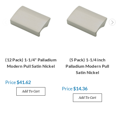
(12 Pack) 1-1/4" Palladium
(5 Pack) 1-1/4 inch
Modern Pull Satin Nickel
Palladium Modern Pull
Satin Nickel
Price
$41.62
Price
$14.36
Add To Cart
Add To Cart