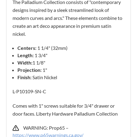
The Palladium Collection consists of "contemporary
designs inspired by a sleek streamlined look of
modern curves and arcs." These elements combine to
create an art deco appearance in premium satin
nickel.
Centers:
1 1/4" (32mm)
Length:
1 3/4"
Width:
1 1/8"
Projection:
1"
Finish:
Satin Nickel
L-P10109-SN-C
Comes with 1" screws suitable for 3/4" drawer or
door faces. Liberty Hardware Palladium Collection
WARNING: Prop65 –
https://www.p65warnings.ca.gov/