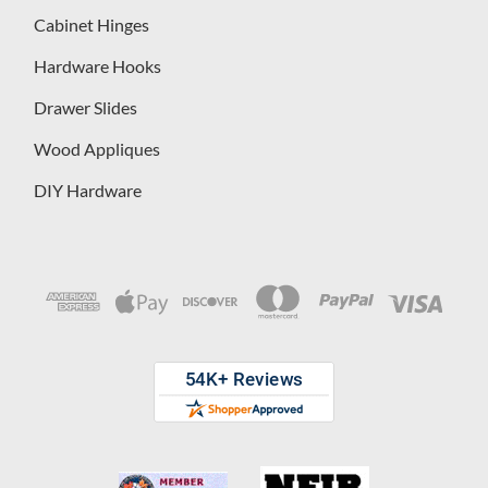
Cabinet Hinges
Hardware Hooks
Drawer Slides
Wood Appliques
DIY Hardware