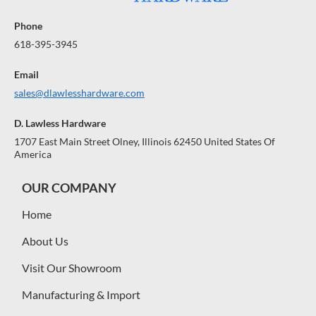
Phone
618-395-3945
Email
sales@dlawlesshardware.com
D. Lawless Hardware
1707 East Main Street Olney, Illinois 62450 United States Of
America
OUR COMPANY
Home
About Us
Visit Our Showroom
Manufacturing & Import