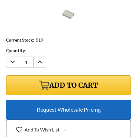
Current Stock:
519
Quantity:
DECREASE
INCREASE
QUANTITY:
QUANTITY:
ADD TO CART
Request Wholesale Pricing
Add To Wish List