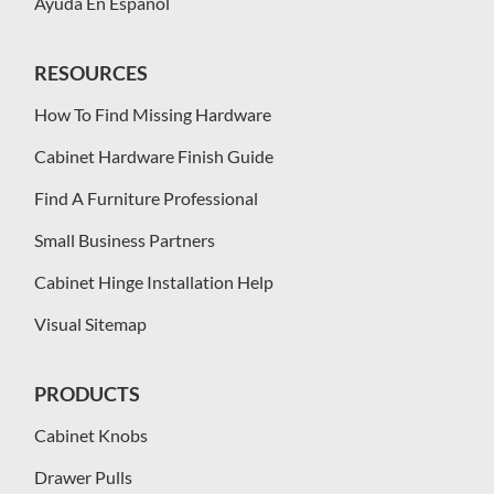
Ayuda En Español
RESOURCES
How To Find Missing Hardware
Cabinet Hardware Finish Guide
Find A Furniture Professional
Small Business Partners
Cabinet Hinge Installation Help
Visual Sitemap
PRODUCTS
Cabinet Knobs
Drawer Pulls