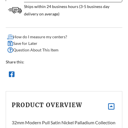
Ships within 24 business hours (3-5 business day
delivery on average)
How do I measure my centers?
Save for Later
Question About This Item
Share this:
PRODUCT OVERVIEW
32mm Modern Pull Satin Nickel Palladium Collection