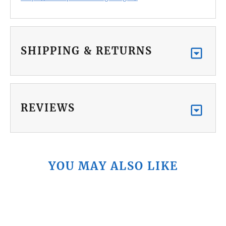
SHIPPING & RETURNS
REVIEWS
YOU MAY ALSO LIKE