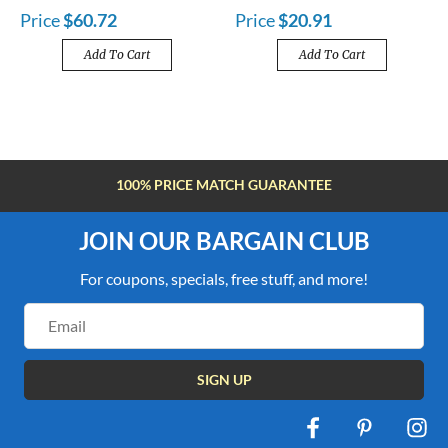
Price
$60.72
Price
$20.91
Add To Cart
Add To Cart
FREE SHIPPING OVER $100
JOIN OUR BARGAIN CLUB
For coupons, specials, free stuff, and more!
Email
Address