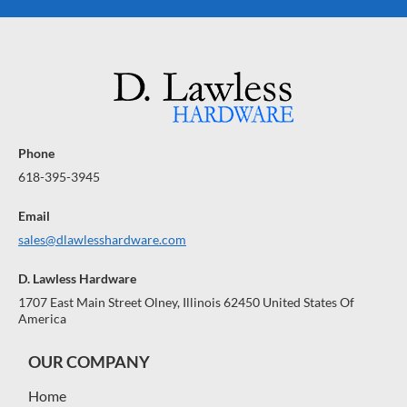
Phone
618-395-3945
Email
sales@dlawlesshardware.com
D. Lawless Hardware
1707 East Main Street Olney, Illinois 62450 United States Of
America
OUR COMPANY
Home