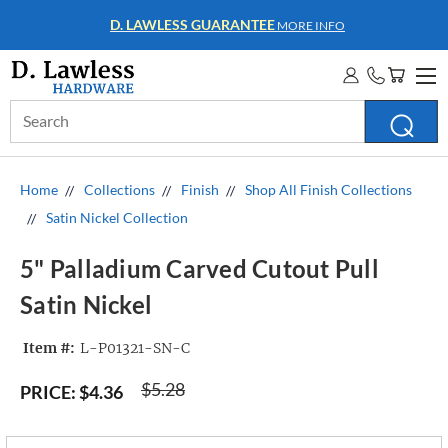
WHOLESALE ACCOUNTS
MORE INFO
Search
Keyword:
Home
Collections
Finish
Shop All Finish Collections
Satin Nickel Collection
5" Palladium Carved Cutout Pull
Satin Nickel
Item #:
L-P01321-SN-C
$5.28
PRICE:
$4.36