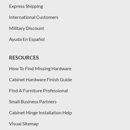
Express Shipping
International Customers
Military Discount
Ayuda En Español
RESOURCES
How To Find Missing Hardware
Cabinet Hardware Finish Guide
Find A Furniture Professional
Small Business Partners
Cabinet Hinge Installation Help
Visual Sitemap