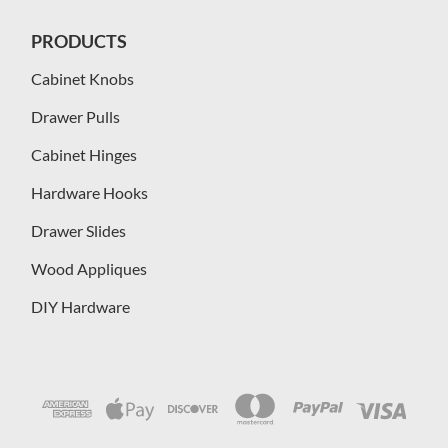
PRODUCTS
Cabinet Knobs
Drawer Pulls
Cabinet Hinges
Hardware Hooks
Drawer Slides
Wood Appliques
DIY Hardware