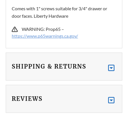
Comes with 1" screws suitable for 3/4" drawer or
door faces. Liberty Hardware
WARNING: Prop65 –
https://www.p65warnings.ca.gov/
SHIPPING & RETURNS
REVIEWS