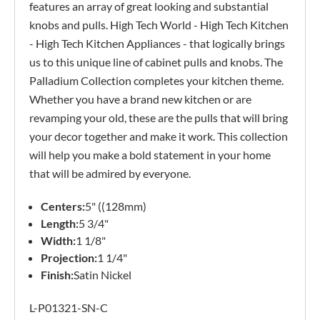
features an array of great looking and substantial
knobs and pulls. High Tech World - High Tech Kitchen
- High Tech Kitchen Appliances - that logically brings
us to this unique line of cabinet pulls and knobs. The
Palladium Collection completes your kitchen theme.
Whether you have a brand new kitchen or are
revamping your old, these are the pulls that will bring
your decor together and make it work. This collection
will help you make a bold statement in your home
that will be admired by everyone.
Centers:
5" ((128mm)
Length:
5 3/4"
Width:
1 1/8"
Projection:
1 1/4"
Finish:
Satin Nickel
L-P01321-SN-C