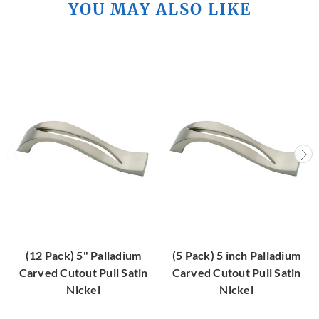
YOU MAY ALSO LIKE
(12 Pack) 5" Palladium
(5 Pack) 5 inch Palladium
Carved Cutout Pull Satin
Carved Cutout Pull Satin
Nickel
Nickel