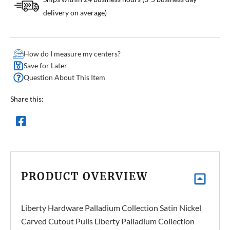
delivery on average)
How do I measure my centers?
Save for Later
Question About This Item
Share this:
PRODUCT OVERVIEW
Liberty Hardware Palladium Collection Satin Nickel
Carved Cutout Pulls Liberty Palladium Collection