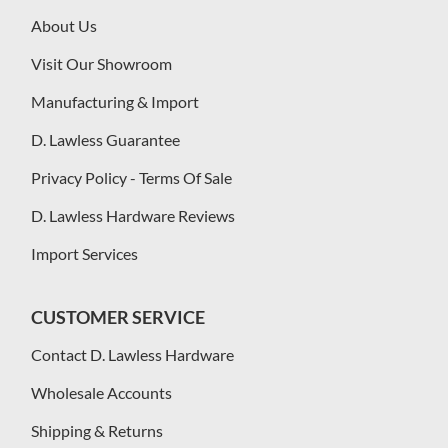
About Us
Visit Our Showroom
Manufacturing & Import
D. Lawless Guarantee
Privacy Policy - Terms Of Sale
D. Lawless Hardware Reviews
Import Services
CUSTOMER SERVICE
Contact D. Lawless Hardware
Wholesale Accounts
Shipping & Returns