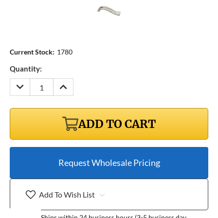
Current Stock:
1780
Quantity:
DECREASE
INCREASE
QUANTITY:
QUANTITY:
ADD TO CART
Request Wholesale Pricing
Add To Wish List
Ships within 24 business hours (3-5 business day