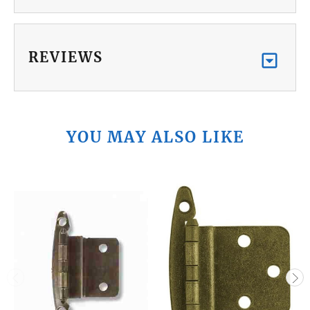
REVIEWS
YOU MAY ALSO LIKE