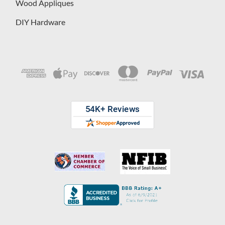
Wood Appliques
DIY Hardware