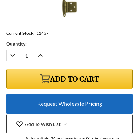
Current Stock:
11437
Quantity:
DECREASE
INCREASE
QUANTITY:
QUANTITY:
ADD TO CART
Request Wholesale Pricing
Add To Wish List
Ships within 24 business hours (3-5 business day