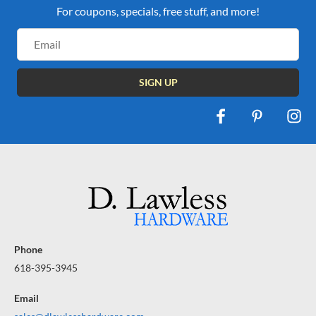
For coupons, specials, free stuff, and more!
Email
Address
Phone
618-395-3945
Email