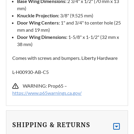
Base Wing Dimensions:
2 3/4" x 1/2" (70 mm x 13
mm)
Knuckle Projection:
3/8" (9.525 mm)
Door Wing Centers:
1" and 3/4" to center hole (25
mm and 19 mm)
Door Wing Dimensions:
1-5/8" x 1-1/2" (32 mm x
38 mm)
Comes with screws and bumpers. Liberty Hardware
L-H00930-AB-C5
WARNING: Prop65 –
https://www.p65warnings.ca.gov/
SHIPPING & RETURNS