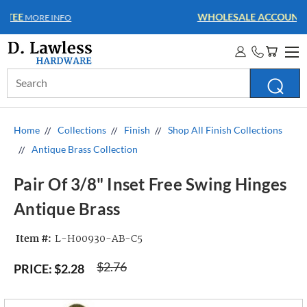
WHOLESALE ACCOUNTS
MORE INFO
Search
Keyword:
Home
Collections
Finish
Shop All Finish Collections
Antique Brass Collection
Pair Of 3/8" Inset Free Swing Hinges
Antique Brass
Item #:
L-H00930-AB-C5
$2.76
PRICE:
$2.28