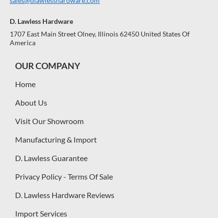
sales@dlawlesshardware.com
D. Lawless Hardware
1707 East Main Street Olney, Illinois 62450 United States Of
America
OUR COMPANY
Home
About Us
Visit Our Showroom
Manufacturing & Import
D. Lawless Guarantee
Privacy Policy - Terms Of Sale
D. Lawless Hardware Reviews
Import Services