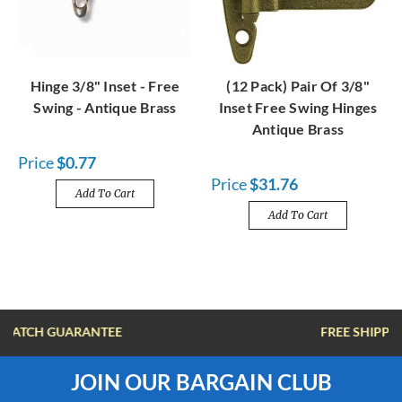
Hinge 3/8" Inset - Free
(12 Pack) Pair Of 3/8"
Swing - Antique Brass
Inset Free Swing Hinges
Antique Brass
Price
$0.77
Price
$31.76
Add To Cart
Add To Cart
FREE SHIPPING OVER $100
JOIN OUR BARGAIN CLUB