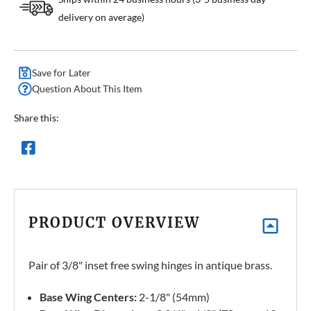
delivery on average)
Save for Later
Question About This Item
Share this:
PRODUCT OVERVIEW
Pair of 3/8" inset free swing hinges in antique brass.
Base Wing Centers:
2-1/8" (54mm)