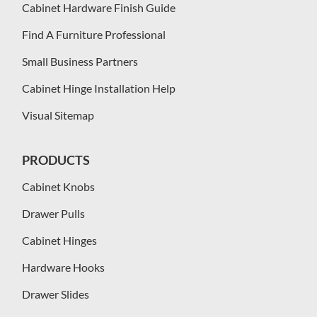
Cabinet Hardware Finish Guide
Find A Furniture Professional
Small Business Partners
Cabinet Hinge Installation Help
Visual Sitemap
PRODUCTS
Cabinet Knobs
Drawer Pulls
Cabinet Hinges
Hardware Hooks
Drawer Slides