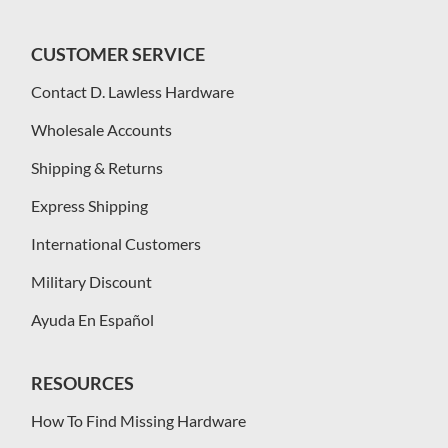
CUSTOMER SERVICE
Contact D. Lawless Hardware
Wholesale Accounts
Shipping & Returns
Express Shipping
International Customers
Military Discount
Ayuda En Español
RESOURCES
How To Find Missing Hardware