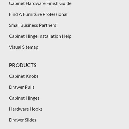
Cabinet Hardware Finish Guide
Find A Furniture Professional
Small Business Partners
Cabinet Hinge Installation Help
Visual Sitemap
PRODUCTS
Cabinet Knobs
Drawer Pulls
Cabinet Hinges
Hardware Hooks
Drawer Slides