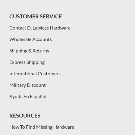
CUSTOMER SERVICE
Contact D. Lawless Hardware
Wholesale Accounts
Shipping & Returns
Express Shipping
International Customers
Military Discount
Ayuda En Español
RESOURCES
How To Find Missing Hardware