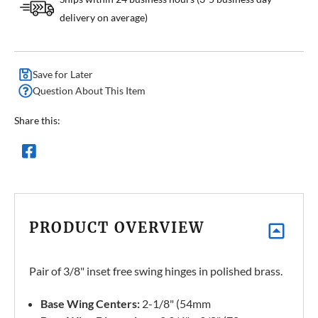
delivery on average)
Save for Later
Question About This Item
Share this:
PRODUCT OVERVIEW
Pair of 3/8" inset free swing hinges in polished brass.
Base Wing Centers:
2-1/8" (54mm