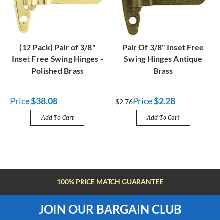
(12 Pack) Pair of 3/8"
Pair Of 3/8" Inset Free
Inset Free Swing Hinges -
Swing Hinges Antique
Polished Brass
Brass
Price
$38.08
Price
$2.28
$2.76
Add To Cart
Add To Cart
FREE SHIPPING OVER $100
JOIN OUR BARGAIN CLUB