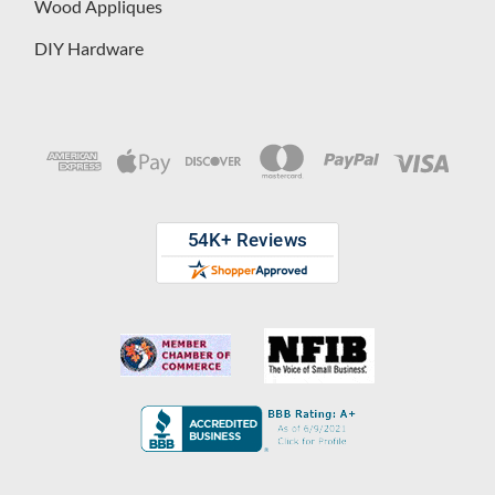
Wood Appliques
DIY Hardware