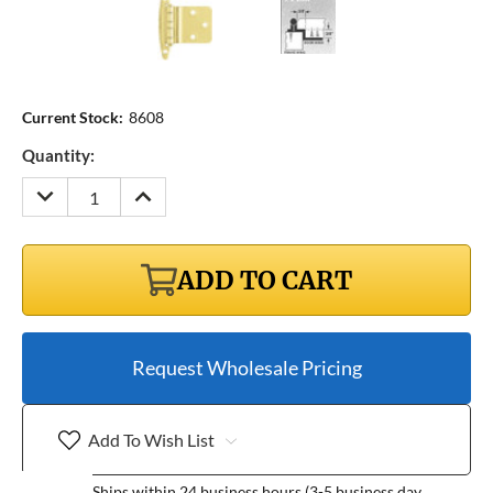
Current Stock:
8608
Quantity:
DECREASE
INCREASE
QUANTITY:
QUANTITY:
ADD TO CART
Request Wholesale Pricing
Add To Wish List
Ships within 24 business hours (3-5 business day