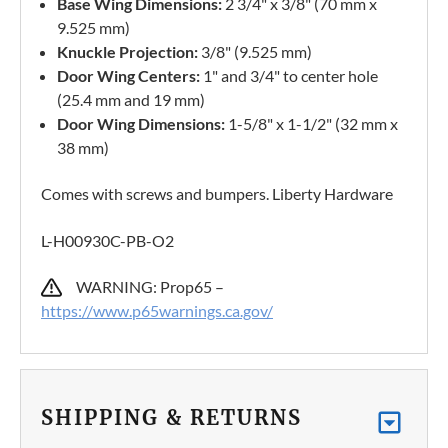
Base Wing Dimensions:
2 3/4" x 3/8" (70 mm x
9.525 mm)
Knuckle Projection:
3/8" (9.525 mm)
Door Wing Centers:
1" and 3/4" to center hole
(25.4 mm and 19 mm)
Door Wing Dimensions:
1-5/8" x 1-1/2" (32 mm x
38 mm)
Comes with screws and bumpers. Liberty Hardware
L-H00930C-PB-O2
WARNING: Prop65 –
https://www.p65warnings.ca.gov/
SHIPPING & RETURNS