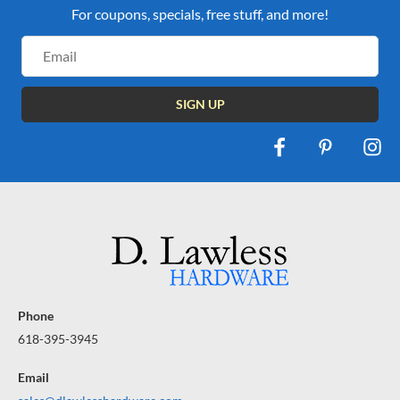
For coupons, specials, free stuff, and more!
Email
Address
Phone
618-395-3945
Email