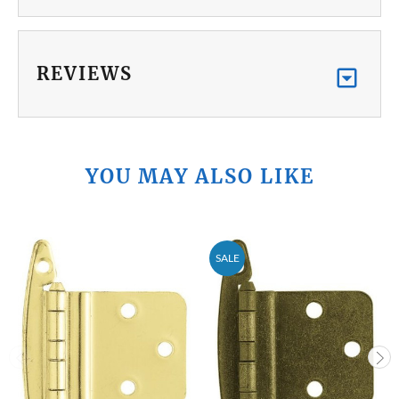
REVIEWS
YOU MAY ALSO LIKE
SALE