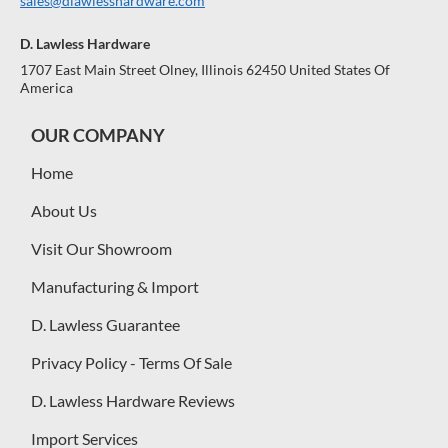
sales@dlawlesshardware.com
D. Lawless Hardware
1707 East Main Street Olney, Illinois 62450 United States Of
America
OUR COMPANY
Home
About Us
Visit Our Showroom
Manufacturing & Import
D. Lawless Guarantee
Privacy Policy - Terms Of Sale
D. Lawless Hardware Reviews
Import Services