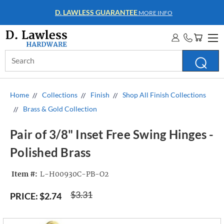
WHOLESALE ACCOUNTS
MORE INFO
Search
Keyword:
Home
Collections
Finish
Shop All Finish Collections
Brass & Gold Collection
Pair of 3/8" Inset Free Swing Hinges -
Polished Brass
Item #:
L-H00930C-PB-O2
$3.31
PRICE:
$2.74