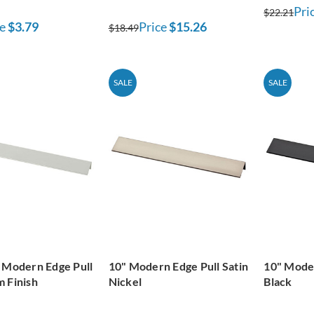
Pri
$22.21
e
$3.79
Price
$15.26
$18.49
SALE
SALE
 Modern Edge Pull
10" Modern Edge Pull Satin
10" Moder
 Finish
Nickel
Black