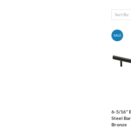
Sort By:
SALE
6-5/16" 
Steel Ba
Bronze