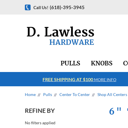
(618)-395-3945
Call Us!
PULLS
KNOBS
C
FREE SHIPPING AT $100
RE INFO
MORE INFO
Home
Pulls
Center To Center
Shop All Centers
6" 
REFINE BY
No filters applied