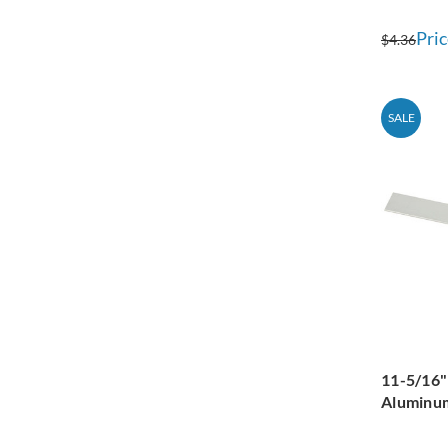
Pric
$4.36
SALE
11-5/16"
Aluminum