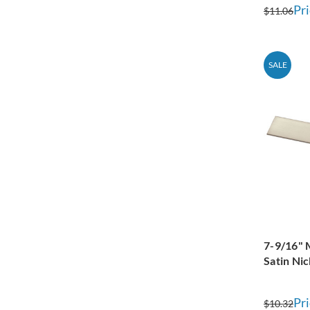
Pri
$11.06
SALE
7-9/16" 
Satin Nic
Pri
$10.32