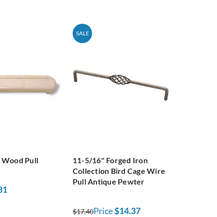
SALE
 Wood Pull
11-5/16" Forged Iron
Collection Bird Cage Wire
Pull Antique Pewter
81
Price
$14.37
$17.40