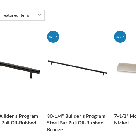
SALE
SALE
Builder's Program
30-1/4" Builder's Program
7-1/2" Mo
r Pull Oil-Rubbed
Steel Bar Pull Oil-Rubbed
Nickel
Bronze