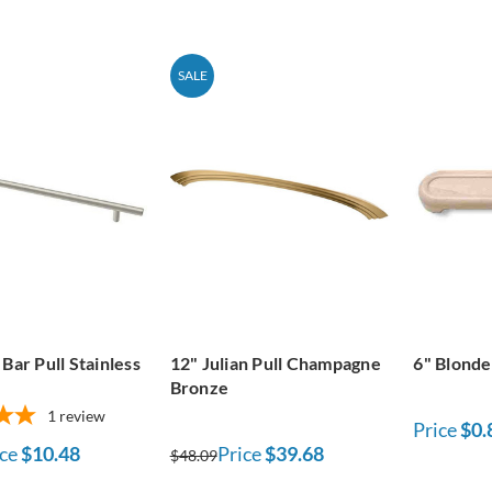
SALE
Bar Pull Stainless
12" Julian Pull Champagne
6" Blonde
Bronze
1
review
Price
$0.
ce
$10.48
Price
$39.68
$48.09