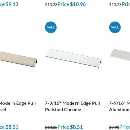
ce
$9.12
Price
$10.96
Pri
$13.28
$13.28
SALE
SALE
Modern Edge Pull
7-9/16" Modern Edge Pull
7-9/16" M
kel
Polished Chrome
Aluminum
ce
$8.51
Price
$8.51
Pric
$10.32
$7.90