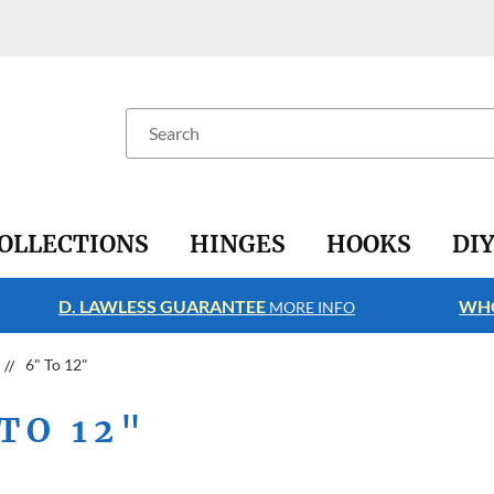
Search
OLLECTIONS
HINGES
HOOKS
DI
D. LAWLESS GUARANTEE
WHO
MORE INFO
6" To 12"
TO 12"