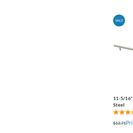
SALE
11-5/16" 
Steel
Pri
$12.71