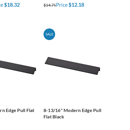
ce
$18.32
Price
$12.18
$14.75
SALE
n Edge Pull Flat
8-13/16" Modern Edge Pull
Flat Black