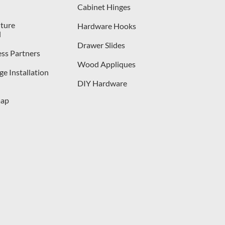
Cabinet Hinges
iture
Hardware Hooks
l
Drawer Slides
ess Partners
Wood Appliques
e Installation
DIY Hardware
map