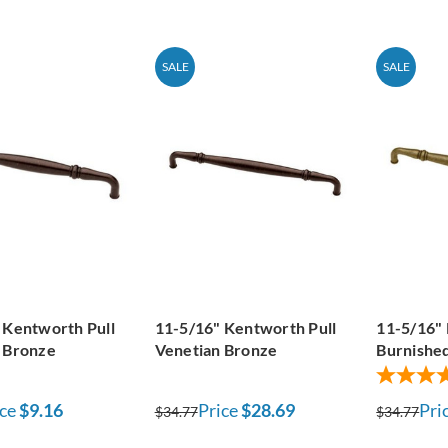
SALE
SALE
 Kentworth Pull
11-5/16" Kentworth Pull
11-5/16" 
 Bronze
Venetian Bronze
Burnished
ce
$9.16
Price
$28.69
Pri
$34.77
$34.77