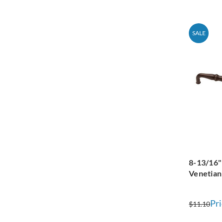
SALE
8-13/16"
Venetian
Pri
$11.10