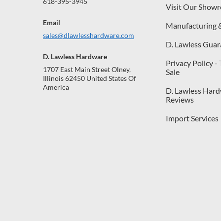
618-395-3945
Visit Our Show
Email
Manufacturing 
sales@dlawlesshardware.com
D. Lawless Guar
D. Lawless Hardware
Privacy Policy -
1707 East Main Street Olney,
Sale
Illinois 62450 United States Of
America
D. Lawless Har
Reviews
Import Services