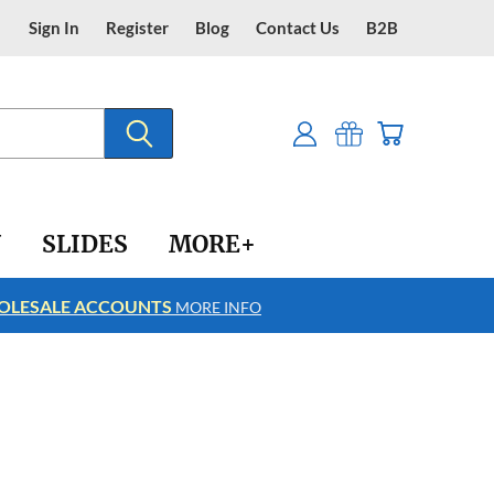
Sign In
Register
Blog
Contact Us
B2B
Y
SLIDES
MORE+
LESALE ACCOUNTS
FREE SHIPPING
MORE INFO