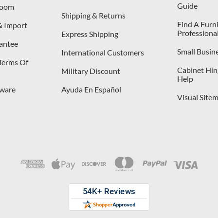
Guide
room
Shipping & Returns
Find A Furn
& Import
Professiona
Express Shipping
antee
Small Busin
International Customers
 Terms Of
Cabinet Hing
Military Discount
Help
dware
Ayuda En Español
Visual Site