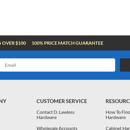
G OVER $100
100% PRICE MATCH GUARANTEE
Email
Address
NY
CUSTOMER SERVICE
RESOURC
Contact D. Lawless
How To Find
Hardware
Hardware
Wholesale Accounts
Cabinet Har