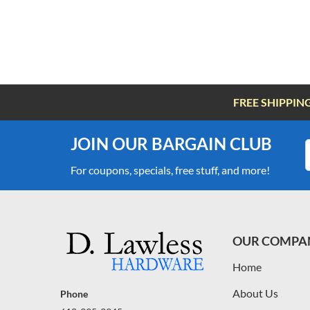
FREE SHIPPIN
JOIN OUR BARGAIN CLUB
For coupons, specials, free stuff, and more!
OUR COMPA
Home
About Us
Phone