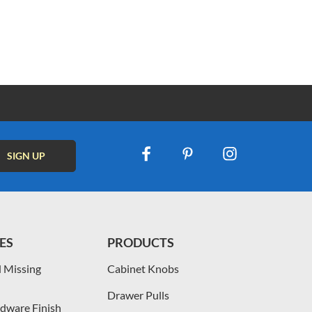
ES
PRODUCTS
 Missing
Cabinet Knobs
Drawer Pulls
dware Finish