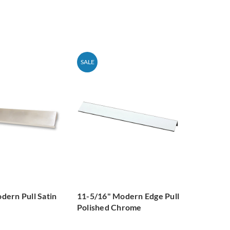
SALE
dern Pull Satin
11-5/16" Modern Edge Pull
Polished Chrome