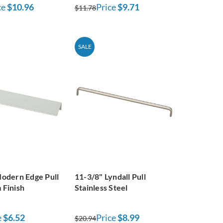
ce
$10.96
Price
$9.71
$11.78
SALE
odern Edge Pull
11-3/8" Lyndall Pull
 Finish
Stainless Steel
e
$6.52
Price
$8.99
$20.94