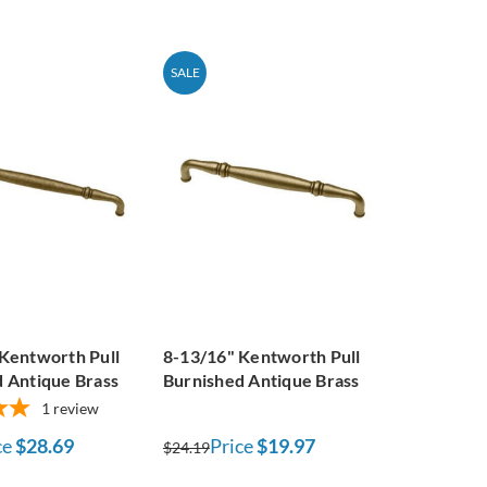
SALE
Kentworth Pull
8-13/16" Kentworth Pull
 Antique Brass
Burnished Antique Brass
1
review
ce
$28.69
Price
$19.97
$24.19