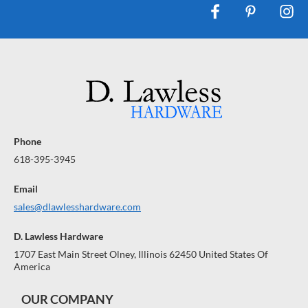
Phone
618-395-3945
Email
sales@dlawlesshardware.com
D. Lawless Hardware
1707 East Main Street Olney, Illinois 62450 United States Of
America
OUR COMPANY