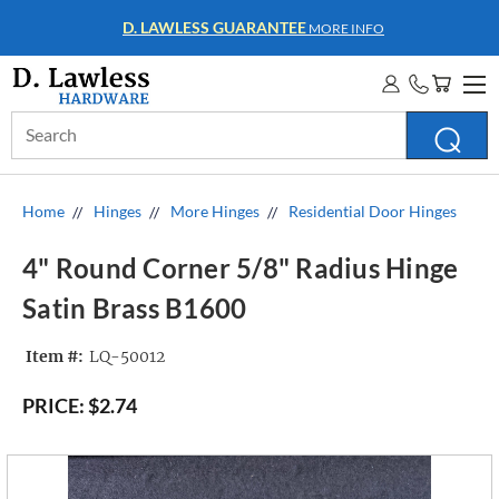
WHOLESALE ACCOUNTS
MORE INFO
Search
Keyword:
Home
Hinges
More Hinges
Residential Door Hinges
4" Round Corner 5/8" Radius Hinge
Satin Brass B1600
Item #:
LQ-50012
PRICE:
$2.74