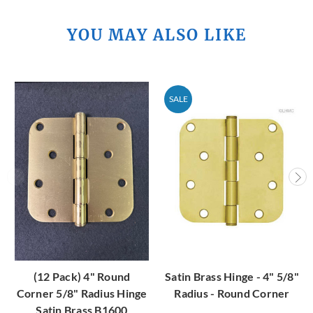
YOU MAY ALSO LIKE
SALE
(12 Pack) 4" Round
Satin Brass Hinge - 4" 5/8"
Corner 5/8" Radius Hinge
Radius - Round Corner
Satin Brass B1600