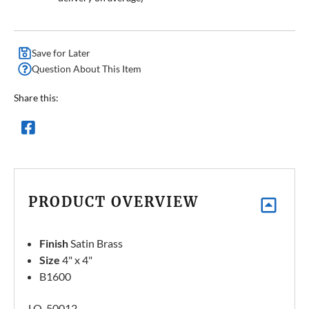
Save for Later
Question About This Item
Share this:
PRODUCT OVERVIEW
Finish
Satin Brass
Size
4" x 4"
B1600
LQ-50012