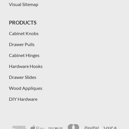
Visual Sitemap
PRODUCTS
Cabinet Knobs
Drawer Pulls
Cabinet Hinges
Hardware Hooks
Drawer Slides
Wood Appliques
DIY Hardware