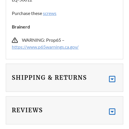
Purchase these
screws
Brainerd
WARNING: Prop65 –
https://www.p65warnings.ca.gov/
SHIPPING & RETURNS
REVIEWS