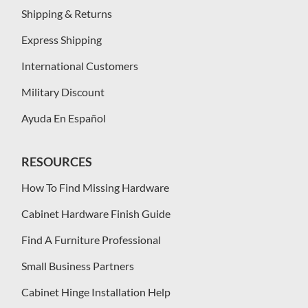
Shipping & Returns
Express Shipping
International Customers
Military Discount
Ayuda En Español
RESOURCES
How To Find Missing Hardware
Cabinet Hardware Finish Guide
Find A Furniture Professional
Small Business Partners
Cabinet Hinge Installation Help