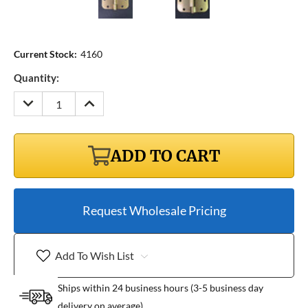
Current Stock:
4160
Quantity:
DECREASE
INCREASE
QUANTITY:
QUANTITY:
ADD TO CART
Request Wholesale Pricing
Add To Wish List
Ships within 24 business hours (3-5 business day
delivery on average)