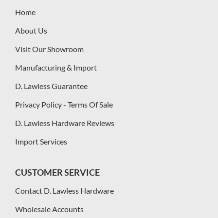
Home
About Us
Visit Our Showroom
Manufacturing & Import
D. Lawless Guarantee
Privacy Policy - Terms Of Sale
D. Lawless Hardware Reviews
Import Services
CUSTOMER SERVICE
Contact D. Lawless Hardware
Wholesale Accounts