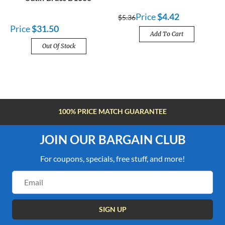
Price
$4.42
$5.36
Price
$31.50
Add To Cart
Out Of Stock
FREE SHIPPING OVER $100
JOIN OUR BARGAIN CLUB
For coupons, specials, free stuff, and more!
Email
Address