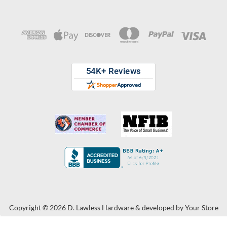
Copyright © 2026 D. Lawless Hardware & developed by
Your Store
Wizards.