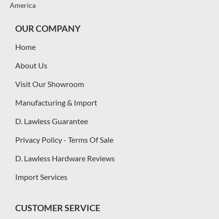
America
OUR COMPANY
Home
About Us
Visit Our Showroom
Manufacturing & Import
D. Lawless Guarantee
Privacy Policy - Terms Of Sale
D. Lawless Hardware Reviews
Import Services
CUSTOMER SERVICE