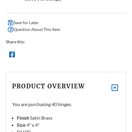
Save for Later
Question About This Item
Share this:
PRODUCT OVERVIEW
You are purchasing 40 hinges.
Finish
Satin Brass
Size
4" x 4"
B1600