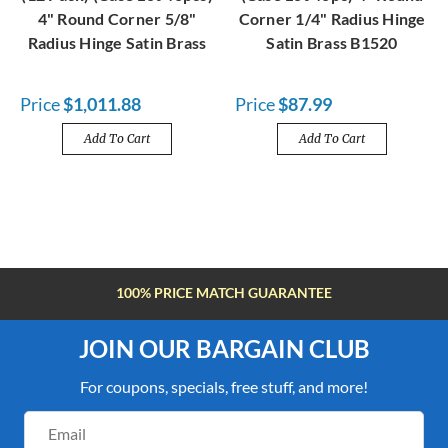
4" Round Corner 5/8"
Corner 1/4" Radius Hinge
Radius Hinge Satin Brass
Satin Brass B1520
Price
$1,011.88
Price
$87.99
Add To Cart
Add To Cart
FREE SHIPPING OVER $100
JOIN OUR BARGAIN CLUB
For coupons, specials, free stuff, and more!
Email
Address