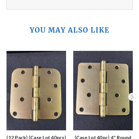
YOU MAY ALSO LIKE
(12 Pack) (Case Lot 40pcs)
(Case Lot 40pc) 4" Round