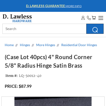
WHOLESALE ACCOUNTS
MORE INFO
Search
Keyword:
Home
Hinges
More Hinges
Residential Door Hinges
(Case Lot 40pcs) 4" Round Corner
5/8" Radius Hinge Satin Brass
Item #:
LQ-50012-40
PRICE:
$87.99