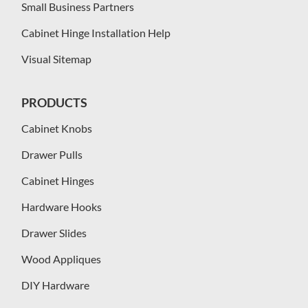
Small Business Partners
Cabinet Hinge Installation Help
Visual Sitemap
PRODUCTS
Cabinet Knobs
Drawer Pulls
Cabinet Hinges
Hardware Hooks
Drawer Slides
Wood Appliques
DIY Hardware