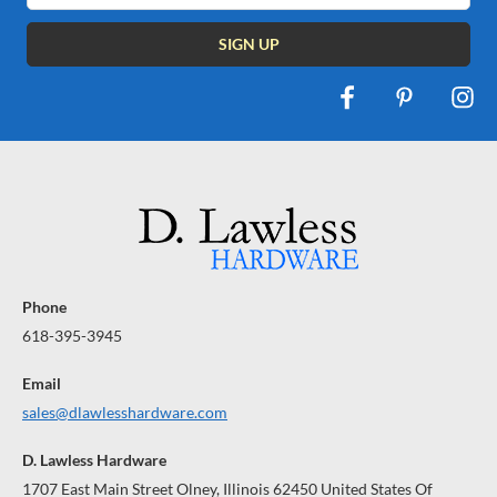
Phone
618-395-3945
Email
sales@dlawlesshardware.com
D. Lawless Hardware
1707 East Main Street Olney, Illinois 62450 United States Of