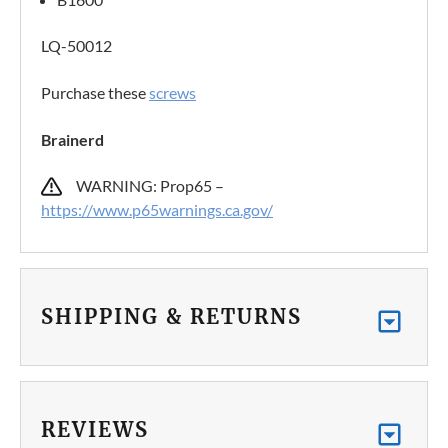
LQ-50012
Purchase these
screws
Brainerd
WARNING: Prop65 –
https://www.p65warnings.ca.gov/
SHIPPING & RETURNS
REVIEWS