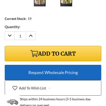
Current Stock:
19
Quantity:
DECREASE
INCREASE
QUANTITY:
QUANTITY:
ADD TO CART
Request Wholesale Pricing
Add To Wish List
Ships within 24 business hours (3-5 business day
delivery on average)