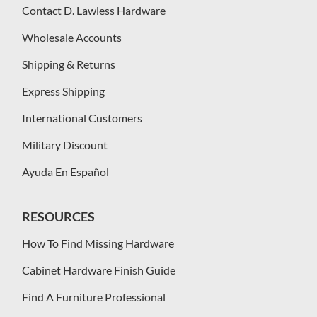
Contact D. Lawless Hardware
Wholesale Accounts
Shipping & Returns
Express Shipping
International Customers
Military Discount
Ayuda En Español
RESOURCES
How To Find Missing Hardware
Cabinet Hardware Finish Guide
Find A Furniture Professional