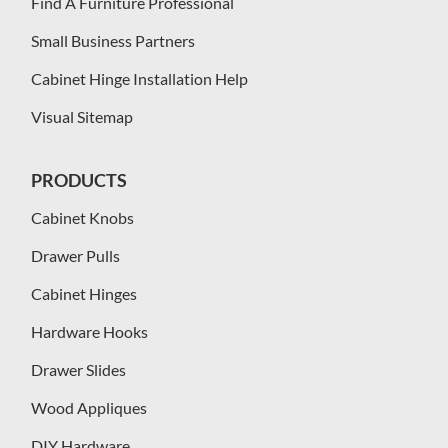
Find A Furniture Professional
Small Business Partners
Cabinet Hinge Installation Help
Visual Sitemap
PRODUCTS
Cabinet Knobs
Drawer Pulls
Cabinet Hinges
Hardware Hooks
Drawer Slides
Wood Appliques
DIY Hardware