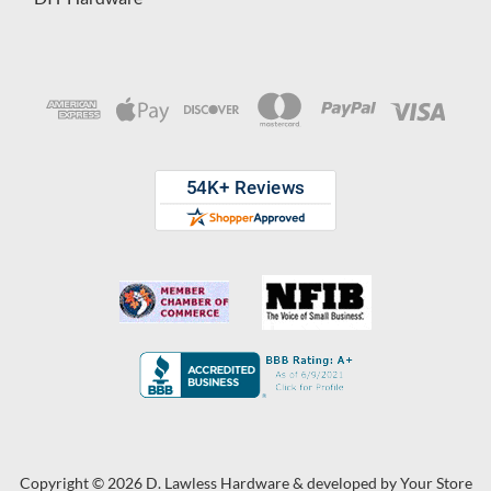
Copyright © 2026 D. Lawless Hardware & developed by
Your Store