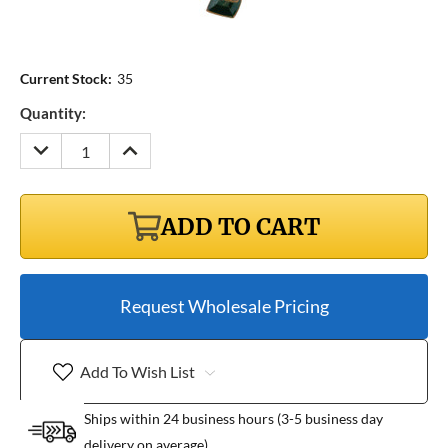
Current Stock:
35
Quantity:
DECREASE
INCREASE
QUANTITY:
QUANTITY:
ADD TO CART
Request Wholesale Pricing
Add To Wish List
Ships within 24 business hours (3-5 business day
delivery on average)