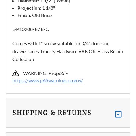
Diameter:
1 1/2" (39mm)
Projection:
1 1/8"
Finish:
Old Brass
L-P10208-BZB-C
Comes with 1" screw suitable for 3/4" doors or
drawer faces. Liberty Hardware VAB Old Brass Bellini
Collection
WARNING: Prop65 –
https://www.p65warnings.ca.gov/
SHIPPING & RETURNS