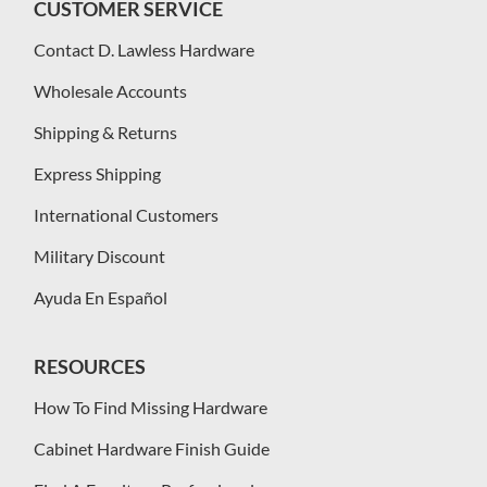
CUSTOMER SERVICE
Contact D. Lawless Hardware
Wholesale Accounts
Shipping & Returns
Express Shipping
International Customers
Military Discount
Ayuda En Español
RESOURCES
How To Find Missing Hardware
Cabinet Hardware Finish Guide