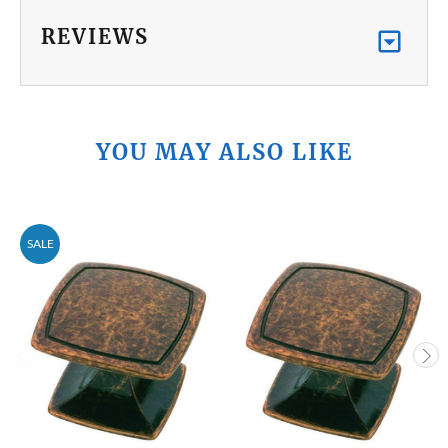
REVIEWS
YOU MAY ALSO LIKE
SALE