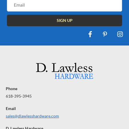
Email
Address
Phone
618-395-3945
Email
sales@dlawlesshardware.com
D. Lawless Hardware