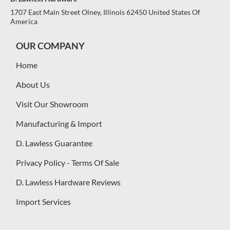
1707 East Main Street Olney, Illinois 62450 United States Of
America
OUR COMPANY
Home
About Us
Visit Our Showroom
Manufacturing & Import
D. Lawless Guarantee
Privacy Policy - Terms Of Sale
D. Lawless Hardware Reviews
Import Services