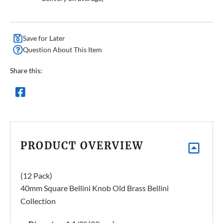
Save for Later
Question About This Item
Share this:
PRODUCT OVERVIEW
(12 Pack)
40mm Square Bellini Knob Old Brass Bellini
Collection