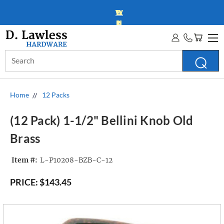
WHOLESALE ACCOUNTS
MORE INFO
Search
Keyword:
Home
12 Packs
(12 Pack) 1-1/2" Bellini Knob Old
Brass
Item #:
L-P10208-BZB-C-12
PRICE:
$143.45