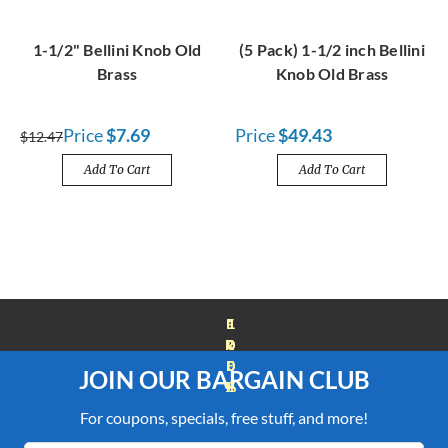
1-1/2" Bellini Knob Old
(5 Pack) 1-1/2 inch Bellini
Brass
Knob Old Brass
Price
$7.69
Price
$49.43
$12.47
Add To Cart
Add To Cart
FREE SHIPPING OVER $100
JOIN OUR BARGAIN CLUB
For coupons, specials, free stuff, and more!