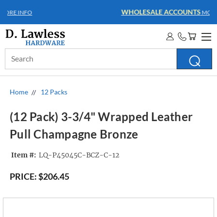
WHOLESALE ACCOUNTS
MORE INFO
Search
Keyword:
Home
12 Packs
(12 Pack) 3-3/4" Wrapped Leather
Pull Champagne Bronze
Item #:
LQ-P45045C-BCZ-C-12
PRICE:
$206.45