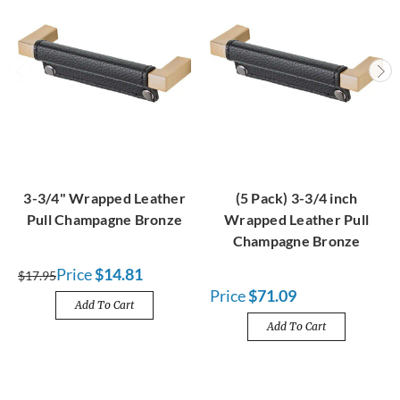
3-3/4" Wrapped Leather
(5 Pack) 3-3/4 inch
Pull Champagne Bronze
Wrapped Leather Pull
Champagne Bronze
Price
$14.81
$17.95
Price
$71.09
Add To Cart
Add To Cart