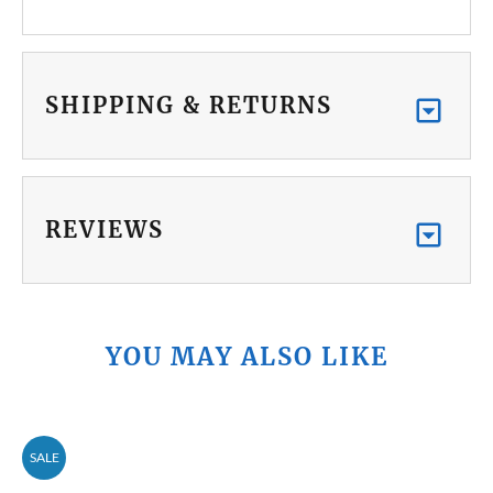
SHIPPING & RETURNS
REVIEWS
YOU MAY ALSO LIKE
SALE