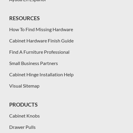
RESOURCES
How To Find Missing Hardware
Cabinet Hardware Finish Guide
Find A Furniture Professional
Small Business Partners
Cabinet Hinge Installation Help
Visual Sitemap
PRODUCTS
Cabinet Knobs
Drawer Pulls