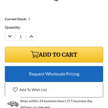
Current Stock:
7
Quantity:
DECREASE
INCREASE
QUANTITY:
QUANTITY:
ADD TO CART
Request Wholesale Pricing
Add To Wish List
Ships within 24 business hours (3-5 business day
delivery on average)