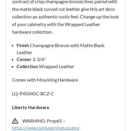
contrast of crisp champagne bronze lines paired with
the matte black curved cut leather give this art deco
collection an authentic rustic feel. Change up the look
of your cabinetry with the Wrapped Leather
hardware collection.
Finish
Champagne Bronze with Matte Black
Leather
Center
3-3/4"
Collection
Wrapped Leather
Comes with Mounting Hardware
LQ-P45045C-BCZ-C
Liberty Hardware
WARNING: Prop65 –
https://www.p65warnings.ca.gov/