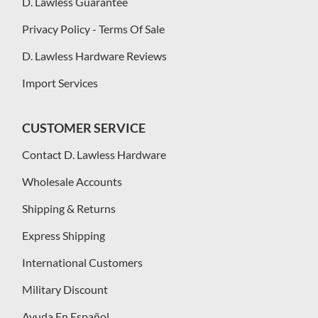
D. Lawless Guarantee
Privacy Policy - Terms Of Sale
D. Lawless Hardware Reviews
Import Services
CUSTOMER SERVICE
Contact D. Lawless Hardware
Wholesale Accounts
Shipping & Returns
Express Shipping
International Customers
Military Discount
Ayuda En Español