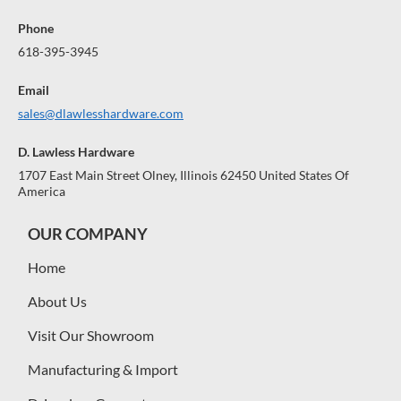
Phone
618-395-3945
Email
sales@dlawlesshardware.com
D. Lawless Hardware
1707 East Main Street Olney, Illinois 62450 United States Of
America
OUR COMPANY
Home
About Us
Visit Our Showroom
Manufacturing & Import