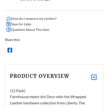
How do I measure my centers?
Save for Later
Question About This Item
Share this:
PRODUCT OVERVIEW
(12 Pack)
Farmhouse meets Art Deco with the Wrapped
Leather hardware collection from Liberty. The