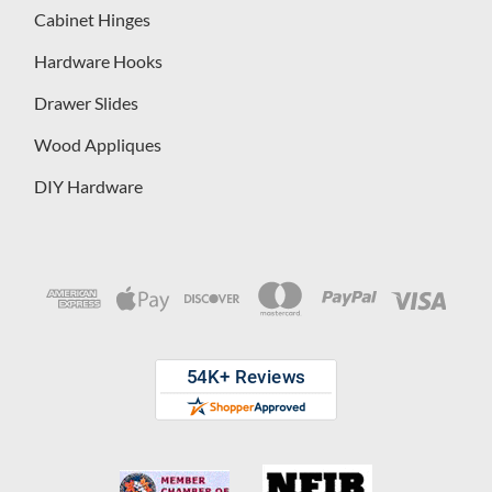
Cabinet Hinges
Hardware Hooks
Drawer Slides
Wood Appliques
DIY Hardware