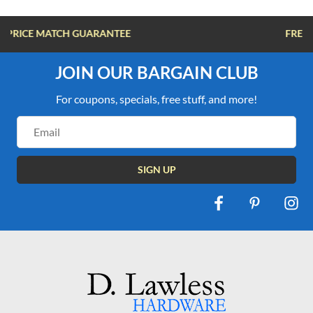
FREE SHIPPING OVER $100
JOIN OUR BARGAIN CLUB
For coupons, specials, free stuff, and more!
Email
Address