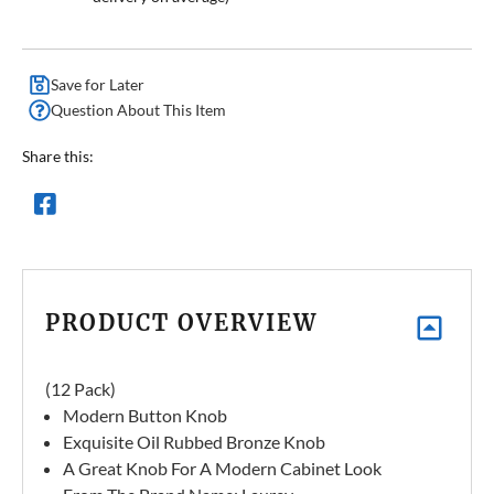
Save for Later
Question About This Item
Share this:
PRODUCT OVERVIEW
(12 Pack)
Modern Button Knob
Exquisite Oil Rubbed Bronze Knob
A Great Knob For A Modern Cabinet Look