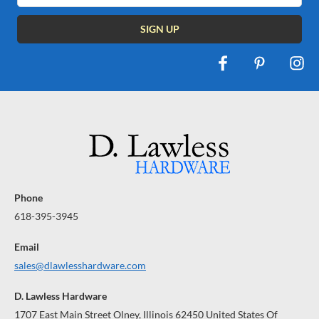
Phone
618-395-3945
Email
sales@dlawlesshardware.com
D. Lawless Hardware
1707 East Main Street Olney, Illinois 62450 United States Of