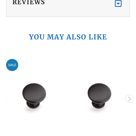
REVIEWS
YOU MAY ALSO LIKE
SALE