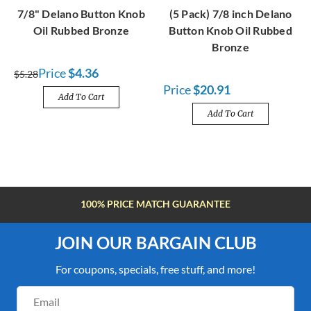
7/8" Delano Button Knob
(5 Pack) 7/8 inch Delano
Oil Rubbed Bronze
Button Knob Oil Rubbed
Bronze
Price
$4.36
$5.28
Price
$20.91
Add To Cart
Add To Cart
FREE SHIPPING OVER $100
JOIN OUR BARGAIN CLUB
For coupons, specials, free stuff, and more!
Email
Address