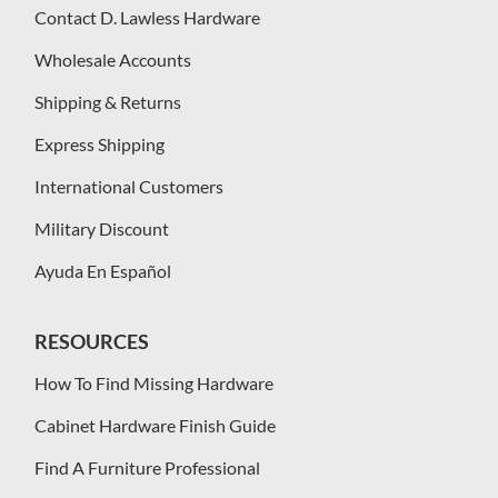
Contact D. Lawless Hardware
Wholesale Accounts
Shipping & Returns
Express Shipping
International Customers
Military Discount
Ayuda En Español
RESOURCES
How To Find Missing Hardware
Cabinet Hardware Finish Guide
Find A Furniture Professional