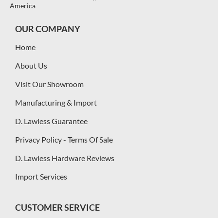
America
OUR COMPANY
Home
About Us
Visit Our Showroom
Manufacturing & Import
D. Lawless Guarantee
Privacy Policy - Terms Of Sale
D. Lawless Hardware Reviews
Import Services
CUSTOMER SERVICE