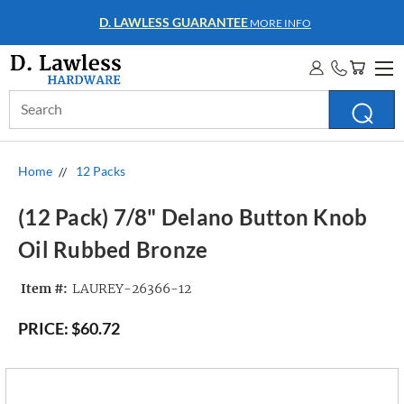
WHOLESALE ACCOUNTS
MORE INFO
Search
Keyword:
Home
12 Packs
(12 Pack) 7/8" Delano Button Knob
Oil Rubbed Bronze
Item #:
LAUREY-26366-12
PRICE:
$60.72