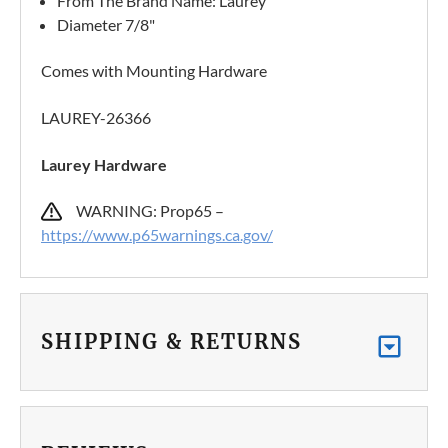
From The Brand Name: Laurey
Diameter 7/8"
Comes with Mounting Hardware
LAUREY-26366
Laurey Hardware
WARNING: Prop65 –
https://www.p65warnings.ca.gov/
SHIPPING & RETURNS