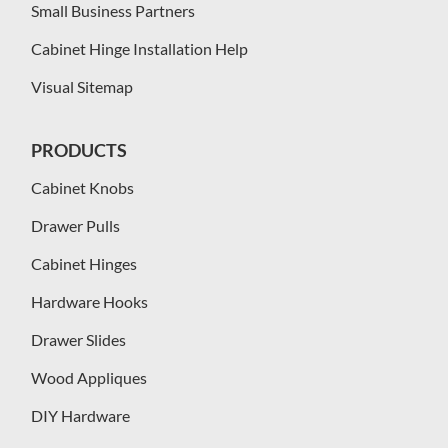
Small Business Partners
Cabinet Hinge Installation Help
Visual Sitemap
PRODUCTS
Cabinet Knobs
Drawer Pulls
Cabinet Hinges
Hardware Hooks
Drawer Slides
Wood Appliques
DIY Hardware