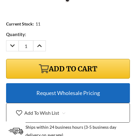
Current Stock:
11
Quantity:
DECREASE
INCREASE
QUANTITY:
QUANTITY:
ADD TO CART
Request Wholesale Pricing
Add To Wish List
Ships within 24 business hours (3-5 business day
delivery on average)