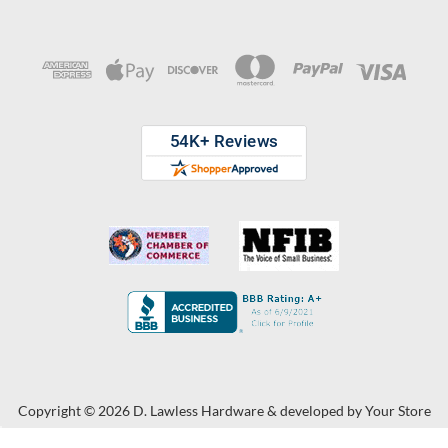
Copyright © 2026 D. Lawless Hardware & developed by
Your Store
Wizards.