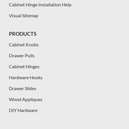
Cabinet Hinge Installation Help
Visual Sitemap
PRODUCTS
Cabinet Knobs
Drawer Pulls
Cabinet Hinges
Hardware Hooks
Drawer Slides
Wood Appliques
DIY Hardware