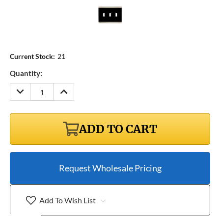
Current Stock:
21
Quantity:
DECREASE
INCREASE
QUANTITY:
QUANTITY:
ADD TO CART
Request Wholesale Pricing
Add To Wish List