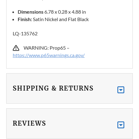
Dimensions
6.78 x 0.28 x 4.88 in
Finish:
Satin Nickel and Flat Black
LQ-135762
WARNING: Prop65 –
https://www.p65warnings.ca.gov/
SHIPPING & RETURNS
REVIEWS