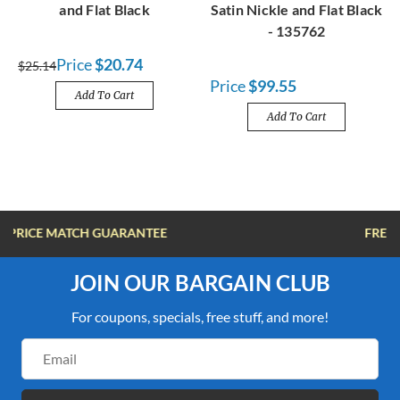
and Flat Black
Satin Nickle and Flat Black
- 135762
Price
$20.74
$25.14
Price
$99.55
Add To Cart
Add To Cart
FREE SHIPPING OVER $100
JOIN OUR BARGAIN CLUB
For coupons, specials, free stuff, and more!
Email
Address