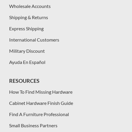
Wholesale Accounts
Shipping & Returns
Express Shipping
International Customers
Military Discount
Ayuda En Español
RESOURCES
How To Find Missing Hardware
Cabinet Hardware Finish Guide
Find A Furniture Professional
Small Business Partners