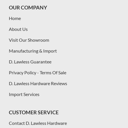
OUR COMPANY
Home
About Us
Visit Our Showroom
Manufacturing & Import
D. Lawless Guarantee
Privacy Policy - Terms Of Sale
D. Lawless Hardware Reviews
Import Services
CUSTOMER SERVICE
Contact D. Lawless Hardware