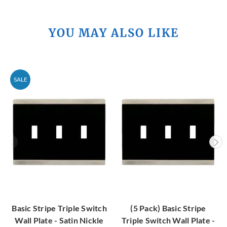
YOU MAY ALSO LIKE
SALE
Basic Stripe Triple Switch
(5 Pack) Basic Stripe
Wall Plate - Satin Nickle
Triple Switch Wall Plate -