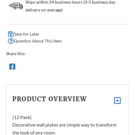
Ships within 24 business hours (3-5 business day
delivery on average)
Save for Later
Question About This Item
Share this:
PRODUCT OVERVIEW
(12 Pack)
Decorative wall plates are simple way to transform
the look of any room.