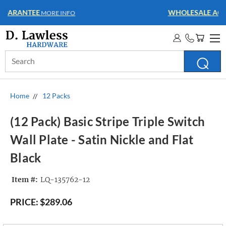
WHOLESALE ACCOUNTS
MORE INFO
Search
Keyword:
Home
12 Packs
(12 Pack) Basic Stripe Triple Switch
Wall Plate - Satin Nickle and Flat
Black
Item #:
LQ-135762-12
PRICE:
$289.06