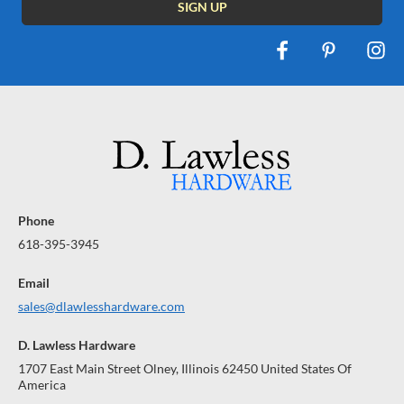
Phone
618-395-3945
Email
sales@dlawlesshardware.com
D. Lawless Hardware
1707 East Main Street Olney, Illinois 62450 United States Of
America