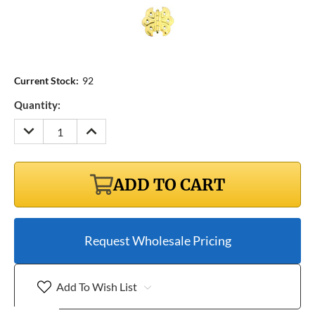
Current Stock:
92
Quantity:
DECREASE
INCREASE
QUANTITY:
QUANTITY:
ADD TO CART
Request Wholesale Pricing
Add To Wish List