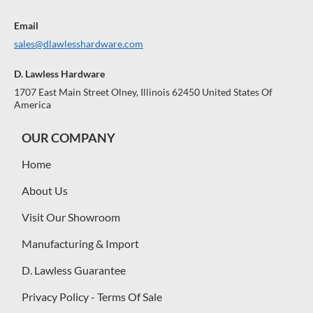
Email
sales@dlawlesshardware.com
D. Lawless Hardware
1707 East Main Street Olney, Illinois 62450 United States Of
America
OUR COMPANY
Home
About Us
Visit Our Showroom
Manufacturing & Import
D. Lawless Guarantee
Privacy Policy - Terms Of Sale