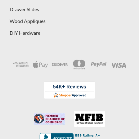
Drawer Slides
Wood Appliques
DIY Hardware