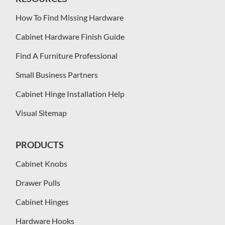
How To Find Missing Hardware
Cabinet Hardware Finish Guide
Find A Furniture Professional
Small Business Partners
Cabinet Hinge Installation Help
Visual Sitemap
PRODUCTS
Cabinet Knobs
Drawer Pulls
Cabinet Hinges
Hardware Hooks