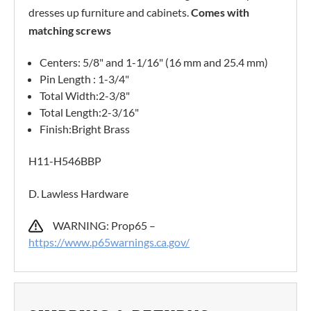
dresses up furniture and cabinets.
Comes with
matching screws
Centers: 5/8" and 1-1/16" (16 mm and 25.4 mm)
Pin Length : 1-3/4"
Total Width:2-3/8"
Total Length:2-3/16"
Finish:Bright Brass
H11-H546BBP
D. Lawless Hardware
WARNING: Prop65 –
https://www.p65warnings.ca.gov/