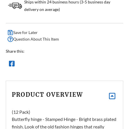
Ships within 24 business hours (3-5 business day
delivery on average)
Save for Later
Question About This Item
Share this:
PRODUCT OVERVIEW
(12 Pack)
Butterfly hinge - Stamped Hinge - Bright brass plated
finish. Look of the old fashion hinges that really