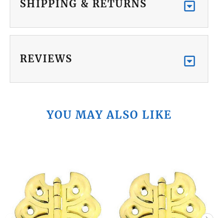
SHIPPING & RETURNS
REVIEWS
YOU MAY ALSO LIKE