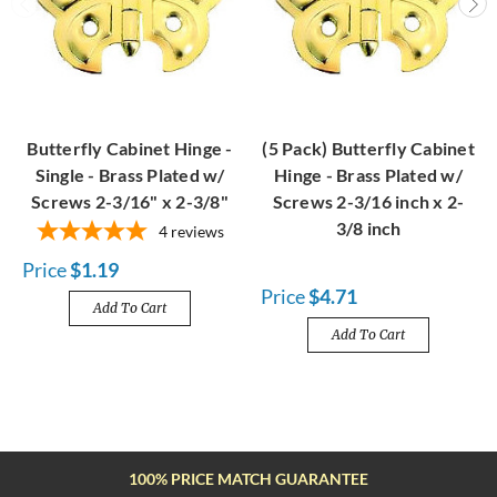
Butterfly Cabinet Hinge -
(5 Pack) Butterfly Cabinet
Single - Brass Plated w/
Hinge - Brass Plated w/
Screws 2-3/16" x 2-3/8"
Screws 2-3/16 inch x 2-
3/8 inch
4
reviews
Price
$1.19
Price
$4.71
Add To Cart
Add To Cart
100% PRICE MATCH GUARANTEE