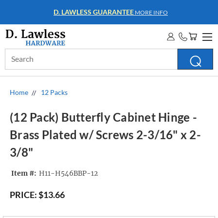
D. LAWLESS GUARANTEE
MORE INFO
Search
Keyword:
Home
12 Packs
(12 Pack) Butterfly Cabinet Hinge -
Brass Plated w/ Screws 2-3/16" x 2-
3/8"
Item #:
H11-H546BBP-12
PRICE:
$13.66