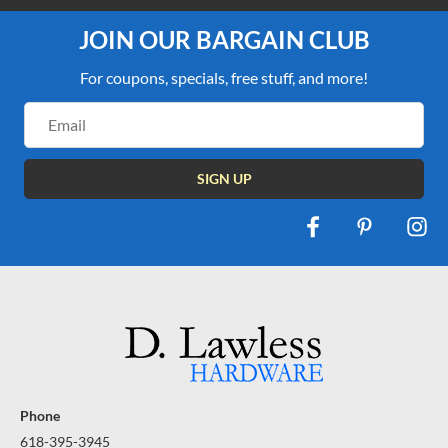
JOIN OUR BARGAIN CLUB
For coupons, specials, free stuff, and more!
Email
Address
Phone
618-395-3945