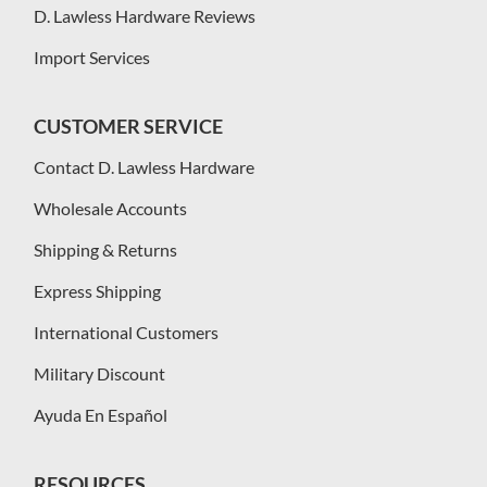
D. Lawless Hardware Reviews
Import Services
CUSTOMER SERVICE
Contact D. Lawless Hardware
Wholesale Accounts
Shipping & Returns
Express Shipping
International Customers
Military Discount
Ayuda En Español
RESOURCES